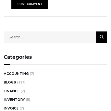
Categories
ACCOUNTING
(7)
BLOGS
(114)
FINANCE
(7)
INVENTORY
(5)
INVOICE
(7)