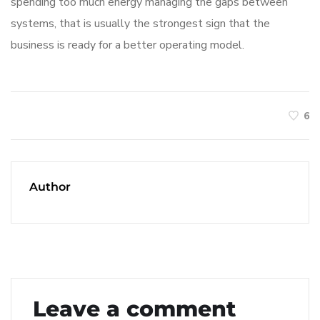
spending too much energy managing the gaps between
systems, that is usually the strongest sign that the
business is ready for a better operating model.
6
Author
Leave a comment