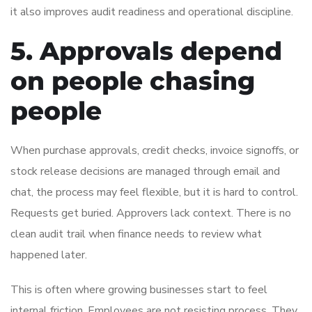
it also improves audit readiness and operational discipline.
5. Approvals depend
on people chasing
people
When purchase approvals, credit checks, invoice signoffs, or
stock release decisions are managed through email and
chat, the process may feel flexible, but it is hard to control.
Requests get buried. Approvers lack context. There is no
clean audit trail when finance needs to review what
happened later.
This is often where growing businesses start to feel
internal friction. Employees are not resisting process. They