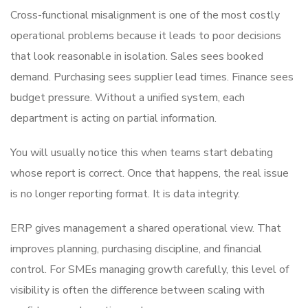
Cross-functional misalignment is one of the most costly
operational problems because it leads to poor decisions
that look reasonable in isolation. Sales sees booked
demand. Purchasing sees supplier lead times. Finance sees
budget pressure. Without a unified system, each
department is acting on partial information.
You will usually notice this when teams start debating
whose report is correct. Once that happens, the real issue
is no longer reporting format. It is data integrity.
ERP gives management a shared operational view. That
improves planning, purchasing discipline, and financial
control. For SMEs managing growth carefully, this level of
visibility is often the difference between scaling with