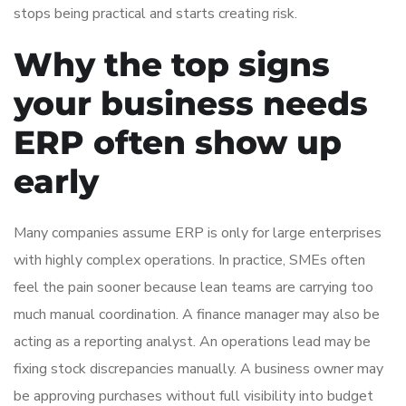
stops being practical and starts creating risk.
Why the top signs
your business needs
ERP often show up
early
Many companies assume ERP is only for large enterprises
with highly complex operations. In practice, SMEs often
feel the pain sooner because lean teams are carrying too
much manual coordination. A finance manager may also be
acting as a reporting analyst. An operations lead may be
fixing stock discrepancies manually. A business owner may
be approving purchases without full visibility into budget