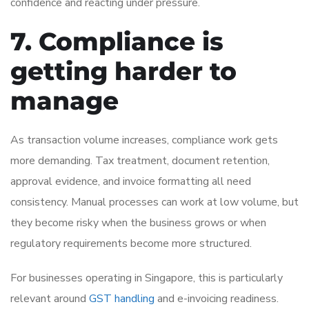
confidence and reacting under pressure.
7. Compliance is
getting harder to
manage
As transaction volume increases, compliance work gets
more demanding. Tax treatment, document retention,
approval evidence, and invoice formatting all need
consistency. Manual processes can work at low volume, but
they become risky when the business grows or when
regulatory requirements become more structured.
For businesses operating in Singapore, this is particularly
relevant around
GST handling
and e-invoicing readiness.