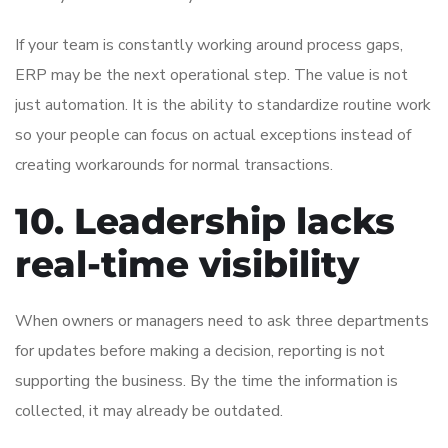
If your team is constantly working around process gaps,
ERP may be the next operational step. The value is not
just automation. It is the ability to standardize routine work
so your people can focus on actual exceptions instead of
creating workarounds for normal transactions.
10. Leadership lacks
real-time visibility
When owners or managers need to ask three departments
for updates before making a decision, reporting is not
supporting the business. By the time the information is
collected, it may already be outdated.