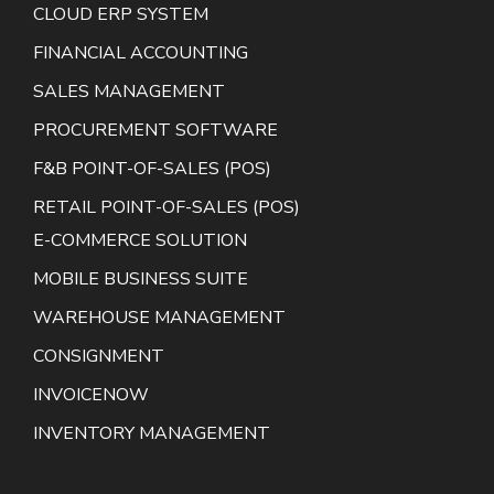
CLOUD ERP SYSTEM
FINANCIAL ACCOUNTING
SALES MANAGEMENT
PROCUREMENT SOFTWARE
F&B POINT-OF-SALES (POS)
RETAIL POINT-OF-SALES (POS)
E-COMMERCE SOLUTION
MOBILE BUSINESS SUITE
WAREHOUSE MANAGEMENT
CONSIGNMENT
INVOICENOW
INVENTORY MANAGEMENT