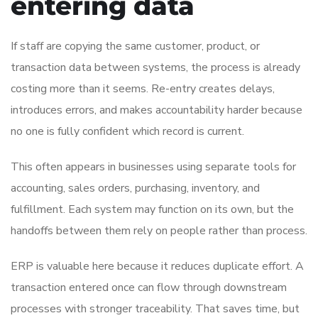
entering data
If staff are copying the same customer, product, or
transaction data between systems, the process is already
costing more than it seems. Re-entry creates delays,
introduces errors, and makes accountability harder because
no one is fully confident which record is current.
This often appears in businesses using separate tools for
accounting, sales orders, purchasing, inventory, and
fulfillment. Each system may function on its own, but the
handoffs between them rely on people rather than process.
ERP is valuable here because it reduces duplicate effort. A
transaction entered once can flow through downstream
processes with stronger traceability. That saves time, but