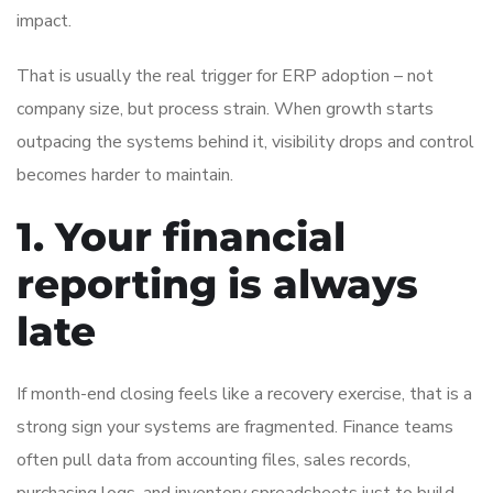
impact.
That is usually the real trigger for ERP adoption – not
company size, but process strain. When growth starts
outpacing the systems behind it, visibility drops and control
becomes harder to maintain.
1. Your financial
reporting is always
late
If month-end closing feels like a recovery exercise, that is a
strong sign your systems are fragmented. Finance teams
often pull data from accounting files, sales records,
purchasing logs, and inventory spreadsheets just to build