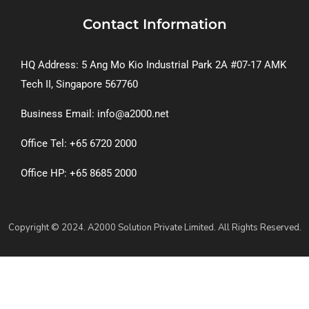
Contact Information
HQ Address: 5 Ang Mo Kio Industrial Park 2A #07-17 AMK
Tech II, Singapore 567760
Business Email: info@a2000.net
Office Tel: +65 6720 2000
Office HP: +65 8685 2000
Copyright © 2024. A2000 Solution Private Limited. All Rights Reserved.