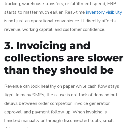
tracking, warehouse transfers, or fulfillment speed, ERP
starts to matter much earlier. Real-time
inventory visibility
is not just an operational convenience. It directly affects
revenue, working capital, and customer confidence.
3. Invoicing and
collections are slower
than they should be
Revenue can look healthy on paper while cash flow stays
tight. In many SMEs, the cause is not lack of demand but
delays between order completion, invoice generation,
approval, and payment follow-up. When invoicing is
handled manually or through disconnected tools, small