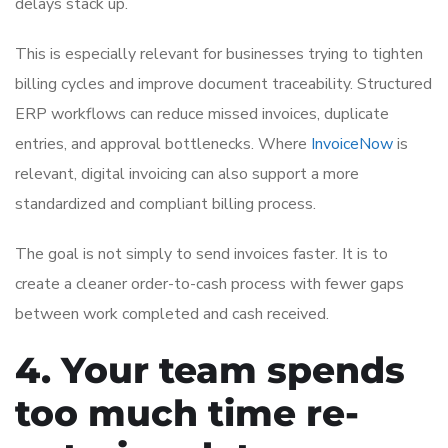
delays stack up.
This is especially relevant for businesses trying to tighten
billing cycles and improve document traceability. Structured
ERP workflows can reduce missed invoices, duplicate
entries, and approval bottlenecks. Where
InvoiceNow
is
relevant, digital invoicing can also support a more
standardized and compliant billing process.
The goal is not simply to send invoices faster. It is to
create a cleaner order-to-cash process with fewer gaps
between work completed and cash received.
4. Your team spends
too much time re-