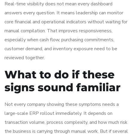
Real-time visibility does not mean every dashboard
answers every question. It means leadership can monitor
core financial and operational indicators without waiting for
manual compilation. That improves responsiveness,
especially when cash flow, purchasing commitments,
customer demand, and inventory exposure need to be
reviewed together.
What to do if these
signs sound familiar
Not every company showing these symptoms needs a
large-scale ERP rollout immediately. It depends on
transaction volume, process complexity, and how much risk
the business is carrying through manual work. But if several