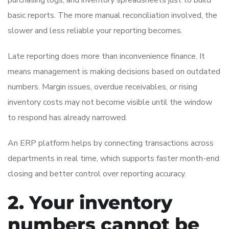
basic reports. The more manual reconciliation involved, the
slower and less reliable your reporting becomes.
Late reporting does more than inconvenience finance. It
means management is making decisions based on outdated
numbers. Margin issues, overdue receivables, or rising
inventory costs may not become visible until the window
to respond has already narrowed.
An ERP platform helps by connecting transactions across
departments in real time, which supports faster month-end
closing and better control over reporting accuracy.
2. Your inventory
numbers cannot be