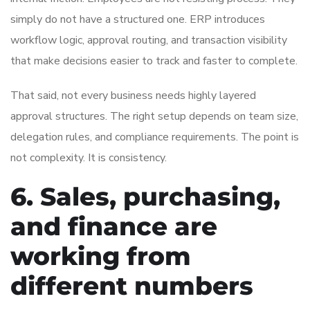
simply do not have a structured one. ERP introduces
workflow logic, approval routing, and transaction visibility
that make decisions easier to track and faster to complete.
That said, not every business needs highly layered
approval structures. The right setup depends on team size,
delegation rules, and compliance requirements. The point is
not complexity. It is consistency.
6. Sales, purchasing,
and finance are
working from
different numbers