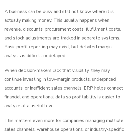
A business can be busy and still not know where it is
actually making money. This usually happens when
revenue, discounts, procurement costs, fulfillment costs,
and stock adjustments are tracked in separate systems.
Basic profit reporting may exist, but detailed margin
analysis is difficult or delayed.
When decision-makers lack that visibility, they may
continue investing in low-margin products, underpriced
accounts, or inefficient sales channels. ERP helps connect
financial and operational data so profitability is easier to
analyze at a useful level.
This matters even more for companies managing multiple
sales channels, warehouse operations, or industry-specific