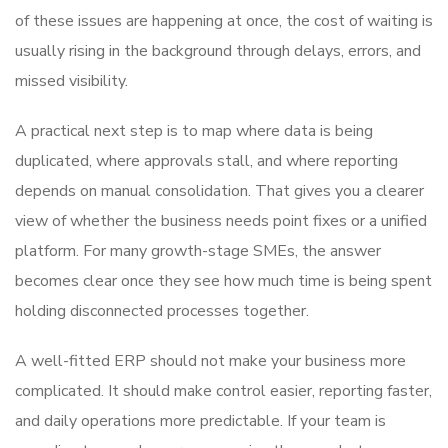
of these issues are happening at once, the cost of waiting is
usually rising in the background through delays, errors, and
missed visibility.
A practical next step is to map where data is being
duplicated, where approvals stall, and where reporting
depends on manual consolidation. That gives you a clearer
view of whether the business needs point fixes or a unified
platform. For many growth-stage SMEs, the answer
becomes clear once they see how much time is being spent
holding disconnected processes together.
A well-fitted ERP should not make your business more
complicated. It should make control easier, reporting faster,
and daily operations more predictable. If your team is