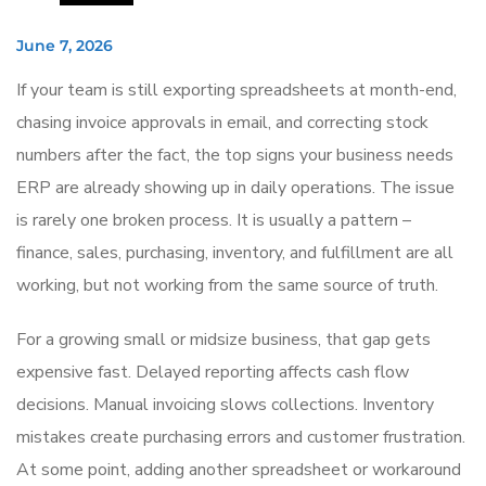
June 7, 2026
If your team is still exporting spreadsheets at month-end,
chasing invoice approvals in email, and correcting stock
numbers after the fact, the top signs your business needs
ERP are already showing up in daily operations. The issue
is rarely one broken process. It is usually a pattern –
finance, sales, purchasing, inventory, and fulfillment are all
working, but not working from the same source of truth.
For a growing small or midsize business, that gap gets
expensive fast. Delayed reporting affects cash flow
decisions. Manual invoicing slows collections. Inventory
mistakes create purchasing errors and customer frustration.
At some point, adding another spreadsheet or workaround