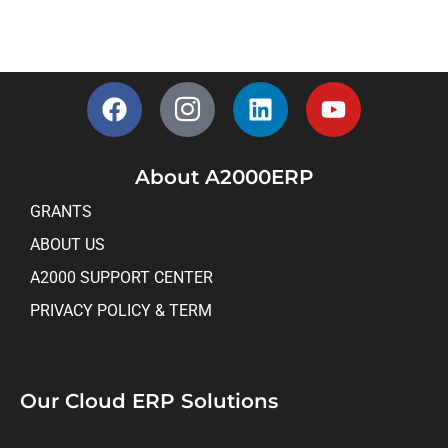
About A2000ERP
GRANTS
ABOUT US
A2000 SUPPORT CENTER
PRIVACY POLICY & TERM
Our Cloud ERP Solutions