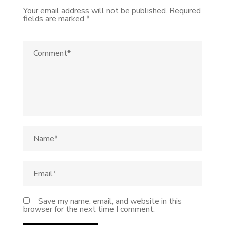
Your email address will not be published.
Required
fields are marked
*
Save my name, email, and website in this
browser for the next time I comment.