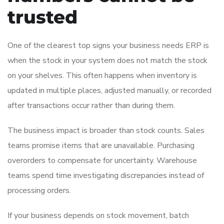
trusted
One of the clearest top signs your business needs ERP is
when the stock in your system does not match the stock
on your shelves. This often happens when inventory is
updated in multiple places, adjusted manually, or recorded
after transactions occur rather than during them.
The business impact is broader than stock counts. Sales
teams promise items that are unavailable. Purchasing
overorders to compensate for uncertainty. Warehouse
teams spend time investigating discrepancies instead of
processing orders.
If your business depends on stock movement, batch