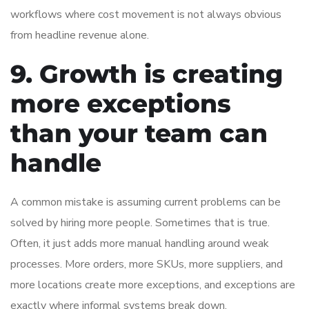
workflows where cost movement is not always obvious
from headline revenue alone.
9. Growth is creating
more exceptions
than your team can
handle
A common mistake is assuming current problems can be
solved by hiring more people. Sometimes that is true.
Often, it just adds more manual handling around weak
processes. More orders, more SKUs, more suppliers, and
more locations create more exceptions, and exceptions are
exactly where informal systems break down.