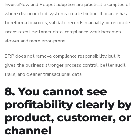
InvoiceNow and Peppol adoption are practical examples of
where disconnected systems create friction. If finance has
to reformat invoices, validate records manually, or reconcile
inconsistent customer data, compliance work becomes
slower and more error-prone.
ERP does not remove compliance responsibility, but it
gives the business stronger process control, better audit
trails, and cleaner transactional data.
8. You cannot see
profitability clearly by
product, customer, or
channel