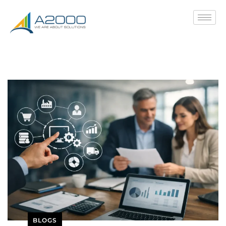
BLOGS