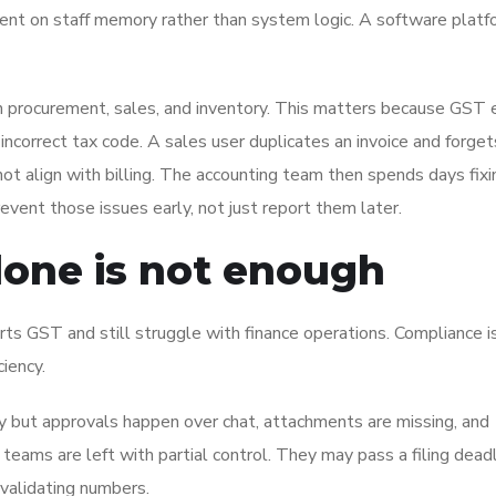
t on staff memory rather than system logic. A software platfo
 procurement, sales, and inventory. This matters because GST e
ncorrect tax code. A sales user duplicates an invoice and forget
t align with billing. The accounting team then spends days fixi
ent those issues early, not just report them later.
one is not enough
ts GST and still struggle with finance operations. Compliance i
ciency.
y but approvals happen over chat, attachments are missing, and
e teams are left with partial control. They may pass a filing deadl
validating numbers.