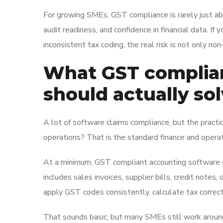
For growing SMEs, GST compliance is rarely just about 
audit readiness, and confidence in financial data. If 
inconsistent tax coding, the real risk is not only non
What GST complian
should actually so
A lot of software claims compliance, but the practica
operations? That is the standard finance and opera
At a minimum, GST compliant accounting software s
includes sales invoices, supplier bills, credit note
apply GST codes consistently, calculate tax correct
That sounds basic, but many SMEs still work around