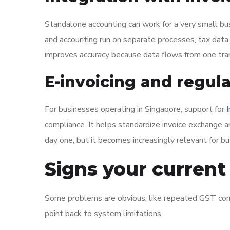
Standalone accounting can work for a very small bus
and accounting run on separate processes, tax dat
improves accuracy because data flows from one tran
E-invoicing and regul
For businesses operating in Singapore, support for
compliance. It helps standardize invoice exchange a
day one, but it becomes increasingly relevant for b
Signs your current 
Some problems are obvious, like repeated GST correc
point back to system limitations.