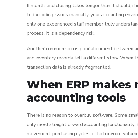
If month-end closing takes longer than it should, if 
to fix coding issues manually, your accounting envi
only one experienced staff member truly understan
process. It is a dependency risk.
Another common sign is poor alignment between acc
and inventory records tell a different story. Whe
transaction data is already fragmented.
When ERP makes m
accounting tools
There is no reason to overbuy software. Some sma
only need straightforward accounting functionality
movement, purchasing cycles, or high invoice volume