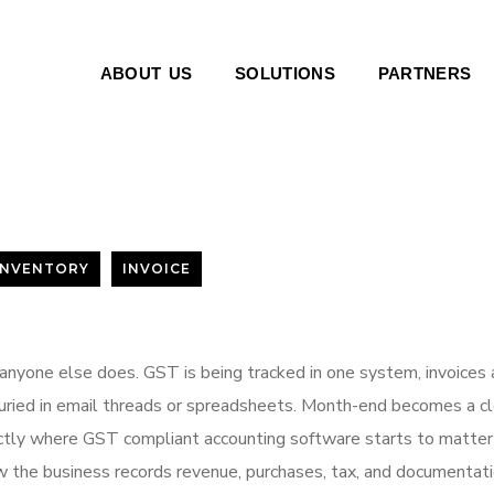
ABOUT US
SOLUTIONS
PARTNERS
INVENTORY
INVOICE
anyone else does. GST is being tracked in one system, invoices 
buried in email threads or spreadsheets. Month-end becomes a c
xactly where GST compliant accounting software starts to matter
how the business records revenue, purchases, tax, and documentati