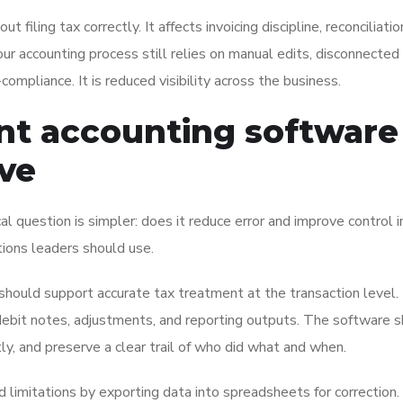
filing tax correctly. It affects invoicing discipline, reconciliati
your accounting process still relies on manual edits, disconnected 
-compliance. It is reduced visibility across the business.
t accounting software
lve
l question is simpler: does it reduce error and improve control i
tions leaders should use.
hould support accurate tax treatment at the transaction level.
s, debit notes, adjustments, and reporting outputs. The software 
ly, and preserve a clear trail of who did what and when.
 limitations by exporting data into spreadsheets for correction