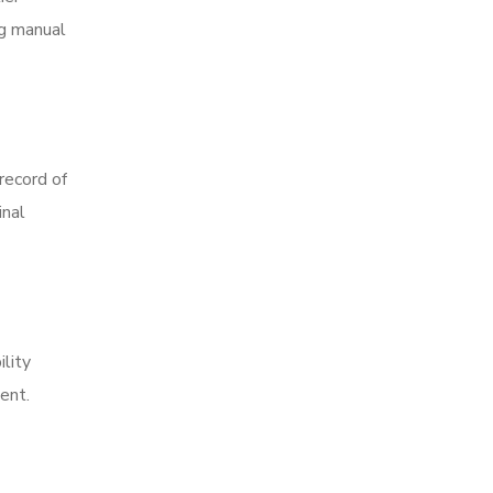
ng manual
record of
inal
ility
gent.