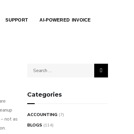
SUPPORT
AI-POWERED INVOICE
Categories
are
leanup
ACCOUNTING
(7)
 – not as
BLOGS
(114)
on.