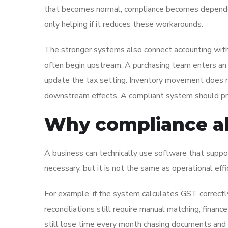
that becomes normal, compliance becomes dependen
only helping if it reduces these workarounds.
The stronger systems also connect accounting with
often begin upstream. A purchasing team enters an i
update the tax setting. Inventory movement does no
downstream effects. A compliant system should prev
Why compliance al
A business can technically use software that suppor
necessary, but it is not the same as operational effi
For example, if the system calculates GST correctl
reconciliations still require manual matching, financ
still lose time every month chasing documents and 