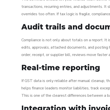
transactions, recurring entries, and adjustments. It
overrides too often. If tax logic is fragile, complia
Audit trails and docum
Compliance is not only about totals on a report. It
edits, approvals, attached documents, and posting h
order, receipt, or supplier bill, reviews move faster 
Real-time reporting
If GST data is only reliable after manual cleanup, th
helps finance leaders monitor liabilities, track exce
This is one of the clearest differences between a 
Integration with invo