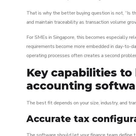
That is why the better buying question is not, “Is th
and maintain traceability as transaction volume gr
For SMEs in Singapore, this becomes especially relev
requirements become more embedded in day-to-day 
operating processes often creates a second problem
Key capabilities to
accounting softwa
The best fit depends on your size, industry, and tra
Accurate tax configur
The software should let your finance team define t