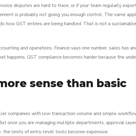
invoice disputes are hard to trace, or if your team regularly expor
ronment is probably not giving you enough control. The same appli
ds how GST entries are being handled. That is not a sustainabl
ounting and operations. Finance says one number, sales has an
n that happens, GST compliance becomes harder because the unde
ore sense than basic
ller companies with low transaction volume and simple workfl
. But once you are managing multiple departments, approval layer
, the limits of entry-level tools become expensive.