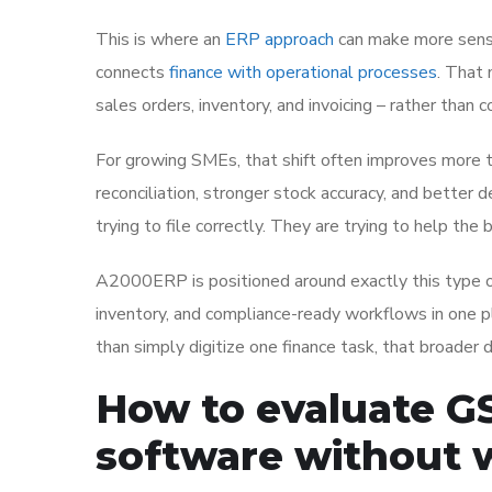
This is where an
ERP approach
can make more sense
connects
finance with operational processes
. That 
sales orders, inventory, and invoicing – rather than c
For growing SMEs, that shift often improves more t
reconciliation, stronger stock accuracy, and better
trying to file correctly. They are trying to help th
A2000ERP is positioned around exactly this type of 
inventory, and compliance-ready workflows in one p
than simply digitize one finance task, that broader 
How to evaluate G
software without 