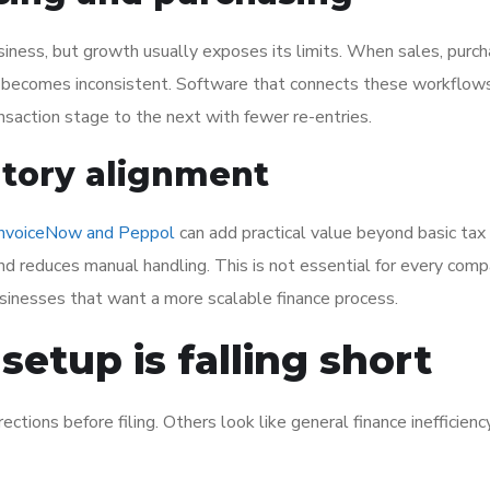
iness, but growth usually exposes its limits. When sales, purch
a becomes inconsistent. Software that connects these workflow
saction stage to the next with fewer re-entries.
atory alignment
InvoiceNow and Peppol
can add practical value beyond basic tax
nd reduces manual handling. This is not essential for every com
usinesses that want a more scalable finance process.
setup is falling short
tions before filing. Others look like general finance inefficienc