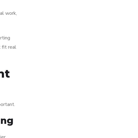
ual work,
rting
fit real
nt
portant.
ing
ier