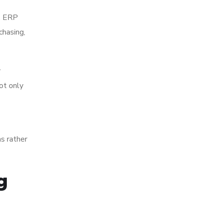
k, ERP
chasing,
r
ot only
s rather
g