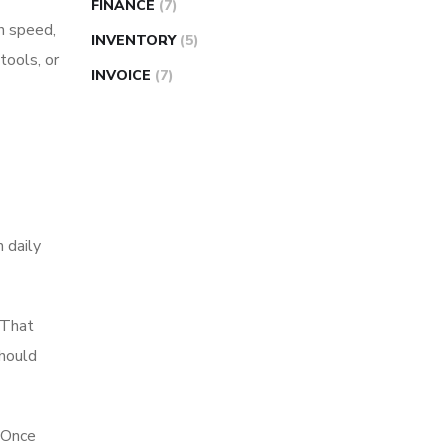
FINANCE
(7)
on speed,
INVENTORY
(5)
tools, or
INVOICE
(7)
n daily
 That
should
. Once