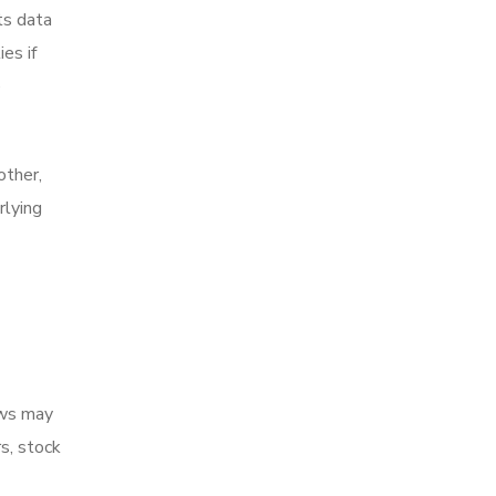
ts data
es if
e
other,
rlying
ows may
s, stock