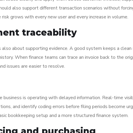
 should also support different transaction scenarios without forci
nce risk grows with every new user and every increase in volume.
ent traceability
 is also about supporting evidence. A good system keeps a clean 
istory. When finance teams can trace an invoice back to the orig
and issues are easier to resolve.
e business is operating with delayed information. Real-time visib
ptions, and identify coding errors before filing periods become ur
basic bookkeeping setup and a more structured finance system.
icing and purchasing