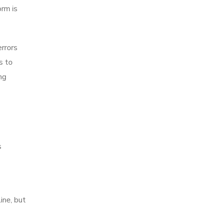
rm is
rrors
s to
ng
s
ine, but