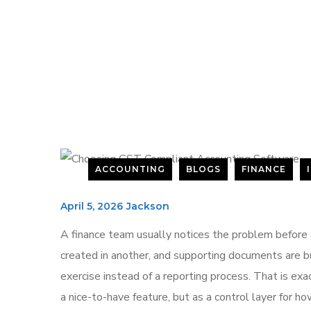
ACCOUNTING
BLOGS
FINANCE
April 5, 2026
Jackson
A finance team usually notices the problem before 
created in another, and supporting documents are 
exercise instead of a reporting process. That is e
a nice-to-have feature, but as a control layer for 