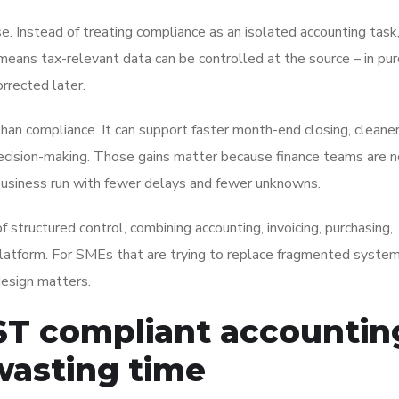
. Instead of treating compliance as an isolated accounting tas
means tax-relevant data can be controlled at the source – in pur
orrected later.
han compliance. It can support faster month-end closing, cleane
 decision-making. Those gains matter because finance teams are n
e business run with fewer delays and fewer unknowns.
structured control, combining accounting, invoicing, purchasing,
latform. For SMEs that are trying to replace fragmented system
design matters.
ST compliant accountin
wasting time