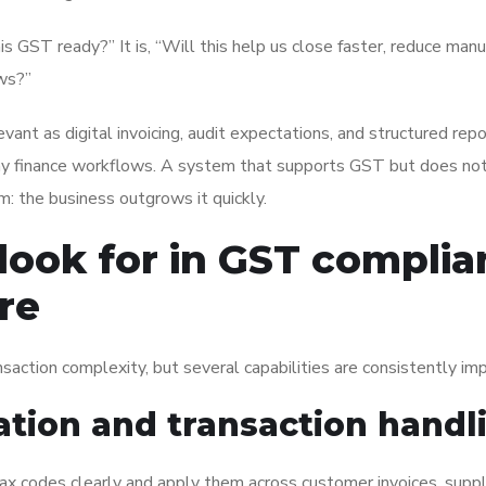
is GST ready?” It is, “Will this help us close faster, reduce man
ows?”
ant as digital invoicing, audit expectations, and structured repo
finance workflows. A system that supports GST but does not 
: the business outgrows it quickly.
 look for in GST complia
re
nsaction complexity, but several capabilities are consistently im
ation and transaction handl
ax codes clearly and apply them across customer invoices, suppl