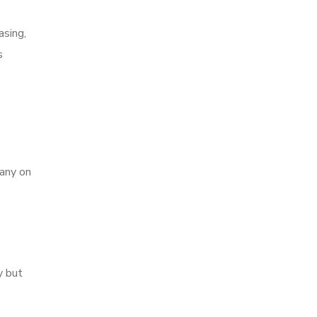
asing,
s
pany on
y but