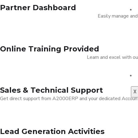
Partner Dashboard
Easily manage and 
Online Training Provided
Learn and excel with o
Sales & Technical Support
X
Get direct support from A2000ERP and your dedicated Account M
Lead Generation Activities