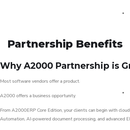
Partnership Benefits
Why A2000 Partnership is Gr
Most software vendors offer a product.
A2000 offers a business opportunity.
From A2000ERP Core Edition, your clients can begin with cloud
Automation, AI-powered document processing, and advanced ER