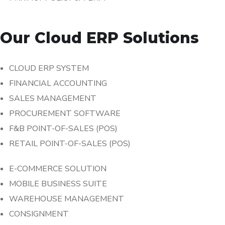
Our Cloud ERP Solutions
CLOUD ERP SYSTEM
FINANCIAL ACCOUNTING
SALES MANAGEMENT
PROCUREMENT SOFTWARE
F&B POINT-OF-SALES (POS)
RETAIL POINT-OF-SALES (POS)
E-COMMERCE SOLUTION
MOBILE BUSINESS SUITE
WAREHOUSE MANAGEMENT
CONSIGNMENT