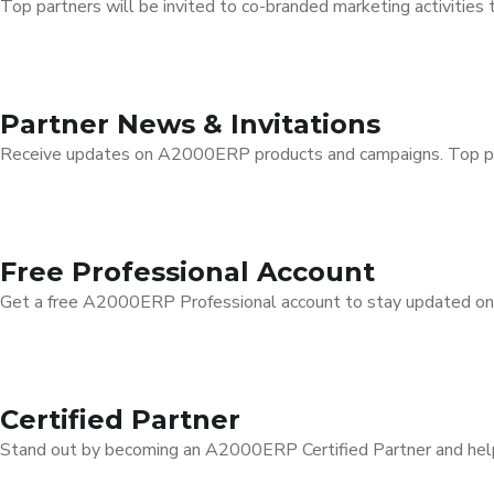
Top partners will be invited to co-branded marketing activities 
Partner News & Invitations
Receive updates on A2000ERP products and campaigns. Top part
Free Professional Account
Get a free A2000ERP Professional account to stay updated on f
Certified Partner
Stand out by becoming an A2000ERP Certified Partner and help 