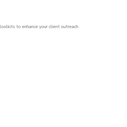
olkits to enhance your client outreach.