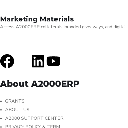
Marketing Materials
Access A2000ERP collaterals, branded giveaways, and digital to
About A2000ERP
GRANTS
ABOUT US
A2000 SUPPORT CENTER
PRIVACY POLICY & TERM