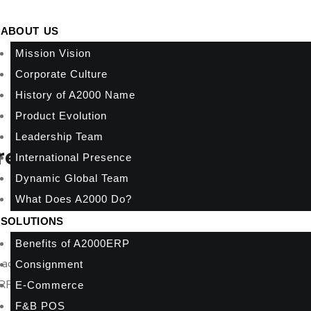
ABOUT US
Mission Vision
Corporate Culture
History of A2000 Name
Product Evolution
Leadership Team
eat!
International Presence
Dynamic Global Team
What Does A2000 Do?
SOLUTIONS
Benefits of A2000ERP
 accounting, inventory, and e-Invoicing today, then seamlessly
Consignment
P functions as they grow.
E-Commerce
F&B POS