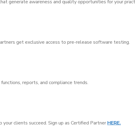
that generate awareness and quality opportunities for your pract
ners get exclusive access to pre-release software testing.
unctions, reports, and compliance trends.
your clients succeed. Sign up as Certified Partner
HERE.