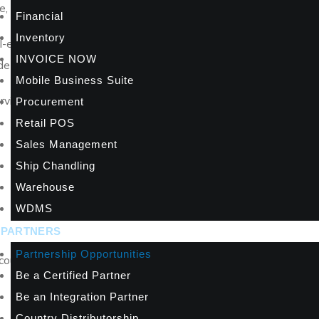
 and significantly greater lifetime value per client.
Financial
Inventory
enabled automation, and A2000’s track record since 1996 in bus
INVOICE NOW
ide their customers for years to come.
Mobile Business Suite
services practice with A2000 today.
Procurement
Retail POS
Sales Management
Ship Chandling
Warehouse
WDMS
PARTNERS
Partnership Opportunities
scounts and margins on all A2000ERP subscriptions through your u
Be a Certified Partner
Be an Integration Partner
Country Distributorship