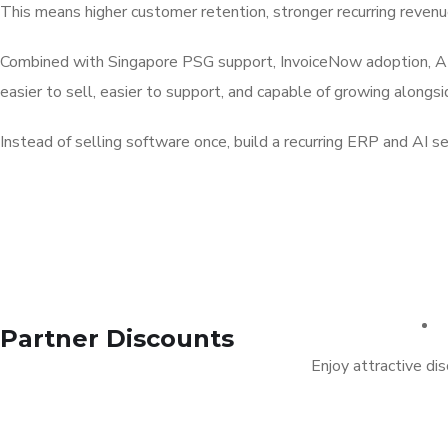
This means higher customer retention, stronger recurring revenue,
Combined with Singapore PSG support, InvoiceNow adoption, AI-
easier to sell, easier to support, and capable of growing alongs
Instead of selling software once, build a recurring ERP and AI 
Partner Discounts
Enjoy attractive di