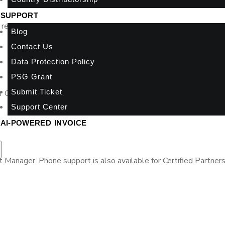
SUPPORT
retrieve time-sensitive details of your clients’ accounts via the
Blog
Contact Us
Data Protection Policy
PSG Grant
Submit Ticket
ur Online A2000ERP Academy through videos, webinars, training,
Support Center
AI-POWERED INVOICE
anager. Phone support is also available for Certified Partners