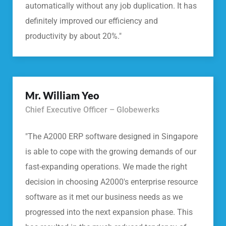
automatically without any job duplication. It has
definitely improved our efficiency and
productivity by about 20%."
Mr. William Yeo
Chief Executive Officer – Globewerks
"The A2000 ERP software designed in Singapore
is able to cope with the growing demands of our
fast-expanding operations. We made the right
decision in choosing A2000's enterprise resource
software as it met our business needs as we
progressed into the next expansion phase. This