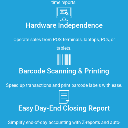
time reports.
Hardware Independence
Operate sales from POS terminals, laptops, PCs, or
tablets.
Barcode Scanning & Printing
Speed up transactions and print barcode labels with ease.
Easy Day-End Closing Report
Simplify end-of-day accounting with Z-reports and auto-