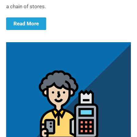
a chain of stores.
Read More