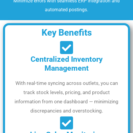
Minimize errors with seamless ERP integration and
automated postings.
Key Benefits
Centralized Inventory
Management
With real-time syncing across outlets, you can
track stock levels, pricing, and product
information from one dashboard — minimizing
discrepancies and overstocking.