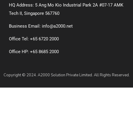
HQ Address: 5 Ang Mo Kio Industrial Park 2A #07-17 AMK
Tech II, Singapore 567760
Business Email: info@a2000.net
Office Tel: +65 6720 2000
Office HP: +65 8685 2000
Copyright © 2024. A2000 Solution Private Limited. All Rights Reserved.