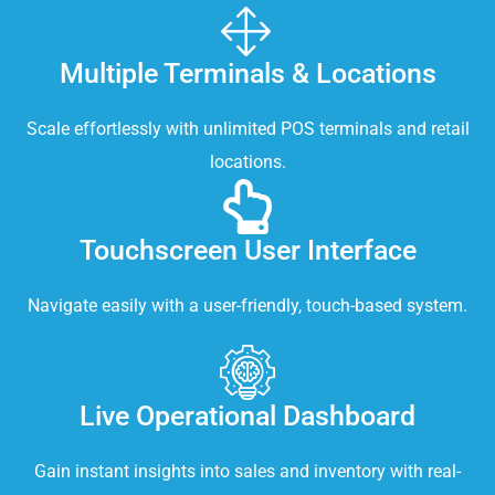
Multiple Terminals & Locations
Scale effortlessly with unlimited POS terminals and retail
locations.
Touchscreen User Interface
Navigate easily with a user-friendly, touch-based system.
Live Operational Dashboard
Gain instant insights into sales and inventory with real-