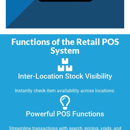
Functions of the Retail POS
System
Inter-Location Stock Visibility
Instantly check item availability across locations.
Powerful POS Functions
Streamline transactions with search, pricing, voids, and