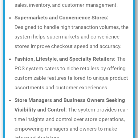
sales, inventory, and customer management.
Supermarkets and Convenience Stores:
Designed to handle high transaction volumes, the
system helps supermarkets and convenience
stores improve checkout speed and accuracy.
Fashion, Lifestyle, and Specialty Retailers:
The
POS system caters to niche retailers by offering
customizable features tailored to unique product
assortments and customer experiences.
Store Managers and Business Owners Seeking
Visibility and Control:
The system provides real-
time insights and control over store operations,
empowering managers and owners to make