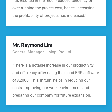
has resulted in the much-reduced tendency of
over-running the project cost, hence, increasing
the profitability of projects has increased."
Mr. Raymond Lim
General Manager – Mopi Pte Ltd
"There is a notable increase in our productivity
and efficiency after using the cloud ERP software
of A2000. This, in turn, helps in reducing our
costs, improving our work environment, and
preparing our company for future expansion."