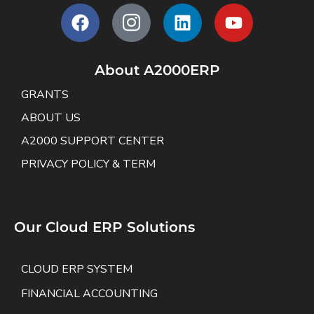
About A2000ERP
GRANTS
ABOUT US
A2000 SUPPORT CENTER
PRIVACY POLICY & TERM
Our Cloud ERP Solutions
CLOUD ERP SYSTEM
FINANCIAL ACCOUNTING