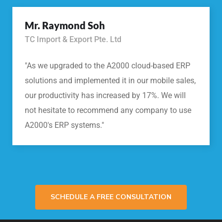
Mr. Raymond Soh
TC Import & Export Pte. Ltd
"As we upgraded to the A2000 cloud-based ERP
solutions and implemented it in our mobile sales,
our productivity has increased by 17%. We will
not hesitate to recommend any company to use
A2000's ERP systems."
SCHEDULE A FREE CONSULTATION