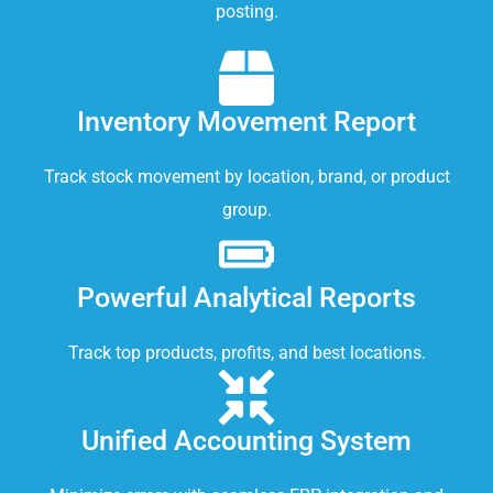
posting.
Inventory Movement Report
Track stock movement by location, brand, or product
group.
Powerful Analytical Reports
Track top products, profits, and best locations.
Unified Accounting System