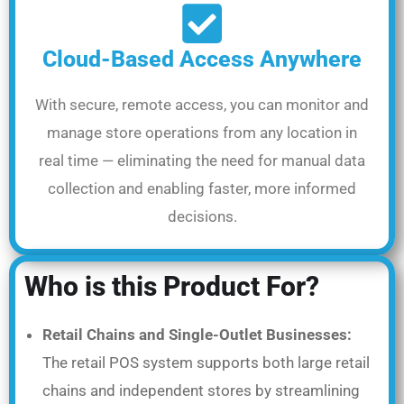
Cloud-Based Access Anywhere
With secure, remote access, you can monitor and
manage store operations from any location in
real time — eliminating the need for manual data
collection and enabling faster, more informed
decisions.
Who is this Product For?
Retail Chains and Single-Outlet Businesses:
The retail POS system supports both large retail
chains and independent stores by streamlining