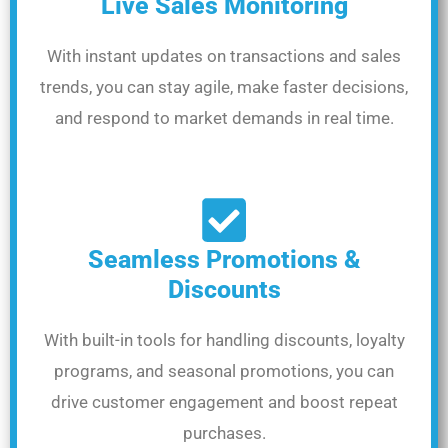
Live Sales Monitoring
With instant updates on transactions and sales
trends, you can stay agile, make faster decisions,
and respond to market demands in real time.
Seamless Promotions &
Discounts
With built-in tools for handling discounts, loyalty
programs, and seasonal promotions, you can
drive customer engagement and boost repeat
purchases.