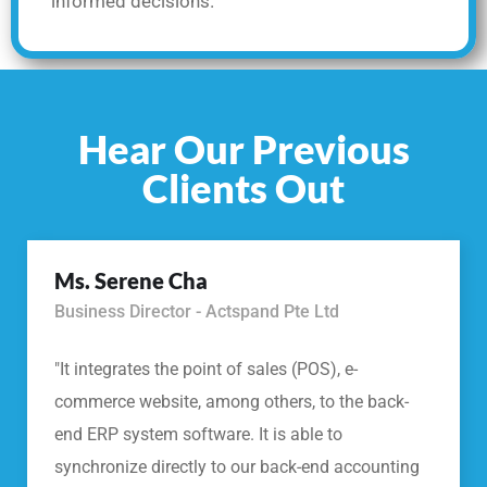
informed decisions.
Hear Our Previous
Clients Out
Ms. Serene Cha
Business Director - Actspand Pte Ltd
"It integrates the point of sales (POS), e-
commerce website, among others, to the back-
end ERP system software. It is able to
synchronize directly to our back-end accounting