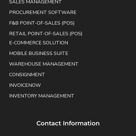
SALES MANAGEMENT
PROCUREMENT SOFTWARE
F&B POINT-OF-SALES (POS)
RETAIL POINT-OF-SALES (POS)
E-COMMERCE SOLUTION
MOBILE BUSINESS SUITE
WAREHOUSE MANAGEMENT
CONSIGNMENT
INVOICENOW
INVENTORY MANAGEMENT
Contact Information