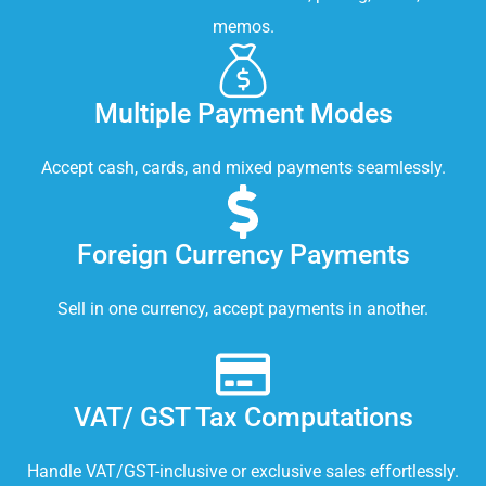
memos.
Multiple Payment Modes
Accept cash, cards, and mixed payments seamlessly.
Foreign Currency Payments
Sell in one currency, accept payments in another.
VAT/ GST Tax Computations
Handle VAT/GST-inclusive or exclusive sales effortlessly.