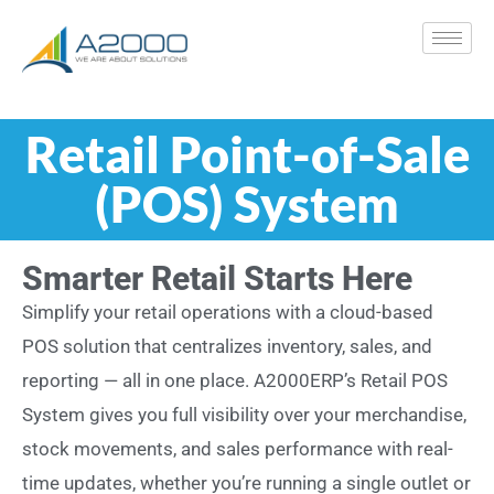
Retail Point-of-Sale
(POS) System
Smarter Retail Starts Here
Simplify your retail operations with a cloud-based
POS solution that centralizes inventory, sales, and
reporting — all in one place. A2000ERP’s Retail POS
System gives you full visibility over your merchandise,
stock movements, and sales performance with real-
time updates, whether you’re running a single outlet or