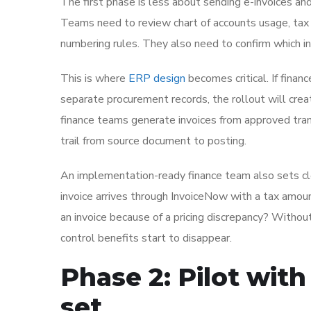
The first phase is less about sending e-invoices an
Teams need to review chart of accounts usage, tax
numbering rules. They also need to confirm which in
This is where
ERP design
becomes critical. If financ
separate procurement records, the rollout will crea
finance teams generate invoices from approved tran
trail from source document to posting.
An implementation-ready finance team also sets cl
invoice arrives through InvoiceNow with a tax amou
an invoice because of a pricing discrepancy? Without
control benefits start to disappear.
Phase 2: Pilot with
set