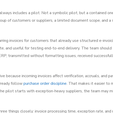
always includes a pilot. Not a symbolic pilot, but a contained on
up of customers or suppliers, a limited document scope, and a 
rring invoices for customers that already use structured e-invoic
ate, and useful for testing end-to-end delivery. The team should 
RP, transmitted without formatting issues, received successfull
ive because incoming invoices affect verification, accruals, and 
already follow
purchase order discipline
. That makes it easier to 
f the pilot starts with exception-heavy suppliers, the team may m
hree things closely: invoice processing time, exception rate, and