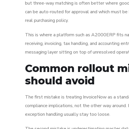
but three-way matching is often better where good
can be auto-routed for approval and which must be he
real purchasing policy.
This is where a platform such as A2000ERP fits natu
receiving, invoicing, tax handling, and accounting en
messaging layer sitting on top of unresolved operat
Common rollout mi
should avoid
The first mistake is treating InvoiceNow as a standa
compliance implications, not the other way around. 
exception handling usually stay too loose.
The second mistake is underestimating master data 