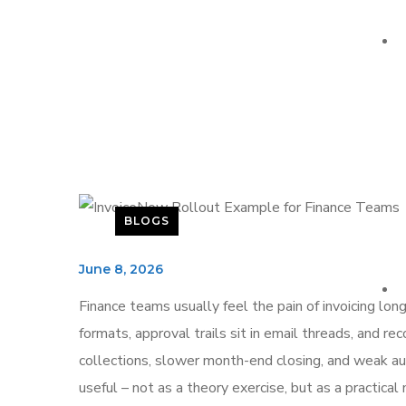
BLOGS
June 8, 2026
Finance teams usually feel the pain of invoicing lon
formats, approval trails sit in email threads, and 
collections, slower month-end closing, and weak audi
useful – not as a theory exercise, but as a practica