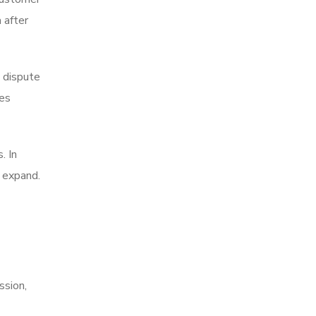
 after
t dispute
ses
. In
n expand.
ssion,