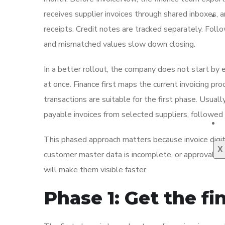
receives supplier invoices through shared inboxes, 
receipts. Credit notes are tracked separately. Fo
and mismatched values slow down closing.
In a better rollout, the company does not start by
at once. Finance first maps the current invoicing pr
transactions are suitable for the first phase. Usual
payable invoices from selected suppliers, followed 
This phased approach matters because invoice digit
X
customer master data is incomplete, or approval rul
will make them visible faster.
Phase 1: Get the f