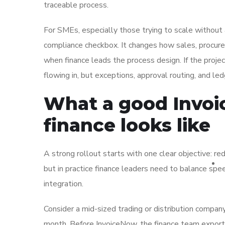
traceable process.
For SMEs, especially those trying to scale without
compliance checkbox. It changes how sales, procure
when finance leads the process design. If the projec
flowing in, but exceptions, approval routing, and le
What a good Invoi
finance looks like
A strong rollout starts with one clear objective: r
but in practice finance leaders need to balance sp
integration.
Consider a mid-sized trading or distribution company
month. Before InvoiceNow, the finance team export