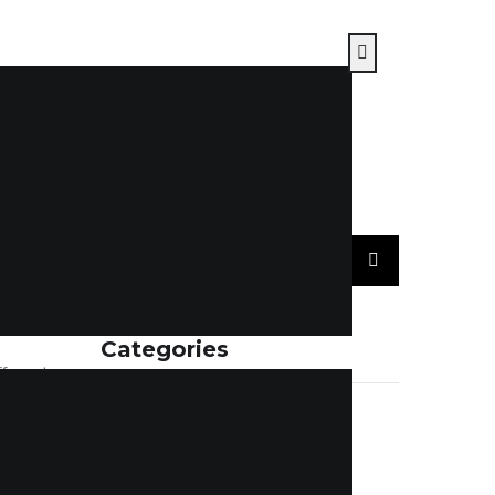
Categories
fferent
elayed
ACCOUNTING
(7)
nce is
BLOGS
(114)
d,