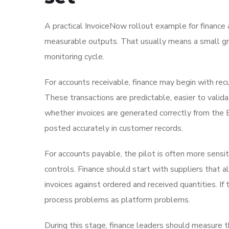
A practical InvoiceNow rollout example for finance 
measurable outputs. That usually means a small gro
monitoring cycle.
For accounts receivable, finance may begin with recu
These transactions are predictable, easier to valid
whether invoices are generated correctly from the E
posted accurately in customer records.
For accounts payable, the pilot is often more sensit
controls. Finance should start with suppliers that 
invoices against ordered and received quantities. I
process problems as platform problems.
During this stage, finance leaders should measure t