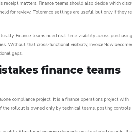
s receipt matters. Finance teams should also decide which disc
ld for review. Tolerance settings are useful, but only if they re
rally. Finance teams need real-time visibility across purchasing
tries. Without that cross-functional visibility, InvoiceNow become
ional gaps.
stakes finance teams
lone compliance project. It is a finance operations project with
If the rollout is owned only by technical teams, posting controls
quality. Structured invoicing depends on structured records. If