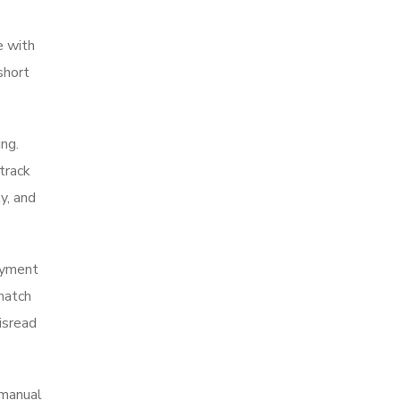
e with
short
ing.
track
y, and
payment
match
isread
 manual