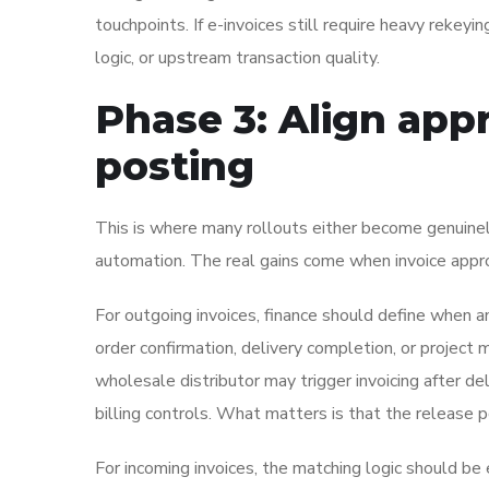
touchpoints. If e-invoices still require heavy rekeyin
logic, or upstream transaction quality.
Phase 3: Align app
posting
This is where many rollouts either become genuinely 
automation. The real gains come when invoice appro
For outgoing invoices, finance should define when an
order confirmation, delivery completion, or projec
wholesale distributor may trigger invoicing after d
billing controls. What matters is that the release 
For incoming invoices, the matching logic should b