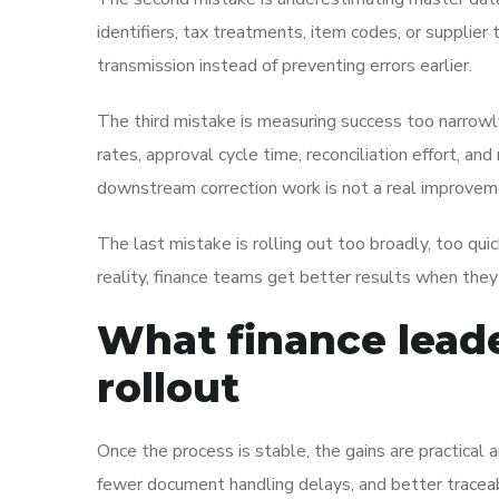
identifiers, tax treatments, item codes, or supplier 
transmission instead of preventing errors earlier.
The third mistake is measuring success too narrowly.
rates, approval cycle time, reconciliation effort, a
downstream correction work is not a real improvem
The last mistake is rolling out too broadly, too qui
reality, finance teams get better results when they 
What finance leade
rollout
Once the process is stable, the gains are practical
fewer document handling delays, and better traceab