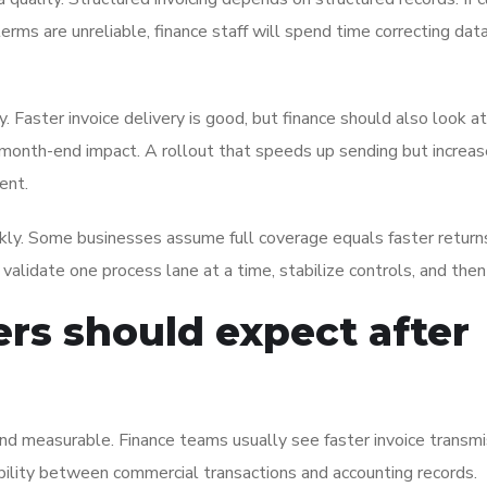
terms are unreliable, finance staff will spend time correcting data
 Faster invoice delivery is good, but finance should also look a
nd month-end impact. A rollout that speeds up sending but increa
ent.
ckly. Some businesses assume full coverage equals faster returns
validate one process lane at a time, stabilize controls, and the
rs should expect after
 and measurable. Finance teams usually see faster invoice transmi
ility between commercial transactions and accounting records.