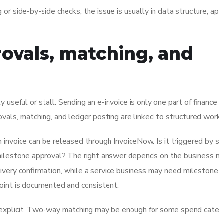
g or side-by-side checks, the issue is usually in data structure, a
rovals, matching, and
useful or stall. Sending an e-invoice is only one part of finance
vals, matching, and ledger posting are linked to structured wor
 invoice can be released through InvoiceNow. Is it triggered by 
t milestone approval? The right answer depends on the business 
elivery confirmation, while a service business may need mileston
point is documented and consistent.
e explicit. Two-way matching may be enough for some spend cate