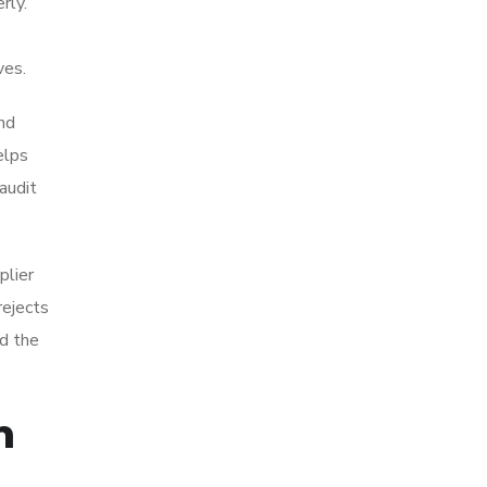
rly.
ves.
and
elps
audit
plier
rejects
nd the
n