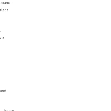
repancies
flect
,
s a
 and
 customer