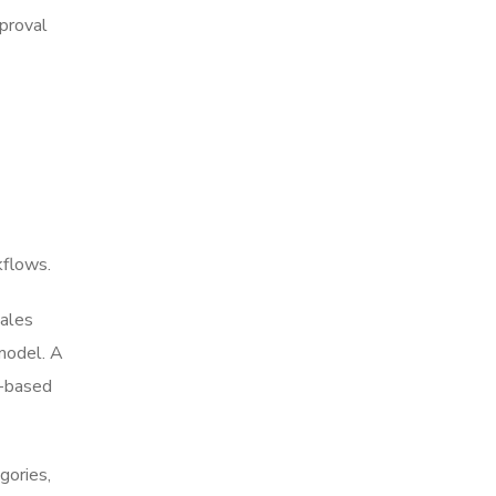
pproval
kflows.
sales
model. A
e-based
gories,