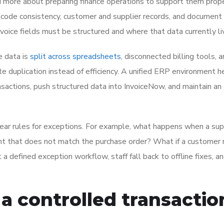
d more about preparing finance operations to support them prope
 code consistency, customer and supplier records, and document
voice fields must be structured and where that data currently li
e data is
split across spreadsheets
, disconnected billing tools, 
te duplication instead of efficiency. A unified ERP environment h
sactions, push structured data into InvoiceNow, and maintain an 
ear rules for exceptions. For example, what happens when a sup
nt that does not match the purchase order? What if a customer 
 a defined exception workflow, staff fall back to offline fixes, a
 a controlled transactio