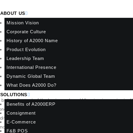
ABOUT US
Mission Vision
Corporate Culture
History of A2000 Name
Product Evolution
Leadership Team
International Presence
Dynamic Global Team
What Does A2000 Do?
SOLUTIONS
g before the rest of the business does. When invoices arrive in di
Benefits of A2000ERP
reconciliation depends on manual matching, the cost shows up in d
Consignment
t visibility. That is why an InvoiceNow rollout example for fina
E-Commerce
l model for replacing fragmented invoice handling with a controlle
F&B POS