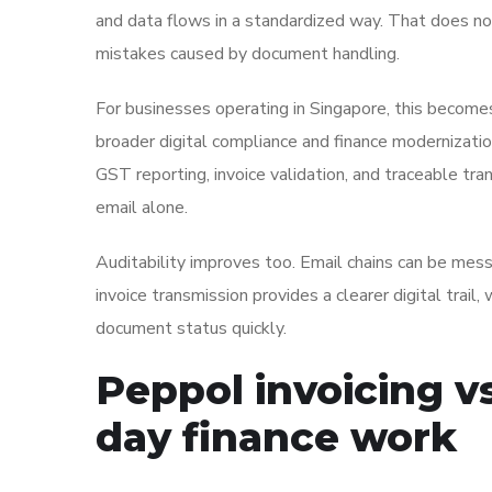
and data flows in a standardized way. That does not
mistakes caused by document handling.
For businesses operating in Singapore, this become
broader digital compliance and finance modernization
GST reporting, invoice validation, and traceable tra
email alone.
Auditability improves too. Email chains can be mes
invoice transmission provides a clearer digital trail
document status quickly.
Peppol invoicing vs
day finance work