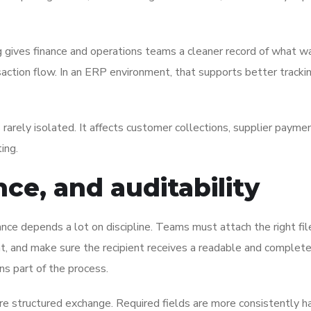
cing gives finance and operations teams a cleaner record of what w
action flow. In an ERP environment, that supports better tracki
 rarely isolated. It affects customer collections, supplier paym
ing.
ce, and auditability
iance depends a lot on discipline. Teams must attach the right fil
nt, and make sure the recipient receives a readable and complete 
ns part of the process.
re structured exchange. Required fields are more consistently h