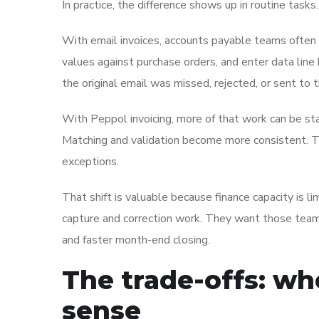
In practice, the difference shows up in routine tasks.
With email invoices, accounts payable teams often 
values against purchase orders, and enter data lin
the original email was missed, rejected, or sent to 
With Peppol invoicing, more of that work can be sta
Matching and validation become more consistent.
exceptions.
That shift is valuable because finance capacity is 
capture and correction work. They want those team
and faster month-end closing.
The trade-offs: wh
sense