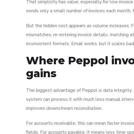
That simplicity has value, especially for low invoi
sends only a small number of invoices each month, th
But the hidden cost appears as volume increases. Fi
mismatches, re-entering invoice details, matching 
inconsistent formats. Email works, but it scales ba
Where Peppol invoi
gains
The biggest advantage of Peppol is data integrity. B
system can process it with much less manual interve
improves downstream reconciliation.
For accounts receivable, this can mean faster invoi
fields. For accounts payable, it means less time s