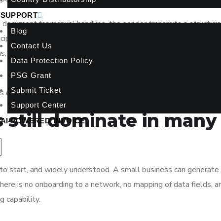
SUPPORT
a document for manual handling, the sender transmits a structure
Blog
ecipient’s compatible finance system. That means invoice fields 
Contact Us
ems, and payment terms are standardized and machine-readable f
Data Protection Policy
PSG Grant
Submit Ticket
 electronic file. It is manual workflow versus structured workfl
Support Center
 still dominate in many
AI-POWERED INVOICE
 to start, and widely understood. A small business can generat
ere is no onboarding to a network, no mapping of data fields, a
g capability.