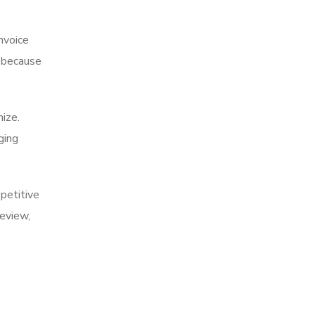
nvoice
s because
nize.
ging
epetitive
eview,