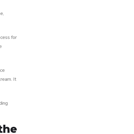
e,
ocess for
e
nce
ream. It
ding
the