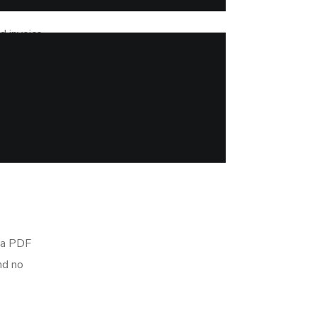
d invoice
such as
rom the
ow.
e a PDF
nd no