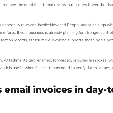
 remove the need for internal review, but it does lower the cha
s especially relevant. InvoiceNow and Peppol adoption align wit
 efforts. If your business is already planning for stronger contro
nsaction records, structured e-invoicing supports those goals be
sy. Attachments get renamed, forwarded, or buried in inboxes. S
, which is useful when finance teams need to verify dates, values,
 email invoices in day-t