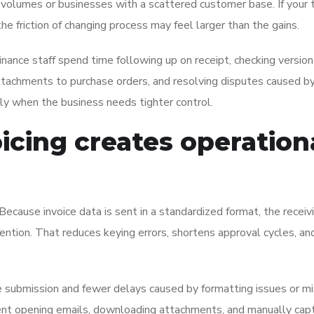
ce volumes or businesses with a scattered customer base. If your
e friction of changing process may feel larger than the gains.
nance staff spend time following up on receipt, checking version
attachments to purchase orders, and resolving disputes caused b
dly when the business needs tighter control.
cing creates operation
ecause invoice data is sent in a standardized format, the receiv
ntion. That reduces keying errors, shortens approval cycles, an
ce submission and fewer delays caused by formatting issues or mi
pent opening emails, downloading attachments, and manually cap