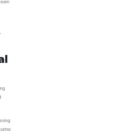
 team
y
al
ing
d
ssing
turing