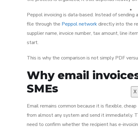
Peppol invoicing is data-based. Instead of sending 
file through the
Peppol network
directly into the r
supplier name, invoice number, tax amount, line it
start.
This is why the comparison is not simply PDF versus
Why email invoices
SMEs
X
Email remains common because it is flexible, cheap
from almost any system and send it immediately. Th
need to confirm whether the recipient has e-invoicin