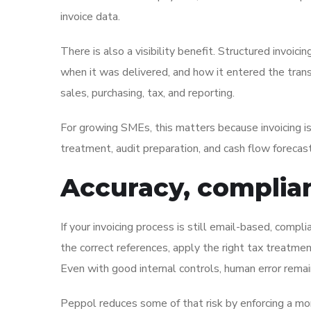
invoice data.
There is also a visibility benefit. Structured invoi
when it was delivered, and how it entered the trans
sales, purchasing, tax, and reporting.
For growing SMEs, this matters because invoicing is
treatment, audit preparation, and cash flow forecast
Accuracy, complian
If your invoicing process is still email-based, compl
the correct references, apply the right tax treatme
Even with good internal controls, human error remai
Peppol reduces some of that risk by enforcing a mo