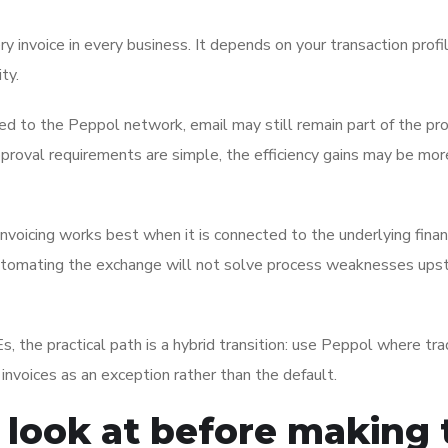
y invoice in every business. It depends on your transaction profil
ty.
ted to the Peppol network, email may still remain part of the pr
pproval requirements are simple, the efficiency gains may be mor
invoicing works best when it is connected to the underlying fina
, automating the exchange will not solve process weaknesses upst
, the practical path is a hybrid transition: use Peppol where tra
nvoices as an exception rather than the default.
look at before making 