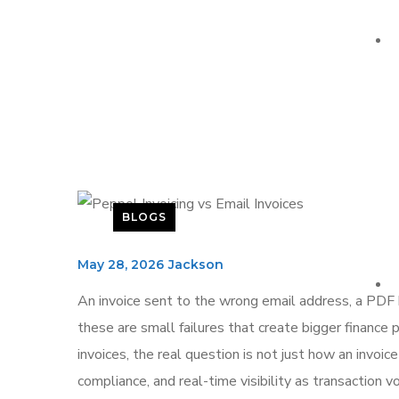
BLOGS
May 28, 2026
Jackson
An invoice sent to the wrong email address, a PDF
these are small failures that create bigger financ
invoices, the real question is not just how an invoice
compliance, and real-time visibility as transaction 