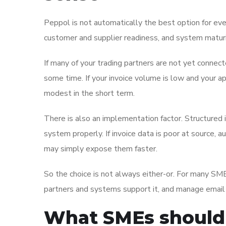
Peppol is not automatically the best option for ever
customer and supplier readiness, and system maturi
If many of your trading partners are not yet connec
some time. If your invoice volume is low and your a
modest in the short term.
There is also an implementation factor. Structured 
system properly. If invoice data is poor at source
may simply expose them faster.
So the choice is not always either-or. For many SMEs
partners and systems support it, and manage email i
What SMEs should 