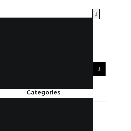
Categories
sing –
 vs email
ACCOUNTING
(7)
cy,
BLOGS
(115)