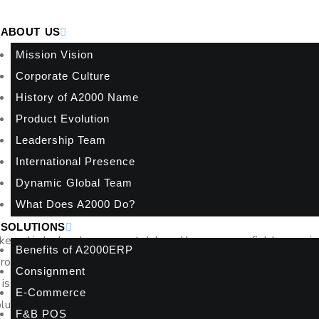
ABOUT US
Mission Vision
Corporate Culture
History of A2000 Name
Product Evolution
Leadership Team
International Presence
Dynamic Global Team
What Does A2000 Do?
SOLUTIONS
 keyed in by hand, a payment delayed because one field was mis
Benefits of A2000ERP
e problems over time. When businesses compare Peppol invoicing
Consignment
 is delivered. It is whether your invoicing process supports accura
E-Commerce
volume grows.
F&B POS