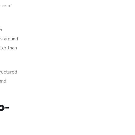
nce of
h
ls around
tter than
tructured
 and
o-