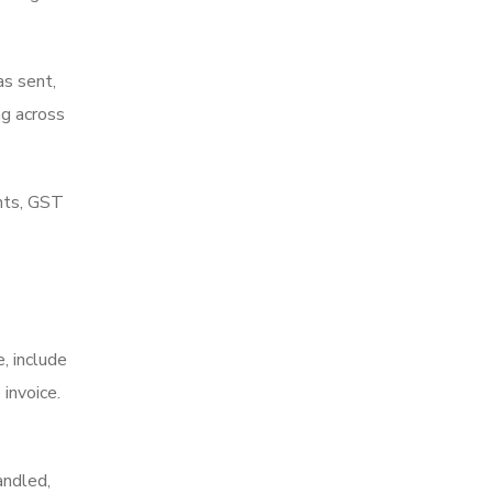
as sent,
ng across
ents, GST
e, include
invoice.
andled,