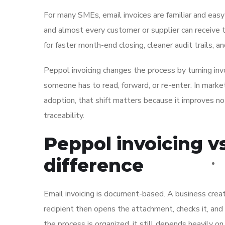
For many SMEs, email invoices are familiar and easy
and almost every customer or supplier can receive t
for faster month-end closing, cleaner audit trails, a
Peppol invoicing changes the process by turning inv
someone has to read, forward, or re-enter. In mark
adoption, that shift matters because it improves not
traceability.
Peppol invoicing vs
difference
Email invoicing is document-based. A business create
recipient then opens the attachment, checks it, an
the process is organized, it still depends heavily on