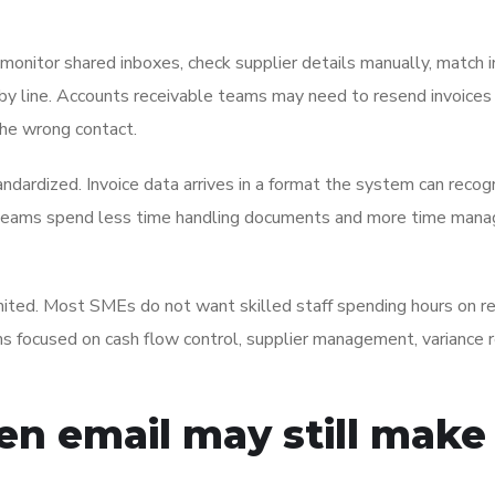
monitor shared inboxes, check supplier details manually, match i
e by line. Accounts receivable teams may need to resend invoice
the wrong contact.
ndardized. Invoice data arrives in a format the system can recog
 Teams spend less time handling documents and more time mana
limited. Most SMEs do not want skilled staff spending hours on r
s focused on cash flow control, supplier management, variance r
en email may still make