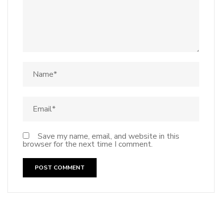
Save my name, email, and website in this
browser for the next time I comment.