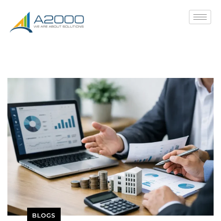
BLOGS