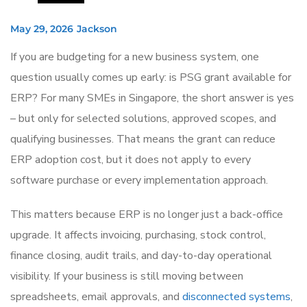
May 29, 2026
Jackson
If you are budgeting for a new business system, one
question usually comes up early: is PSG grant available for
ERP? For many SMEs in Singapore, the short answer is yes
– but only for selected solutions, approved scopes, and
qualifying businesses. That means the grant can reduce
ERP adoption cost, but it does not apply to every
software purchase or every implementation approach.
This matters because ERP is no longer just a back-office
upgrade. It affects invoicing, purchasing, stock control,
finance closing, audit trails, and day-to-day operational
visibility. If your business is still moving between
spreadsheets, email approvals, and
disconnected systems
,