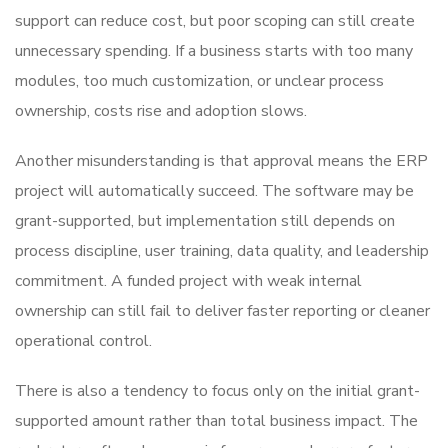
support can reduce cost, but poor scoping can still create
unnecessary spending. If a business starts with too many
modules, too much customization, or unclear process
ownership, costs rise and adoption slows.
Another misunderstanding is that approval means the ERP
project will automatically succeed. The software may be
grant-supported, but implementation still depends on
process discipline, user training, data quality, and leadership
commitment. A funded project with weak internal
ownership can still fail to deliver faster reporting or cleaner
operational control.
There is also a tendency to focus only on the initial grant-
supported amount rather than total business impact. The