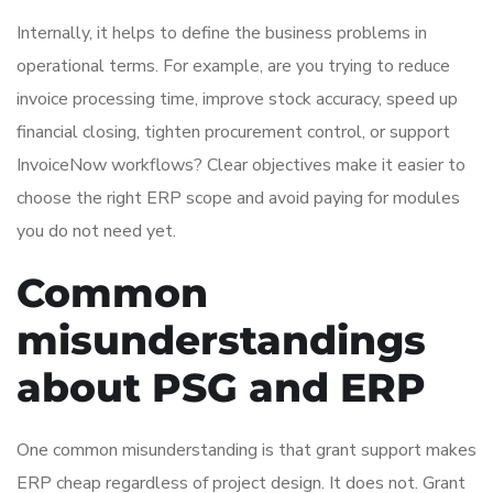
Internally, it helps to define the business problems in
operational terms. For example, are you trying to reduce
invoice processing time, improve stock accuracy, speed up
financial closing, tighten procurement control, or support
InvoiceNow workflows? Clear objectives make it easier to
choose the right ERP scope and avoid paying for modules
you do not need yet.
Common
misunderstandings
about PSG and ERP
One common misunderstanding is that grant support makes
ERP cheap regardless of project design. It does not. Grant