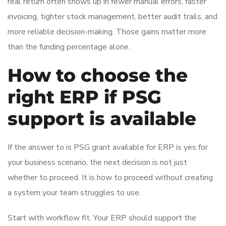
real return often shows up in fewer manual errors, faster
invoicing, tighter stock management, better audit trails, and
more reliable decision-making. Those gains matter more
than the funding percentage alone.
How to choose the
right ERP if PSG
support is available
If the answer to is PSG grant available for ERP is yes for
your business scenario, the next decision is not just
whether to proceed. It is how to proceed without creating
a system your team struggles to use.
Start with workflow fit. Your ERP should support the