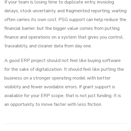
If your team is losing time to duplicate entry, invoicing
delays, stock uncertainty, and fragmented reporting, waiting
often carries its own cost. PSG support can help reduce the
financial barrier, but the bigger value comes from putting
finance and operations on a system that gives you control,
traceability, and cleaner data from day one.
A good ERP project should not feel like buying software
for the sake of digitalization. It should feel like putting the
business on a stronger operating model with better
visibility and fewer avoidable errors. If grant support is
available for your ERP scope, that is not just funding. It is
an opportunity to move faster with less friction.