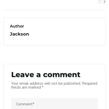
7
Author
Jackson
Leave a comment
Your email address will not be published.
Required
fields are marked
*