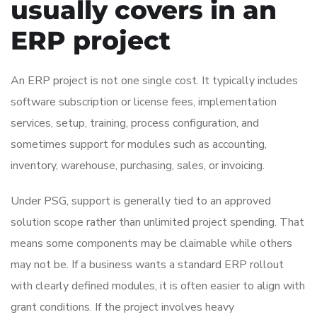
usually covers in an
ERP project
An ERP project is not one single cost. It typically includes
software subscription or license fees, implementation
services, setup, training, process configuration, and
sometimes support for modules such as accounting,
inventory, warehouse, purchasing, sales, or invoicing.
Under PSG, support is generally tied to an approved
solution scope rather than unlimited project spending. That
means some components may be claimable while others
may not be. If a business wants a standard ERP rollout
with clearly defined modules, it is often easier to align with
grant conditions. If the project involves heavy