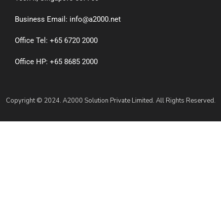
Business Email: info@a2000.net
Office Tel: +65 6720 2000
Office HP: +65 8685 2000
Copyright © 2024. A2000 Solution Private Limited. All Rights Reserved.