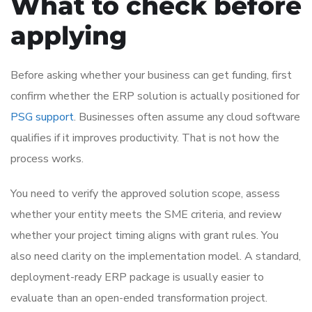
What to check before
applying
Before asking whether your business can get funding, first
confirm whether the ERP solution is actually positioned for
PSG support
. Businesses often assume any cloud software
qualifies if it improves productivity. That is not how the
process works.
You need to verify the approved solution scope, assess
whether your entity meets the SME criteria, and review
whether your project timing aligns with grant rules. You
also need clarity on the implementation model. A standard,
deployment-ready ERP package is usually easier to
evaluate than an open-ended transformation project.