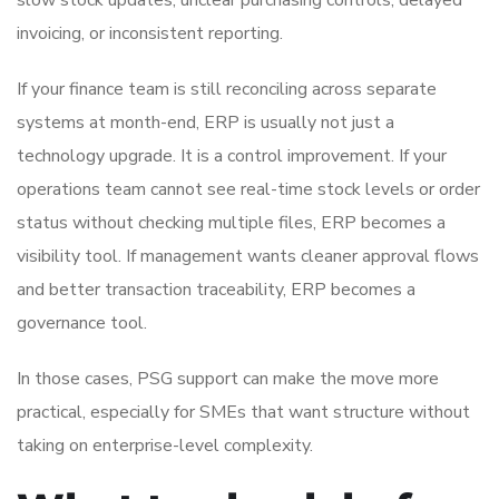
invoicing, or inconsistent reporting.
If your finance team is still reconciling across separate
systems at month-end, ERP is usually not just a
technology upgrade. It is a control improvement. If your
operations team cannot see real-time stock levels or order
status without checking multiple files, ERP becomes a
visibility tool. If management wants cleaner approval flows
and better transaction traceability, ERP becomes a
governance tool.
In those cases, PSG support can make the move more
practical, especially for SMEs that want structure without
taking on enterprise-level complexity.