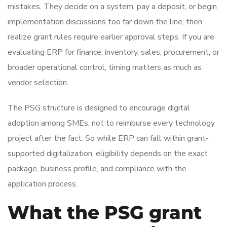
mistakes. They decide on a system, pay a deposit, or begin
implementation discussions too far down the line, then
realize grant rules require earlier approval steps. If you are
evaluating ERP for finance, inventory, sales, procurement, or
broader operational control, timing matters as much as
vendor selection.
The PSG structure is designed to encourage digital
adoption among SMEs, not to reimburse every technology
project after the fact. So while ERP can fall within grant-
supported digitalization, eligibility depends on the exact
package, business profile, and compliance with the
application process.
What the PSG grant