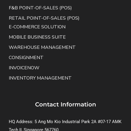
F&B POINT-OF-SALES (POS)
RETAIL POINT-OF-SALES (POS)
E-COMMERCE SOLUTION
MOBILE BUSINESS SUITE
WAREHOUSE MANAGEMENT
CONSIGNMENT
INVOICENOW
INVENTORY MANAGEMENT
Contact Information
HQ Address: 5 Ang Mo Kio Industrial Park 2A #07-17 AMK
Tech II, Singapore 567760