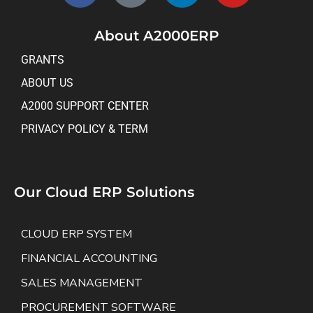
About A2000ERP
GRANTS
ABOUT US
A2000 SUPPORT CENTER
PRIVACY POLICY & TERM
Our Cloud ERP Solutions
CLOUD ERP SYSTEM
FINANCIAL ACCOUNTING
SALES MANAGEMENT
PROCUREMENT SOFTWARE