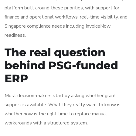
platform built around these priorities, with support for
finance and operational workflows, real-time visibility, and
Singapore compliance needs including InvoiceNow
readiness.
The real question
behind PSG-funded
ERP
Most decision-makers start by asking whether grant
support is available. What they really want to know is
whether now is the right time to replace manual
workarounds with a structured system.