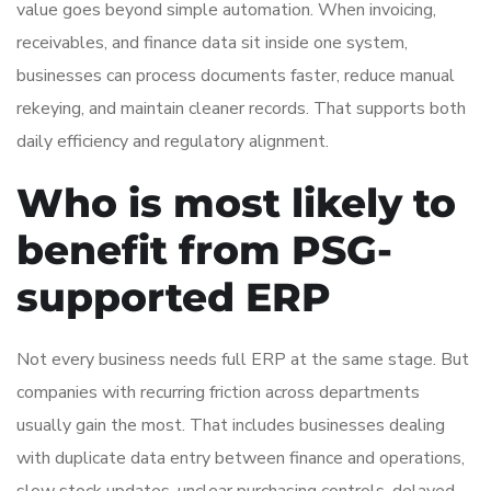
value goes beyond simple automation. When invoicing,
receivables, and finance data sit inside one system,
businesses can process documents faster, reduce manual
rekeying, and maintain cleaner records. That supports both
daily efficiency and regulatory alignment.
Who is most likely to
benefit from PSG-
supported ERP
Not every business needs full ERP at the same stage. But
companies with recurring friction across departments
usually gain the most. That includes businesses dealing
with duplicate data entry between finance and operations,
slow stock updates, unclear purchasing controls, delayed