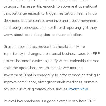
category. It is essential enough to solve real operational
pain, but large enough to trigger hesitation. Teams know
they need better control over invoicing, stock movement,
purchasing approvals, and month-end reporting, yet they
worry about cost, disruption, and user adoption.
Grant support helps reduce that hesitation. More
importantly, it changes the internal business case. An ERP
project becomes easier to justify when leadership can see
both the operational return and a lower upfront
investment. That is especially true for companies trying to
improve compliance, strengthen audit readiness, or move
toward e-invoicing frameworks such as
InvoiceNow
.
InvoiceNow readiness is a good example of where ERP