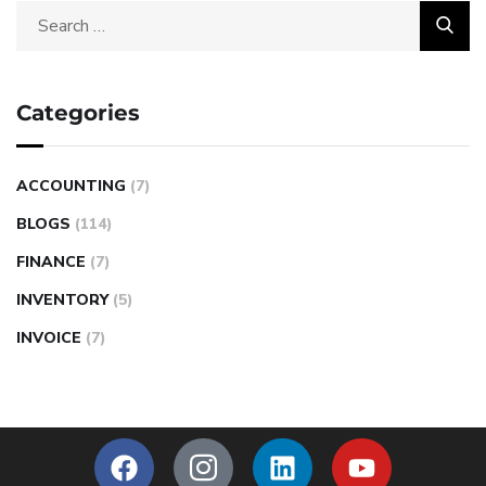
Categories
ACCOUNTING
(7)
BLOGS
(114)
FINANCE
(7)
INVENTORY
(5)
INVOICE
(7)