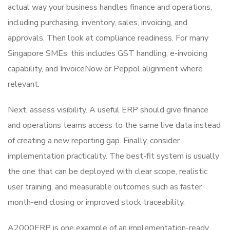
actual way your business handles finance and operations,
including purchasing, inventory, sales, invoicing, and
approvals. Then look at compliance readiness. For many
Singapore SMEs, this includes GST handling, e-invoicing
capability, and InvoiceNow or Peppol alignment where
relevant.
Next, assess visibility. A useful ERP should give finance
and operations teams access to the same live data instead
of creating a new reporting gap. Finally, consider
implementation practicality. The best-fit system is usually
the one that can be deployed with clear scope, realistic
user training, and measurable outcomes such as faster
month-end closing or improved stock traceability.
A2000ERP is one example of an implementation-ready