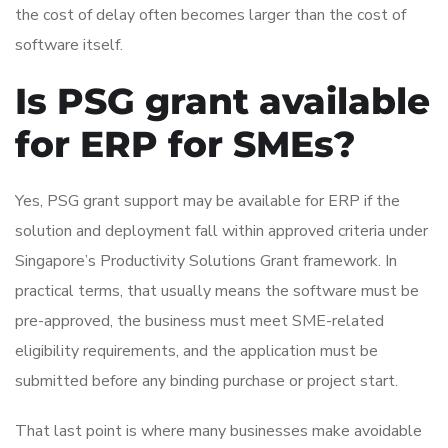
the cost of delay often becomes larger than the cost of
software itself.
Is PSG grant available
for ERP for SMEs?
Yes, PSG grant support may be available for ERP if the
solution and deployment fall within approved criteria under
Singapore’s Productivity Solutions Grant framework. In
practical terms, that usually means the software must be
pre-approved, the business must meet SME-related
eligibility requirements, and the application must be
submitted before any binding purchase or project start.
That last point is where many businesses make avoidable