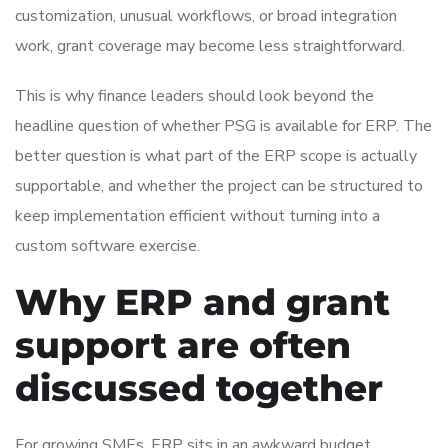
customization, unusual workflows, or broad integration
work, grant coverage may become less straightforward.
This is why finance leaders should look beyond the
headline question of whether PSG is available for ERP. The
better question is what part of the ERP scope is actually
supportable, and whether the project can be structured to
keep implementation efficient without turning into a
custom software exercise.
Why ERP and grant
support are often
discussed together
For growing SMEs, ERP sits in an awkward budget