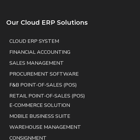
Our Cloud ERP Solutions
CLOUD ERP SYSTEM
FINANCIAL ACCOUNTING
SALES MANAGEMENT
PROCUREMENT SOFTWARE
F&B POINT-OF-SALES (POS)
RETAIL POINT-OF-SALES (POS)
E-COMMERCE SOLUTION
MOBILE BUSINESS SUITE
WAREHOUSE MANAGEMENT
CONSIGNMENT