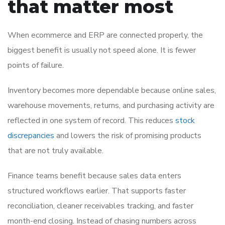
that matter most
When ecommerce and ERP are connected properly, the
biggest benefit is usually not speed alone. It is fewer
points of failure.
Inventory becomes more dependable because online sales,
warehouse movements, returns, and purchasing activity are
reflected in one system of record. This reduces
stock
discrepancies
and lowers the risk of promising products
that are not truly available.
Finance teams benefit because sales data enters
structured workflows earlier. That supports faster
reconciliation, cleaner receivables tracking, and faster
month-end closing. Instead of chasing numbers across