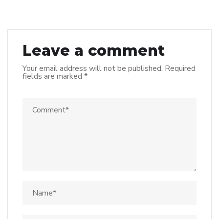
Leave a comment
Your email address will not be published.
Required
fields are marked
*