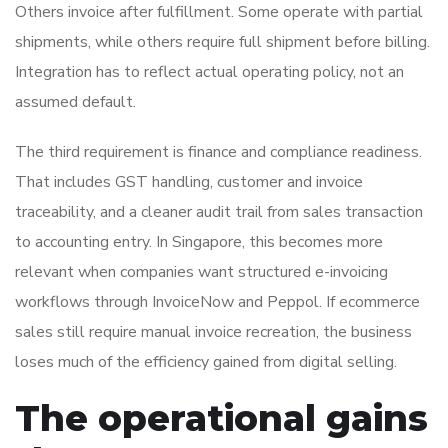
Others invoice after fulfillment. Some operate with partial
shipments, while others require full shipment before billing.
Integration has to reflect actual operating policy, not an
assumed default.
The third requirement is finance and compliance readiness.
That includes GST handling, customer and invoice
traceability, and a cleaner audit trail from sales transaction
to accounting entry. In Singapore, this becomes more
relevant when companies want structured e-invoicing
workflows through InvoiceNow and Peppol. If ecommerce
sales still require manual invoice recreation, the business
loses much of the efficiency gained from digital selling.
The operational gains