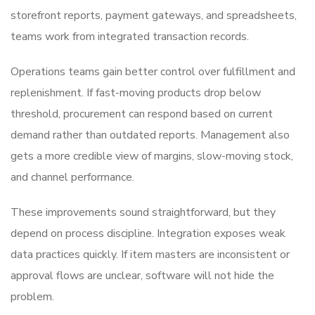
storefront reports, payment gateways, and spreadsheets,
teams work from integrated transaction records.
Operations teams gain better control over fulfillment and
replenishment. If fast-moving products drop below
threshold, procurement can respond based on current
demand rather than outdated reports. Management also
gets a more credible view of margins, slow-moving stock,
and channel performance.
These improvements sound straightforward, but they
depend on process discipline. Integration exposes weak
data practices quickly. If item masters are inconsistent or
approval flows are unclear, software will not hide the
problem.