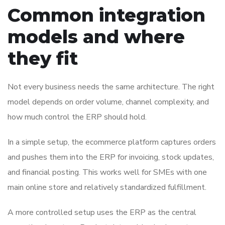
Common integration
models and where
they fit
Not every business needs the same architecture. The right
model depends on order volume, channel complexity, and
how much control the ERP should hold.
In a simple setup, the ecommerce platform captures orders
and pushes them into the ERP for invoicing, stock updates,
and financial posting. This works well for SMEs with one
main online store and relatively standardized fulfillment.
A more controlled setup uses the ERP as the central