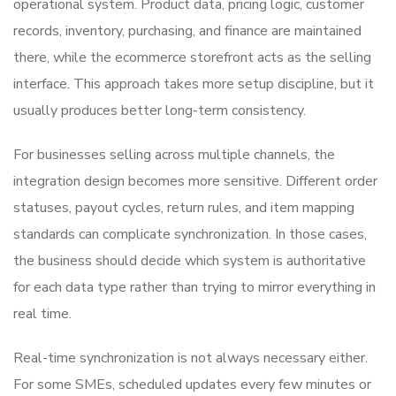
operational system. Product data, pricing logic, customer
records, inventory, purchasing, and finance are maintained
there, while the ecommerce storefront acts as the selling
interface. This approach takes more setup discipline, but it
usually produces better long-term consistency.
For businesses selling across multiple channels, the
integration design becomes more sensitive. Different order
statuses, payout cycles, return rules, and item mapping
standards can complicate synchronization. In those cases,
the business should decide which system is authoritative
for each data type rather than trying to mirror everything in
real time.
Real-time synchronization is not always necessary either.
For some SMEs, scheduled updates every few minutes or