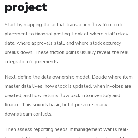
project
Start by mapping the actual transaction flow from order
placement to financial posting. Look at where staff rekey
data, where approvals stall, and where stock accuracy
breaks down. These friction points usually reveal the real
integration requirements.
Next, define the data ownership model. Decide where item
master data lives, how stock is updated, when invoices are
created, and how returns flow back into inventory and
finance. This sounds basic, but it prevents many
downstream conflicts.
Then assess reporting needs. If management wants real-