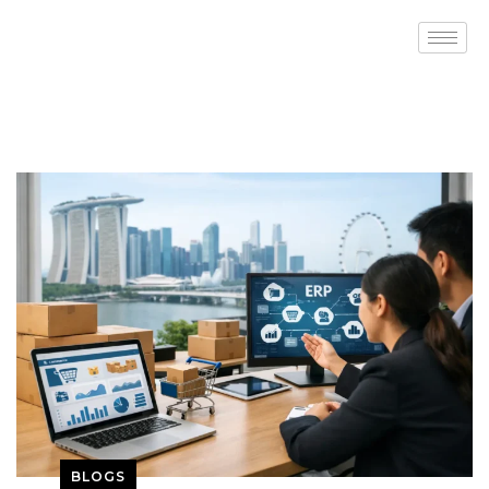
BLOGS