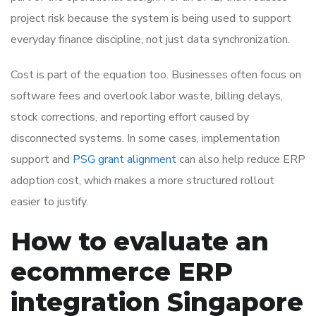
project risk because the system is being used to support
everyday finance discipline, not just data synchronization.
Cost is part of the equation too. Businesses often focus on
software fees and overlook labor waste, billing delays,
stock corrections, and reporting effort caused by
disconnected systems. In some cases, implementation
support and
PSG grant alignment
can also help reduce ERP
adoption cost, which makes a more structured rollout
easier to justify.
How to evaluate an
ecommerce ERP
integration Singapore