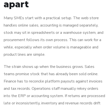
apart
Many SMEs start with a practical setup. The web store
handles online sales, accounting is managed separately,
stock may sit in spreadsheets or a warehouse system, and
procurement follows its own process. This can work for a
while, especially when order volume is manageable and
product lines are simple.
The strain shows up when the business grows. Sales
teams promise stock that has already been sold online.
Finance has to reconcile platform payouts against invoices
and tax records. Operations staff manually rekey orders
into the ERP or accounting system. If returns are processed
late or inconsistently, inventory and revenue records drift