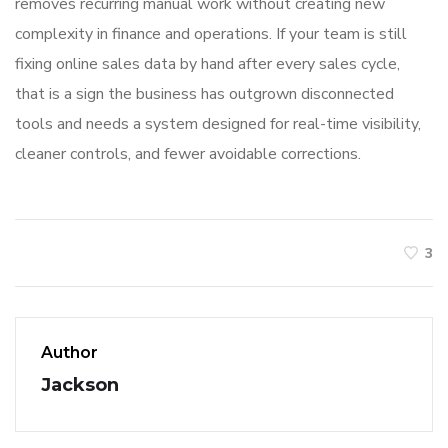
removes recurring manual work without creating new
complexity in finance and operations. If your team is still
fixing online sales data by hand after every sales cycle,
that is a sign the business has outgrown disconnected
tools and needs a system designed for real-time visibility,
cleaner controls, and fewer avoidable corrections.
3
Author
Jackson