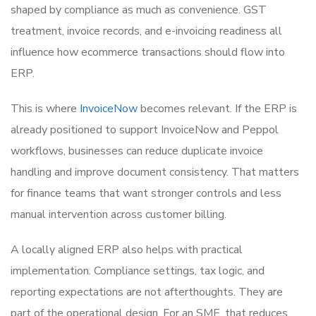
shaped by compliance as much as convenience. GST
treatment, invoice records, and e-invoicing readiness all
influence how ecommerce transactions should flow into
ERP.
This is where
InvoiceNow
becomes relevant. If the ERP is
already positioned to support InvoiceNow and Peppol
workflows, businesses can reduce duplicate invoice
handling and improve document consistency. That matters
for finance teams that want stronger controls and less
manual intervention across customer billing.
A locally aligned ERP also helps with practical
implementation. Compliance settings, tax logic, and
reporting expectations are not afterthoughts. They are
part of the operational design. For an SME, that reduces