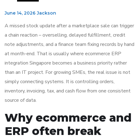
June 14, 2026
Jackson
A missed stock update after a marketplace sale can trigger
a chain reaction – overselling, delayed fulfillment, credit
note adjustments, and a finance team fixing records by hand
at month-end. That is usually where ecommerce ERP
integration Singapore becomes a business priority rather
than an IT project. For growing SMEs, the real issue is not
simply connecting systems. It is controlling orders,
inventory, invoicing, tax, and cash flow from one consistent
source of data.
Why ecommerce and
ERP often break