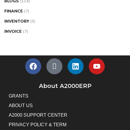
BLOGS
(114)
FINANCE
(7)
INVENTORY
(5)
INVOICE
(7)
About A2000ERP
GRANTS
ABOUT US
A2000 SUPPORT CENTER
PRIVACY POLICY & TERM