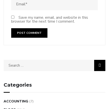
Save my name, email, and website in this
browser for the next time I comment.
Categories
ACCOUNTING
(7)