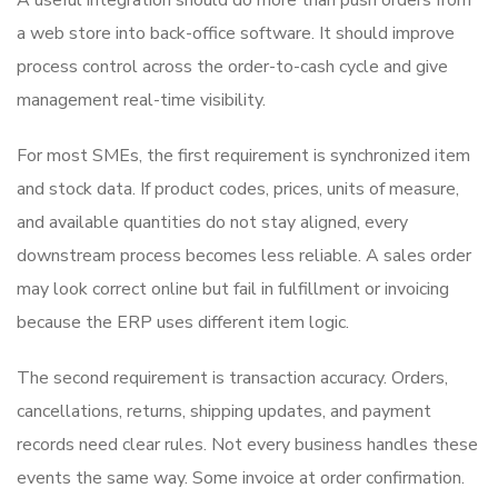
a web store into back-office software. It should improve
process control across the order-to-cash cycle and give
management real-time visibility.
For most SMEs, the first requirement is synchronized item
and stock data. If product codes, prices, units of measure,
and available quantities do not stay aligned, every
downstream process becomes less reliable. A sales order
may look correct online but fail in fulfillment or invoicing
because the ERP uses different item logic.
The second requirement is transaction accuracy. Orders,
cancellations, returns, shipping updates, and payment
records need clear rules. Not every business handles these
events the same way. Some invoice at order confirmation.