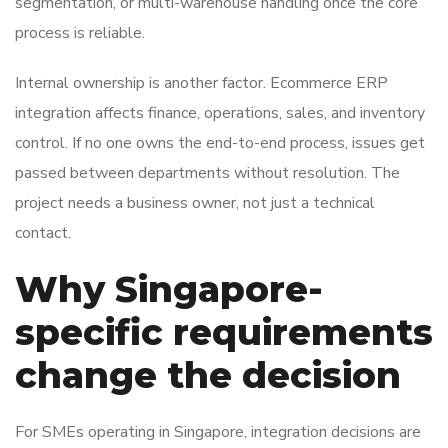
segmentation, or multi-warehouse handling once the core
process is reliable.
Internal ownership is another factor. Ecommerce ERP
integration affects finance, operations, sales, and inventory
control. If no one owns the end-to-end process, issues get
passed between departments without resolution. The
project needs a business owner, not just a technical
contact.
Why Singapore-
specific requirements
change the decision
For SMEs operating in Singapore, integration decisions are