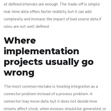
at defined intervals are enough. The trade-off is simple:
real-time data offers faster visibility, but it can add
complexity and increase the impact of bad source data if
rules are not well defined.
Where
implementation
projects usually go
wrong
The most common mistake is treating integration as a
connector problem instead of a process problem. A
connector may move data, but it does not decide how
returns affect stock, when invoices should be generated, or