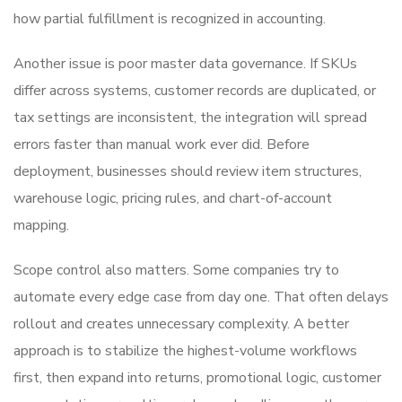
how partial fulfillment is recognized in accounting.
Another issue is poor master data governance. If SKUs
differ across systems, customer records are duplicated, or
tax settings are inconsistent, the integration will spread
errors faster than manual work ever did. Before
deployment, businesses should review item structures,
warehouse logic, pricing rules, and chart-of-account
mapping.
Scope control also matters. Some companies try to
automate every edge case from day one. That often delays
rollout and creates unnecessary complexity. A better
approach is to stabilize the highest-volume workflows
first, then expand into returns, promotional logic, customer