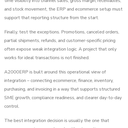
time visibility into channel sales, gross margin, receivables,
and stock movement, the ERP and ecommerce setup must
support that reporting structure from the start.
Finally, test the exceptions. Promotions, canceled orders,
partial shipments, refunds, and customer-specific pricing
often expose weak integration logic. A project that only
works for ideal transactions is not finished.
A2000ERP is built around this operational view of
integration – connecting ecommerce, finance, inventory,
purchasing, and invoicing in a way that supports structured
SME growth, compliance readiness, and clearer day-to-day
control.
The best integration decision is usually the one that