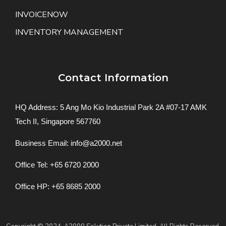
INVOICENOW
INVENTORY MANAGEMENT
Contact Information
HQ Address: 5 Ang Mo Kio Industrial Park 2A #07-17 AMK
Tech II, Singapore 567760
Business Email: info@a2000.net
Office Tel: +65 6720 2000
Office HP: +65 8685 2000