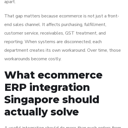
apart.
That gap matters because ecommerce is not just a front-
end sales channel. It affects purchasing, fulfillment,
customer service, receivables, GST treatment, and
reporting. When systems are disconnected, each
department creates its own workaround. Over time, those
workarounds become costly.
What ecommerce
ERP integration
Singapore should
actually solve
A useful integration should do more than push orders from