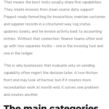
That means the best tools usually share five capabilities.
They create invoices from clean source data, support
Peppol-ready formatting for InvoiceNow, maintain customer
and supplier records in a structured way, log status
updates clearly, and tie invoice activity back to accounting
entries. Without that connection, finance teams often end
up with two separate truths – one in the invoicing tool and
one in the ledger.
This is why businesses that evaluate only on sending
capability often regret the decision later. A low-friction
front end may look attractive, but if it creates more
reconciliation work at month-end, it solves one problem
and creates another.
The main categories