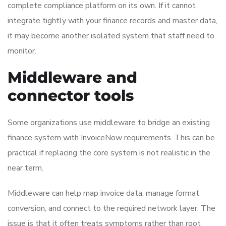
complete compliance platform on its own. If it cannot
integrate tightly with your finance records and master data,
it may become another isolated system that staff need to
monitor.
Middleware and
connector tools
Some organizations use middleware to bridge an existing
finance system with InvoiceNow requirements. This can be
practical if replacing the core system is not realistic in the
near term.
Middleware can help map invoice data, manage format
conversion, and connect to the required network layer. The
issue is that it often treats symptoms rather than root