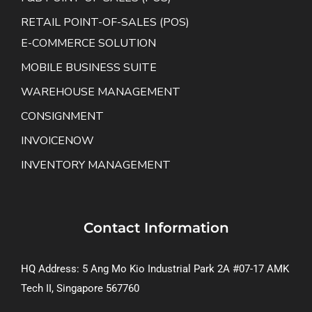
RETAIL POINT-OF-SALES (POS)
E-COMMERCE SOLUTION
MOBILE BUSINESS SUITE
WAREHOUSE MANAGEMENT
CONSIGNMENT
INVOICENOW
INVENTORY MANAGEMENT
Contact Information
HQ Address: 5 Ang Mo Kio Industrial Park 2A #07-17 AMK
Tech II, Singapore 567760