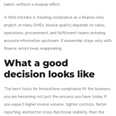
habits without a cleanup effort.
A third mistake is treating compliance as a finance-only
project. In many SMEs, invoice quality depends on sales,
operations, procurement, and fulfillment teams entering
accurate information upstream. If ownership stays only with
finance, errors keep reappearing.
What a good
decision looks like
The best tools for InvoiceNow compliance fit the business
you are becoming, not just the process you have today. If
you expect higher invoice volume, tighter controls, faster
reporting, and better cross-functional visibility, then the