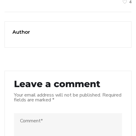
4
Author
Leave a comment
Your email address will not be published.
Required
fields are marked
*