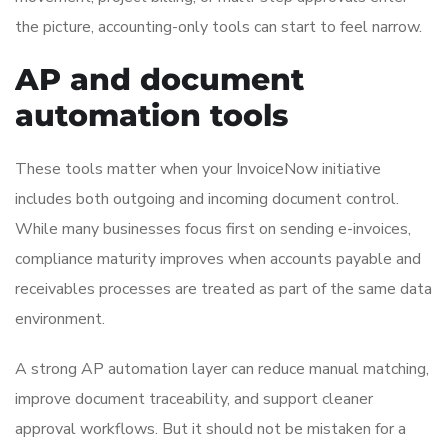
the picture, accounting-only tools can start to feel narrow.
AP and document
automation tools
These tools matter when your InvoiceNow initiative
includes both outgoing and incoming document control.
While many businesses focus first on sending e-invoices,
compliance maturity improves when accounts payable and
receivables processes are treated as part of the same data
environment.
A strong AP automation layer can reduce manual matching,
improve document traceability, and support cleaner
approval workflows. But it should not be mistaken for a