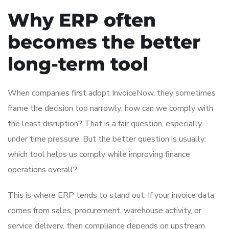
Why ERP often
becomes the better
long-term tool
When companies first adopt InvoiceNow, they sometimes
frame the decision too narrowly: how can we comply with
the least disruption? That is a fair question, especially
under time pressure. But the better question is usually:
which tool helps us comply while improving finance
operations overall?
This is where ERP tends to stand out. If your invoice data
comes from sales, procurement, warehouse activity, or
service delivery, then compliance depends on upstream