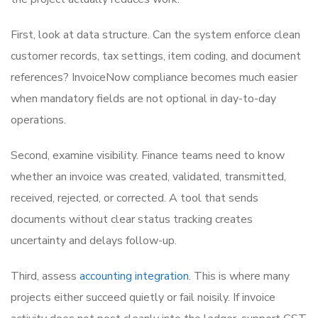
First, look at data structure. Can the system enforce clean
customer records, tax settings, item coding, and document
references? InvoiceNow compliance becomes much easier
when mandatory fields are not optional in day-to-day
operations.
Second, examine visibility. Finance teams need to know
whether an invoice was created, validated, transmitted,
received, rejected, or corrected. A tool that sends
documents without clear status tracking creates
uncertainty and delays follow-up.
Third, assess
accounting integration
. This is where many
projects either succeed quietly or fail noisily. If invoice