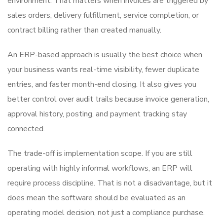
environment. That matters when invoices are triggered by
sales orders, delivery fulfillment, service completion, or
contract billing rather than created manually.
An ERP-based approach is usually the best choice when
your business wants real-time visibility, fewer duplicate
entries, and faster month-end closing. It also gives you
better control over audit trails because invoice generation,
approval history, posting, and payment tracking stay
connected.
The trade-off is implementation scope. If you are still
operating with highly informal workflows, an ERP will
require process discipline. That is not a disadvantage, but it
does mean the software should be evaluated as an
operating model decision, not just a compliance purchase.