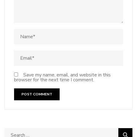
Save my name, email, and website in this
browser for the next time I comment.