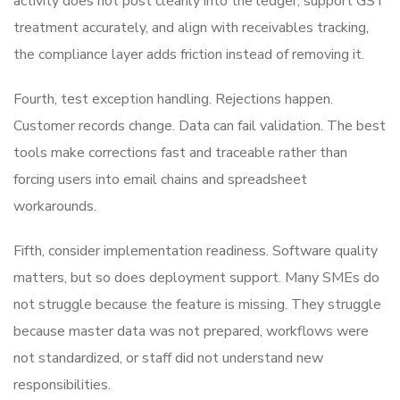
activity does not post cleanly into the ledger, support GST
treatment accurately, and align with receivables tracking,
the compliance layer adds friction instead of removing it.
Fourth, test exception handling. Rejections happen.
Customer records change. Data can fail validation. The best
tools make corrections fast and traceable rather than
forcing users into email chains and spreadsheet
workarounds.
Fifth, consider implementation readiness. Software quality
matters, but so does deployment support. Many SMEs do
not struggle because the feature is missing. They struggle
because master data was not prepared, workflows were
not standardized, or staff did not understand new
responsibilities.