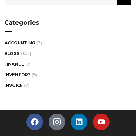
Categories
ACCOUNTING
(7)
BLOGS
(114)
FINANCE
(7)
INVENTORY
(5)
INVOICE
(7)