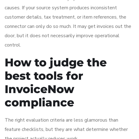
causes. If your source system produces inconsistent
customer details, tax treatment, or item references, the
connector can only do so much. It may get invoices out the
door, but it does not necessarily improve operational
control.
How to judge the
best tools for
InvoiceNow
compliance
The right evaluation criteria are less glamorous than
feature checklists, but they are what determine whether
the project actually reduces work.