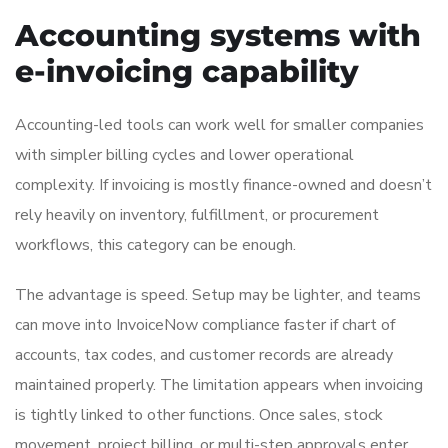
Accounting systems with
e-invoicing capability
Accounting-led tools can work well for smaller companies
with simpler billing cycles and lower operational
complexity. If invoicing is mostly finance-owned and doesn’t
rely heavily on inventory, fulfillment, or procurement
workflows, this category can be enough.
The advantage is speed. Setup may be lighter, and teams
can move into InvoiceNow compliance faster if chart of
accounts, tax codes, and customer records are already
maintained properly. The limitation appears when invoicing
is tightly linked to other functions. Once sales, stock
movement, project billing, or multi-step approvals enter