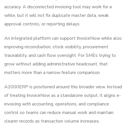
accuracy. A disconnected invoicing tool may work for a
while, but it will not fix duplicate master data, weak
approval controls, or reporting delays.
An integrated platform can support InvoiceNow while also
improving reconciliation, stock visibility, procurement
traceability, and cash flow oversight. For SMEs trying to
grow without adding administrative headcount, that
matters more than a narrow feature comparison.
A2000ERP is positioned around this broader view. Instead
of treating InvoiceNow as a standalone output, it aligns e-
invoicing with accounting, operations, and compliance
control so teams can reduce manual work and maintain
clearer records as transaction volume increases.