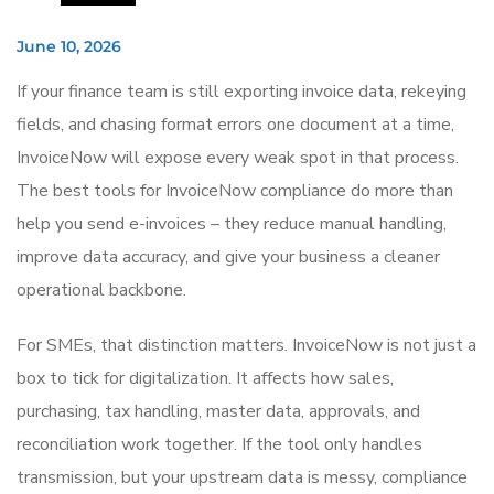
June 10, 2026
If your finance team is still exporting invoice data, rekeying
fields, and chasing format errors one document at a time,
InvoiceNow will expose every weak spot in that process.
The best tools for InvoiceNow compliance do more than
help you send e-invoices – they reduce manual handling,
improve data accuracy, and give your business a cleaner
operational backbone.
For SMEs, that distinction matters. InvoiceNow is not just a
box to tick for digitalization. It affects how sales,
purchasing, tax handling, master data, approvals, and
reconciliation work together. If the tool only handles
transmission, but your upstream data is messy, compliance