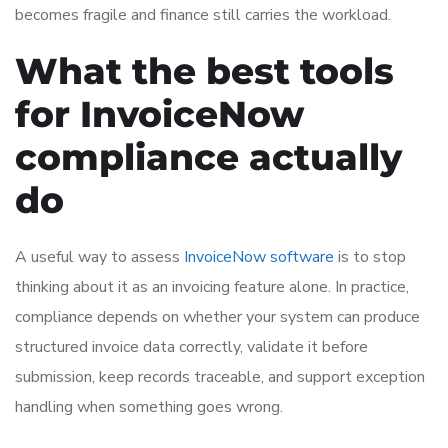
becomes fragile and finance still carries the workload.
What the best tools
for InvoiceNow
compliance actually
do
A useful way to assess
InvoiceNow software
is to stop
thinking about it as an invoicing feature alone. In practice,
compliance depends on whether your system can produce
structured invoice data correctly, validate it before
submission, keep records traceable, and support exception
handling when something goes wrong.