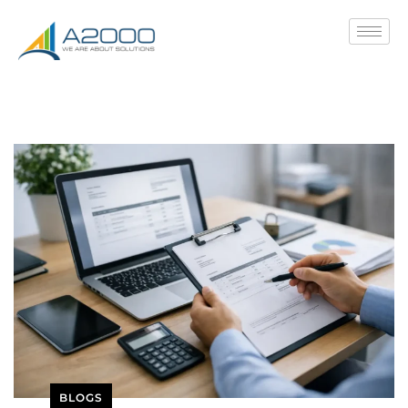
BLOGS