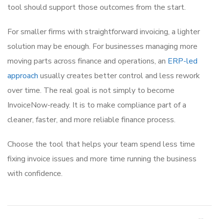
tool should support those outcomes from the start.
For smaller firms with straightforward invoicing, a lighter
solution may be enough. For businesses managing more
moving parts across finance and operations, an
ERP-led
approach
usually creates better control and less rework
over time. The real goal is not simply to become
InvoiceNow-ready. It is to make compliance part of a
cleaner, faster, and more reliable finance process.
Choose the tool that helps your team spend less time
fixing invoice issues and more time running the business
with confidence.