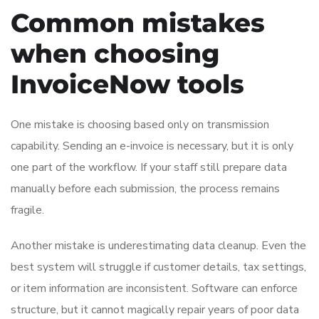
Common mistakes
when choosing
InvoiceNow tools
One mistake is choosing based only on transmission
capability. Sending an e-invoice is necessary, but it is only
one part of the workflow. If your staff still prepare data
manually before each submission, the process remains
fragile.
Another mistake is underestimating data cleanup. Even the
best system will struggle if customer details, tax settings,
or item information are inconsistent. Software can enforce
structure, but it cannot magically repair years of poor data