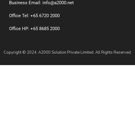
Business Email: info@a2000.net
Office Tel: +65 6720 2000
Office HP: +65 8685 2000
Copyright © 2024. A2000 Solution Private Limited. All Rights Reserved.