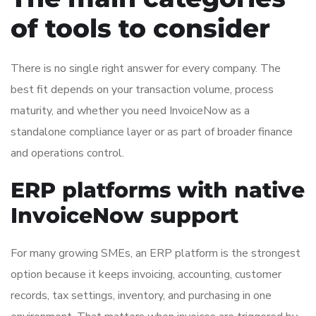
of tools to consider
There is no single right answer for every company. The
best fit depends on your transaction volume, process
maturity, and whether you need InvoiceNow as a
standalone compliance layer or as part of broader finance
and operations control.
ERP platforms with native
InvoiceNow support
For many growing SMEs, an ERP platform is the strongest
option because it keeps invoicing, accounting, customer
records, tax settings, inventory, and purchasing in one