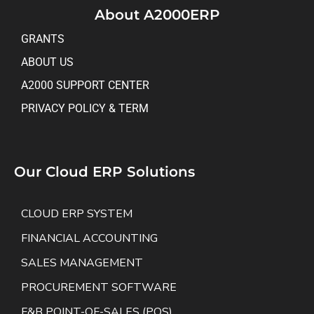
About A2000ERP
GRANTS
ABOUT US
A2000 SUPPORT CENTER
PRIVACY POLICY & TERM
Our Cloud ERP Solutions
CLOUD ERP SYSTEM
FINANCIAL ACCOUNTING
SALES MANAGEMENT
PROCUREMENT SOFTWARE
F&B POINT-OF-SALES (POS)