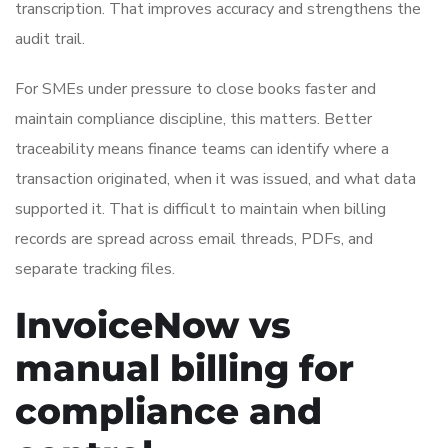
transcription. That improves accuracy and strengthens the
audit trail.
For SMEs under pressure to close books faster and
maintain compliance discipline, this matters. Better
traceability means finance teams can identify where a
transaction originated, when it was issued, and what data
supported it. That is difficult to maintain when billing
records are spread across email threads, PDFs, and
separate tracking files.
InvoiceNow vs
manual billing for
compliance and