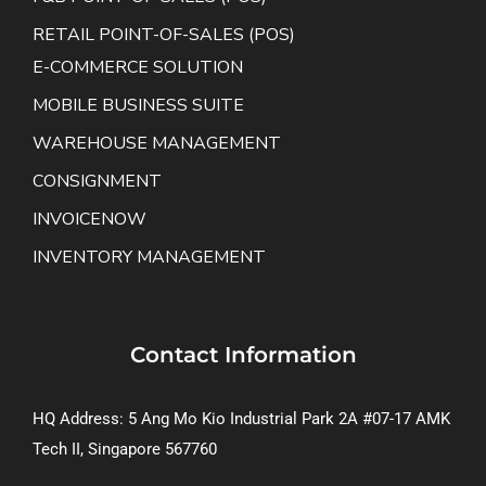
RETAIL POINT-OF-SALES (POS)
E-COMMERCE SOLUTION
MOBILE BUSINESS SUITE
WAREHOUSE MANAGEMENT
CONSIGNMENT
INVOICENOW
INVENTORY MANAGEMENT
Contact Information
HQ Address: 5 Ang Mo Kio Industrial Park 2A #07-17 AMK
Tech II, Singapore 567760