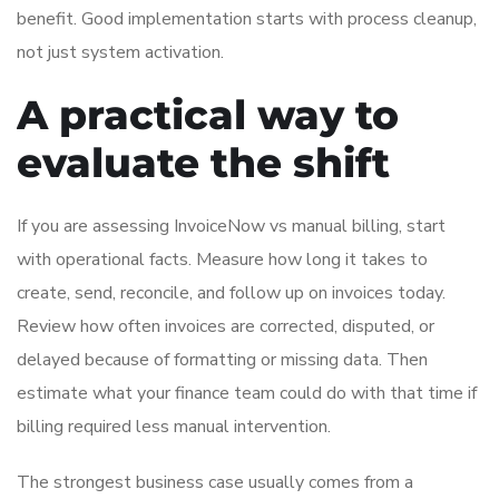
benefit. Good implementation starts with process cleanup,
not just system activation.
A practical way to
evaluate the shift
If you are assessing InvoiceNow vs manual billing, start
with operational facts. Measure how long it takes to
create, send, reconcile, and follow up on invoices today.
Review how often invoices are corrected, disputed, or
delayed because of formatting or missing data. Then
estimate what your finance team could do with that time if
billing required less manual intervention.
The strongest business case usually comes from a