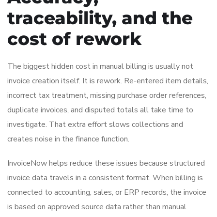
traceability, and the
cost of rework
The biggest hidden cost in manual billing is usually not
invoice creation itself. It is rework. Re-entered item details,
incorrect tax treatment, missing purchase order references,
duplicate invoices, and disputed totals all take time to
investigate. That extra effort slows collections and
creates noise in the finance function.
InvoiceNow helps reduce these issues because structured
invoice data travels in a consistent format. When billing is
connected to accounting, sales, or ERP records, the invoice
is based on approved source data rather than manual