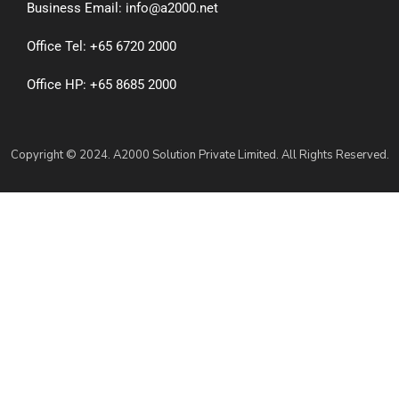
Business Email: info@a2000.net
Office Tel: +65 6720 2000
Office HP: +65 8685 2000
Copyright © 2024. A2000 Solution Private Limited. All Rights Reserved.