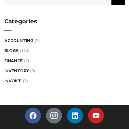
Categories
ACCOUNTING
(7)
BLOGS
(114)
FINANCE
(7)
INVENTORY
(5)
INVOICE
(7)