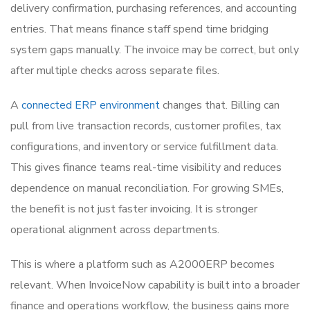
delivery confirmation, purchasing references, and accounting
entries. That means finance staff spend time bridging
system gaps manually. The invoice may be correct, but only
after multiple checks across separate files.
A
connected ERP environment
changes that. Billing can
pull from live transaction records, customer profiles, tax
configurations, and inventory or service fulfillment data.
This gives finance teams real-time visibility and reduces
dependence on manual reconciliation. For growing SMEs,
the benefit is not just faster invoicing. It is stronger
operational alignment across departments.
This is where a platform such as A2000ERP becomes
relevant. When InvoiceNow capability is built into a broader
finance and operations workflow, the business gains more