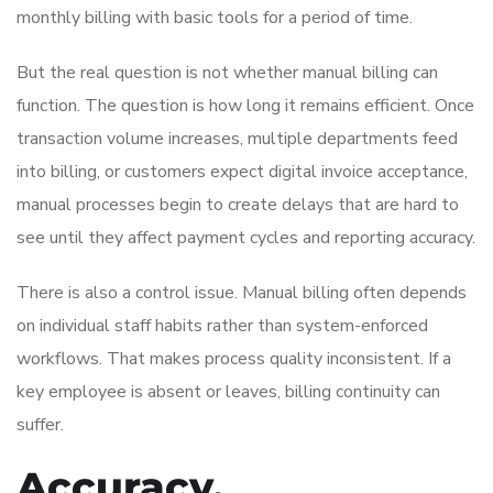
monthly billing with basic tools for a period of time.
But the real question is not whether manual billing can
function. The question is how long it remains efficient. Once
transaction volume increases, multiple departments feed
into billing, or customers expect digital invoice acceptance,
manual processes begin to create delays that are hard to
see until they affect payment cycles and reporting accuracy.
There is also a control issue. Manual billing often depends
on individual staff habits rather than system-enforced
workflows. That makes process quality inconsistent. If a
key employee is absent or leaves, billing continuity can
suffer.
Accuracy,