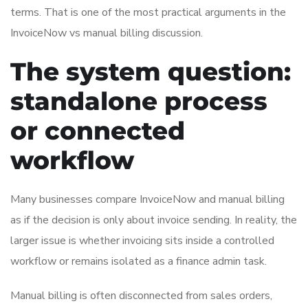
terms. That is one of the most practical arguments in the
InvoiceNow vs manual billing discussion.
The system question:
standalone process
or connected
workflow
Many businesses compare InvoiceNow and manual billing
as if the decision is only about invoice sending. In reality, the
larger issue is whether invoicing sits inside a controlled
workflow or remains isolated as a finance admin task.
Manual billing is often disconnected from sales orders,