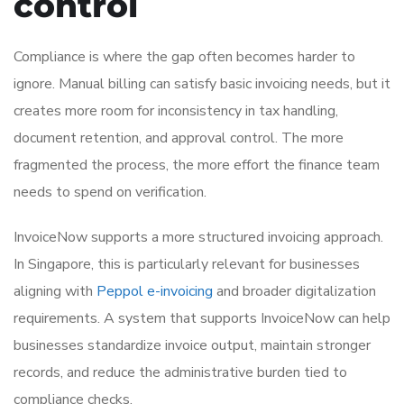
control
Compliance is where the gap often becomes harder to
ignore. Manual billing can satisfy basic invoicing needs, but it
creates more room for inconsistency in tax handling,
document retention, and approval control. The more
fragmented the process, the more effort the finance team
needs to spend on verification.
InvoiceNow supports a more structured invoicing approach.
In Singapore, this is particularly relevant for businesses
aligning with
Peppol e-invoicing
and broader digitalization
requirements. A system that supports InvoiceNow can help
businesses standardize invoice output, maintain stronger
records, and reduce the administrative burden tied to
compliance checks.