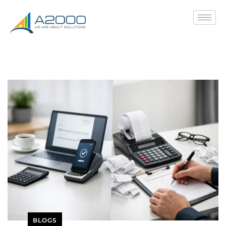
BLOGS