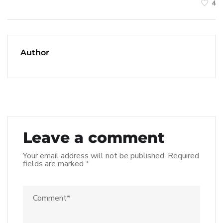
4
Author
Leave a comment
Your email address will not be published.
Required
fields are marked
*