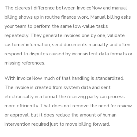
The clearest difference between InvoiceNow and manual
billing shows up in routine finance work. Manual billing asks
your team to perform the same low-value tasks
repeatedly. They generate invoices one by one, validate
customer information, send documents manually, and often
respond to disputes caused by inconsistent data formats or
missing references.
With InvoiceNow, much of that handling is standardized.
The invoice is created from system data and sent
electronically in a format the receiving party can process
more efficiently. That does not remove the need for review
or approval, but it does reduce the amount of human
intervention required just to move billing forward.