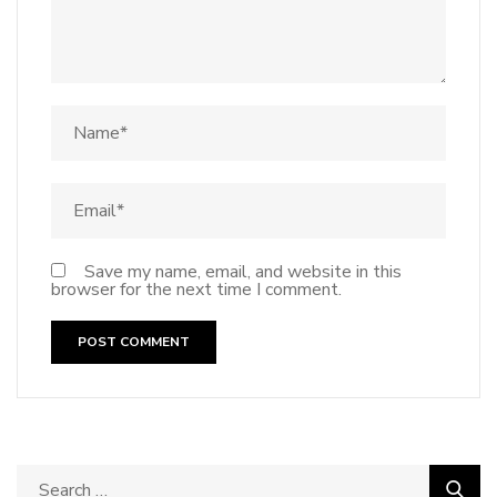
Save my name, email, and website in this
browser for the next time I comment.