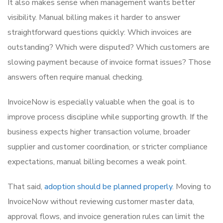
It also makes sense when management wants better
visibility. Manual billing makes it harder to answer
straightforward questions quickly: Which invoices are
outstanding? Which were disputed? Which customers are
slowing payment because of invoice format issues? Those
answers often require manual checking.
InvoiceNow is especially valuable when the goal is to
improve process discipline while supporting growth. If the
business expects higher transaction volume, broader
supplier and customer coordination, or stricter compliance
expectations, manual billing becomes a weak point.
That said,
adoption should be planned properly
. Moving to
InvoiceNow without reviewing customer master data,
approval flows, and invoice generation rules can limit the