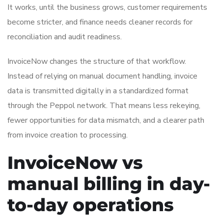
It works, until the business grows, customer requirements
become stricter, and finance needs cleaner records for
reconciliation and audit readiness.
InvoiceNow changes the structure of that workflow.
Instead of relying on manual document handling, invoice
data is transmitted digitally in a standardized format
through the Peppol network. That means less rekeying,
fewer opportunities for data mismatch, and a clearer path
from invoice creation to processing.
InvoiceNow vs
manual billing in day-
to-day operations