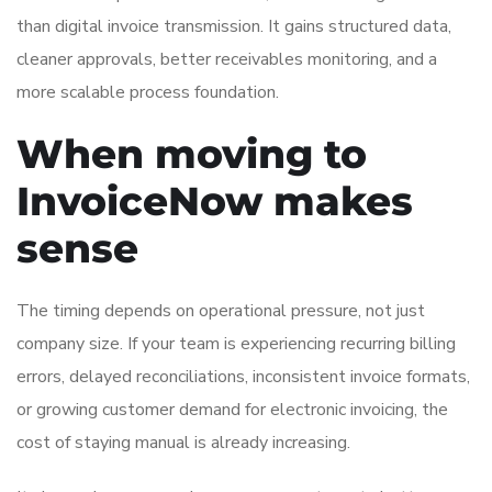
than digital invoice transmission. It gains structured data,
cleaner approvals, better receivables monitoring, and a
more scalable process foundation.
When moving to
InvoiceNow makes
sense
The timing depends on operational pressure, not just
company size. If your team is experiencing recurring billing
errors, delayed reconciliations, inconsistent invoice formats,
or growing customer demand for electronic invoicing, the
cost of staying manual is already increasing.