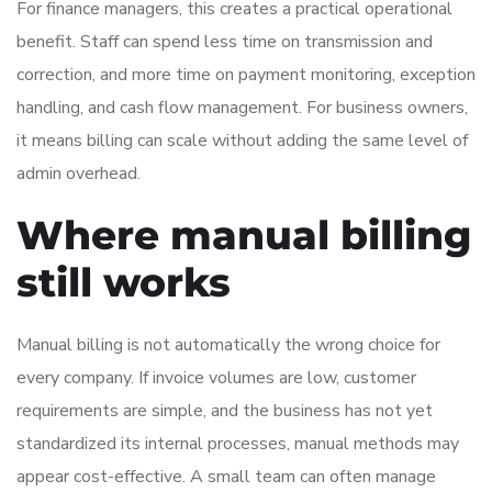
For finance managers, this creates a practical operational
benefit. Staff can spend less time on transmission and
correction, and more time on payment monitoring, exception
handling, and cash flow management. For business owners,
it means billing can scale without adding the same level of
admin overhead.
Where manual billing
still works
Manual billing is not automatically the wrong choice for
every company. If invoice volumes are low, customer
requirements are simple, and the business has not yet
standardized its internal processes, manual methods may
appear cost-effective. A small team can often manage