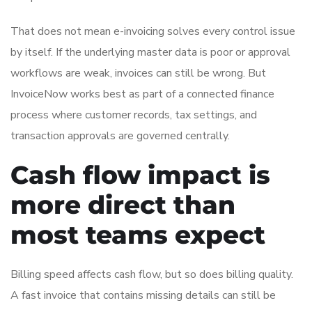
That does not mean e-invoicing solves every control issue
by itself. If the underlying master data is poor or approval
workflows are weak, invoices can still be wrong. But
InvoiceNow works best as part of a connected finance
process where customer records, tax settings, and
transaction approvals are governed centrally.
Cash flow impact is
more direct than
most teams expect
Billing speed affects cash flow, but so does billing quality.
A fast invoice that contains missing details can still be