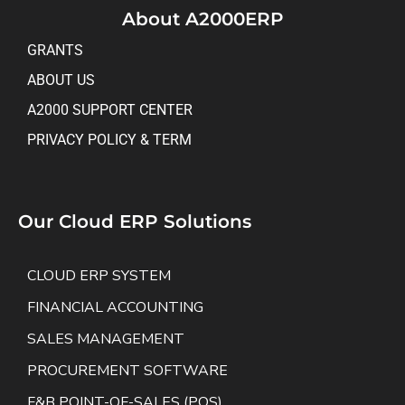
About A2000ERP
GRANTS
ABOUT US
A2000 SUPPORT CENTER
PRIVACY POLICY & TERM
Our Cloud ERP Solutions
CLOUD ERP SYSTEM
FINANCIAL ACCOUNTING
SALES MANAGEMENT
PROCUREMENT SOFTWARE
F&B POINT-OF-SALES (POS)