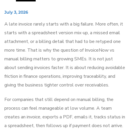
July 3, 2026
A late invoice rarely starts with a big failure. More often, it
starts with a spreadsheet version mix-up, a missed email
attachment, or a billing detail that had to be retyped one
more time. That is why the question of InvoiceNow vs
manual billing matters to growing SMEs. It is not just
about sending invoices faster. It is about reducing avoidable
friction in finance operations, improving traceability, and
giving the business tighter control over receivables.
For companies that still depend on manual billing, the
process can feel manageable at low volume. A team
creates an invoice, exports a PDF, emails it, tracks status in
a spreadsheet, then follows up if payment does not arrive.