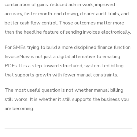
combination of gains: reduced admin work, improved
accuracy, faster month-end closing, clearer audit trails, and
better cash flow control. Those outcomes matter more
than the headline feature of sending invoices electronically.
For SMEs trying to build a more disciplined finance function,
InvoiceNow is not just a digital alternative to emailing
PDFs. It is a step toward structured, system-led billing
that supports growth with fewer manual constraints.
The most useful question is not whether manual billing
still works. It is whether it still supports the business you
are becoming.