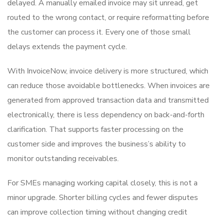
delayed. A manually emailed invoice may sit unread, get
routed to the wrong contact, or require reformatting before
the customer can process it. Every one of those small
delays extends the payment cycle.
With InvoiceNow, invoice delivery is more structured, which
can reduce those avoidable bottlenecks. When invoices are
generated from approved transaction data and transmitted
electronically, there is less dependency on back-and-forth
clarification. That supports faster processing on the
customer side and improves the business’s ability to
monitor outstanding receivables.
For SMEs managing working capital closely, this is not a
minor upgrade. Shorter billing cycles and fewer disputes
can improve collection timing without changing credit