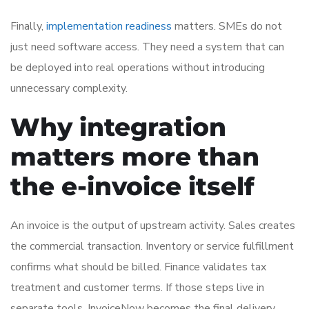
Finally,
implementation readiness
matters. SMEs do not
just need software access. They need a system that can
be deployed into real operations without introducing
unnecessary complexity.
Why integration
matters more than
the e-invoice itself
An invoice is the output of upstream activity. Sales creates
the commercial transaction. Inventory or service fulfillment
confirms what should be billed. Finance validates tax
treatment and customer terms. If those steps live in
separate tools, InvoiceNow becomes the final delivery