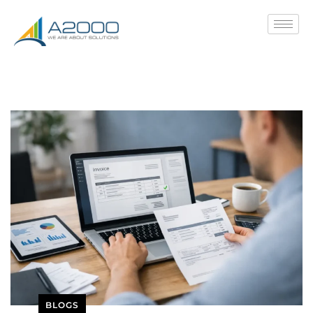
BLOGS