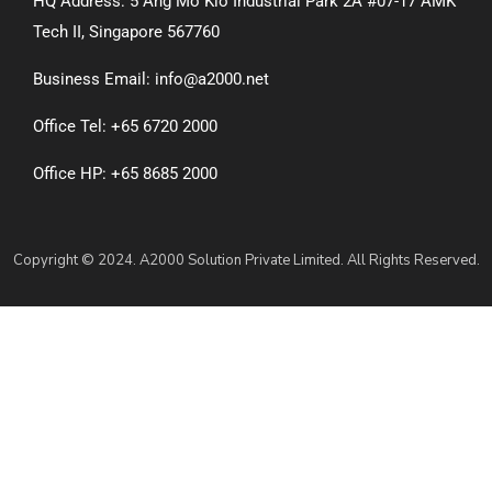
HQ Address: 5 Ang Mo Kio Industrial Park 2A #07-17 AMK
Tech II, Singapore 567760
Business Email: info@a2000.net
Office Tel: +65 6720 2000
Office HP: +65 8685 2000
Copyright © 2024. A2000 Solution Private Limited. All Rights Reserved.