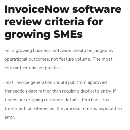
InvoiceNow software
review criteria for
growing SMEs
For a growing business, software should be judged by
operational outcomes, not feature volume. The most
relevant criteria are practical.
First, invoice generation should pull from approved
transaction data rather than requiring duplicate entry. If
teams are retyping customer details, item lines, tax
treatment, or references, the process remains exposed to
error.