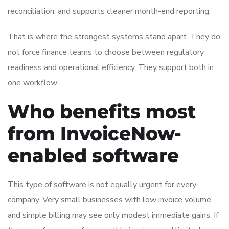
reconciliation, and supports cleaner month-end reporting.
That is where the strongest systems stand apart. They do
not force finance teams to choose between regulatory
readiness and operational efficiency. They support both in
one workflow.
Who benefits most
from InvoiceNow-
enabled software
This type of software is not equally urgent for every
company. Very small businesses with low invoice volume
and simple billing may see only modest immediate gains. If