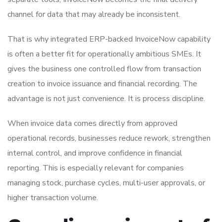
channel for data that may already be inconsistent.
That is why integrated ERP-backed InvoiceNow capability
is often a better fit for operationally ambitious SMEs. It
gives the business one controlled flow from transaction
creation to invoice issuance and financial recording. The
advantage is not just convenience. It is process discipline.
When invoice data comes directly from approved
operational records, businesses reduce rework, strengthen
internal control, and improve confidence in financial
reporting. This is especially relevant for companies
managing stock, purchase cycles, multi-user approvals, or
higher transaction volume.