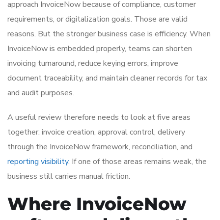
approach InvoiceNow because of compliance, customer
requirements, or digitalization goals. Those are valid
reasons. But the stronger business case is efficiency. When
InvoiceNow is embedded properly, teams can shorten
invoicing turnaround, reduce keying errors, improve
document traceability, and maintain cleaner records for tax
and audit purposes.
A useful review therefore needs to look at five areas
together: invoice creation, approval control, delivery
through the InvoiceNow framework, reconciliation, and
reporting visibility
. If one of those areas remains weak, the
business still carries manual friction.
Where InvoiceNow