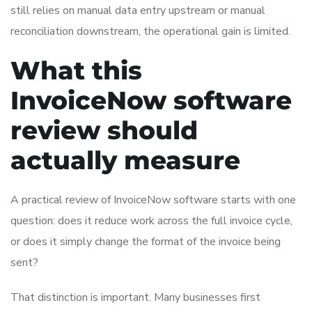
still relies on manual data entry upstream or manual
reconciliation downstream, the operational gain is limited.
What this
InvoiceNow software
review should
actually measure
A practical review of InvoiceNow software starts with one
question: does it reduce work across the full invoice cycle,
or does it simply change the format of the invoice being
sent?
That distinction is important. Many businesses first