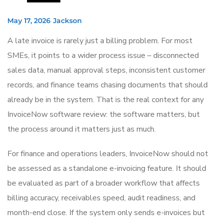
May 17, 2026
Jackson
A late invoice is rarely just a billing problem. For most
SMEs, it points to a wider process issue – disconnected
sales data, manual approval steps, inconsistent customer
records, and finance teams chasing documents that should
already be in the system. That is the real context for any
InvoiceNow software review: the software matters, but
the process around it matters just as much.
For finance and operations leaders, InvoiceNow should not
be assessed as a standalone e-invoicing feature. It should
be evaluated as part of a broader workflow that affects
billing accuracy, receivables speed, audit readiness, and
month-end close. If the system only sends e-invoices but