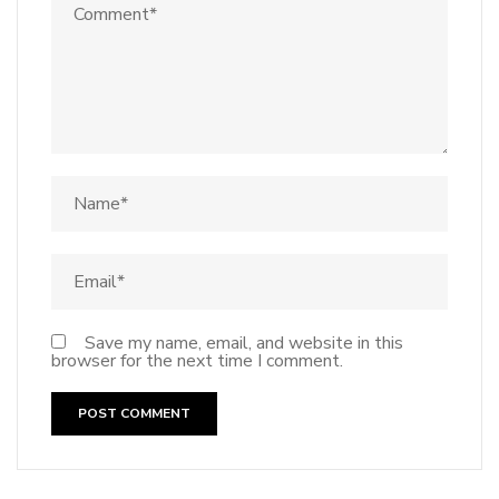
Save my name, email, and website in this
browser for the next time I comment.