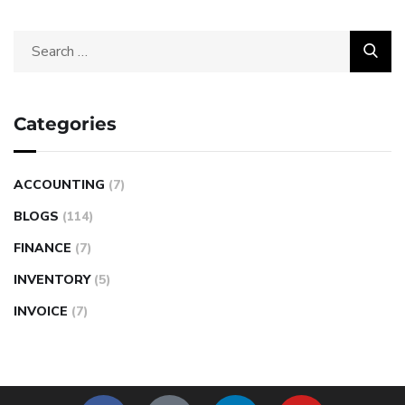
Categories
ACCOUNTING
(7)
BLOGS
(114)
FINANCE
(7)
INVENTORY
(5)
INVOICE
(7)