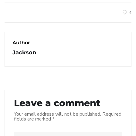
4
Author
Jackson
Leave a comment
Your email address will not be published.
Required
fields are marked
*