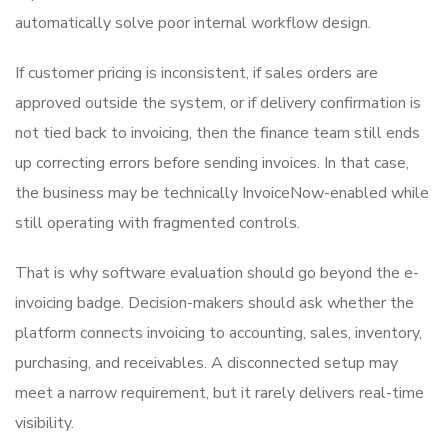
automatically solve poor internal workflow design.
If customer pricing is inconsistent, if sales orders are
approved outside the system, or if delivery confirmation is
not tied back to invoicing, then the finance team still ends
up correcting errors before sending invoices. In that case,
the business may be technically InvoiceNow-enabled while
still operating with fragmented controls.
That is why software evaluation should go beyond the e-
invoicing badge. Decision-makers should ask whether the
platform connects invoicing to accounting, sales, inventory,
purchasing, and receivables. A disconnected setup may
meet a narrow requirement, but it rarely delivers real-time
visibility.