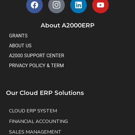
About A2000ERP
GRANTS
ABOUT US
A2000 SUPPORT CENTER
PRIVACY POLICY & TERM
Our Cloud ERP Solutions
CLOUD ERP SYSTEM
FINANCIAL ACCOUNTING
SALES MANAGEMENT