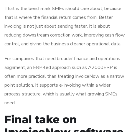
That is the benchmark SMEs should care about, because
that is where the financial return comes from. Better
invoicing is not just about sending faster. It is about
reducing downstream correction work, improving cash flow
control, and giving the business cleaner operational data.
For companies that need broader finance and operations
alignment, an ERP-led approach such as A2000ERP is
often more practical than treating InvoiceNow as a narrow
point solution. It supports e-invoicing within a wider
process structure, which is usually what growing SMEs
need.
Final take on
InvoiceNow software