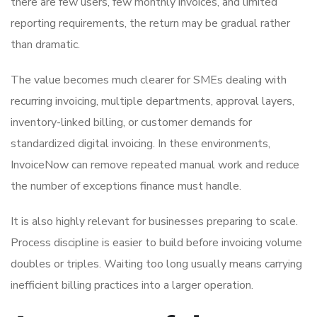
there are few users, few monthly invoices, and limited
reporting requirements, the return may be gradual rather
than dramatic.
The value becomes much clearer for SMEs dealing with
recurring invoicing, multiple departments, approval layers,
inventory-linked billing, or customer demands for
standardized digital invoicing. In these environments,
InvoiceNow can remove repeated manual work and reduce
the number of exceptions finance must handle.
It is also highly relevant for businesses preparing to scale.
Process discipline is easier to build before invoicing volume
doubles or triples. Waiting too long usually means carrying
inefficient billing practices into a larger operation.