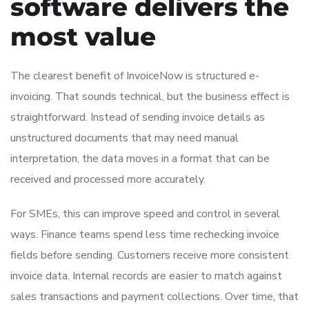
software delivers the
most value
The clearest benefit of InvoiceNow is structured e-
invoicing. That sounds technical, but the business effect is
straightforward. Instead of sending invoice details as
unstructured documents that may need manual
interpretation, the data moves in a format that can be
received and processed more accurately.
For SMEs, this can improve speed and control in several
ways. Finance teams spend less time rechecking invoice
fields before sending. Customers receive more consistent
invoice data. Internal records are easier to match against
sales transactions and payment collections. Over time, that