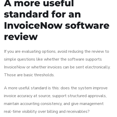
A more useful
standard for an
InvoiceNow software
review
If you are evaluating options, avoid reducing the review to
simple questions like whether the software supports
InvoiceNow or whether invoices can be sent electronically.
Those are basic thresholds.
A more useful standard is this: does the system improve
invoice accuracy at source, support structured approvals,
maintain accounting consistency, and give management
real-time visibility over billing and receivables?