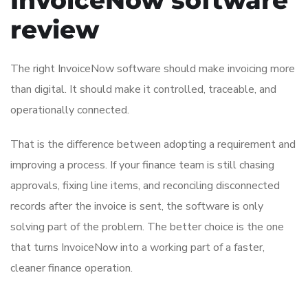
review
The right InvoiceNow software should make invoicing more
than digital. It should make it controlled, traceable, and
operationally connected.
That is the difference between adopting a requirement and
improving a process. If your finance team is still chasing
approvals, fixing line items, and reconciling disconnected
records after the invoice is sent, the software is only
solving part of the problem. The better choice is the one
that turns InvoiceNow into a working part of a faster,
cleaner finance operation.