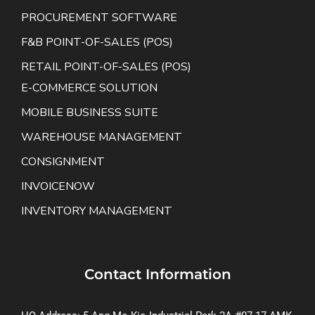
PROCUREMENT SOFTWARE
F&B POINT-OF-SALES (POS)
RETAIL POINT-OF-SALES (POS)
E-COMMERCE SOLUTION
MOBILE BUSINESS SUITE
WAREHOUSE MANAGEMENT
CONSIGNMENT
INVOICENOW
INVENTORY MANAGEMENT
Contact Information