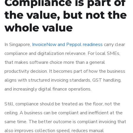
Compliance is part of
the value, but not the
whole value
In Singapore,
InvoiceNow and Peppol readiness
carry clear
compliance and digitalization relevance. For local SMEs,
that makes software choice more than a general
productivity decision. It becomes part of how the business
aligns with structured invoicing standards, GST handling,
and increasingly digital finance operations.
Still, compliance should be treated as the floor, not the
ceiling. A business can be compliant and inefficient at the
same time. The better outcome is compliant invoicing that
also improves collection speed, reduces manual