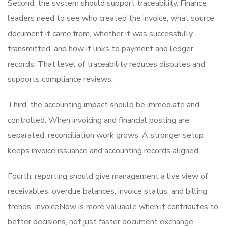
Second, the system should support traceability. Finance
leaders need to see who created the invoice, what source
document it came from, whether it was successfully
transmitted, and how it links to payment and ledger
records. That level of traceability reduces disputes and
supports compliance reviews.
Third, the accounting impact should be immediate and
controlled. When invoicing and financial posting are
separated, reconciliation work grows. A stronger setup
keeps invoice issuance and accounting records aligned.
Fourth, reporting should give management a live view of
receivables, overdue balances, invoice status, and billing
trends. InvoiceNow is more valuable when it contributes to
better decisions, not just faster document exchange.