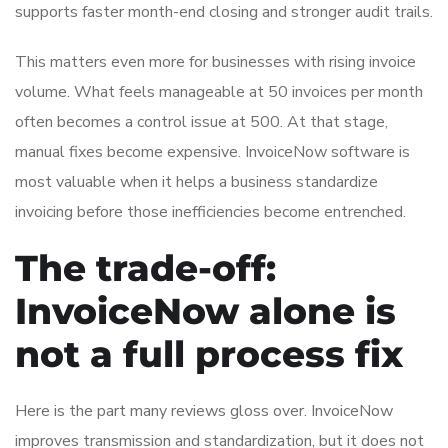
supports faster month-end closing and stronger audit trails.
This matters even more for businesses with rising invoice
volume. What feels manageable at 50 invoices per month
often becomes a control issue at 500. At that stage,
manual fixes become expensive. InvoiceNow software is
most valuable when it helps a business standardize
invoicing before those inefficiencies become entrenched.
The trade-off:
InvoiceNow alone is
not a full process fix
Here is the part many reviews gloss over. InvoiceNow
improves transmission and standardization, but it does not