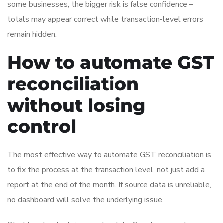
some businesses, the bigger risk is false confidence –
totals may appear correct while transaction-level errors
remain hidden.
How to automate GST
reconciliation
without losing
control
The most effective way to automate GST reconciliation is
to fix the process at the transaction level, not just add a
report at the end of the month. If source data is unreliable,
no dashboard will solve the underlying issue.