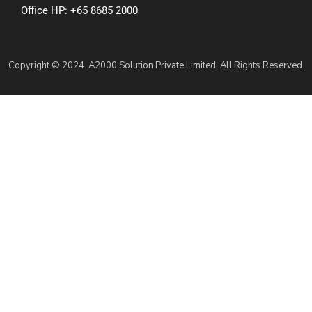
Office HP: +65 8685 2000
Copyright © 2024. A2000 Solution Private Limited. All Rights Reserved.