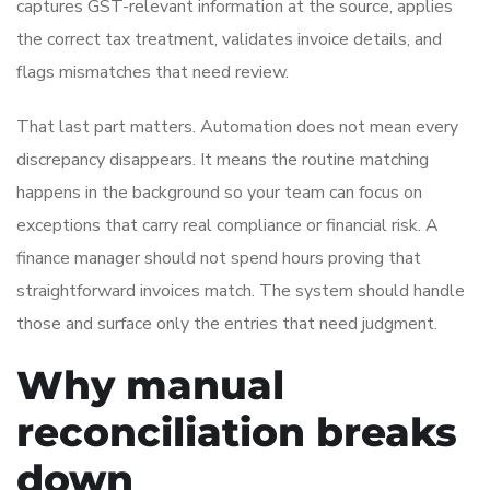
captures GST-relevant information at the source, applies
the correct tax treatment, validates invoice details, and
flags mismatches that need review.
That last part matters. Automation does not mean every
discrepancy disappears. It means the routine matching
happens in the background so your team can focus on
exceptions that carry real compliance or financial risk. A
finance manager should not spend hours proving that
straightforward invoices match. The system should handle
those and surface only the entries that need judgment.
Why manual
reconciliation breaks
down