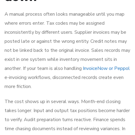
A manual process often looks manageable until you map
where errors enter. Tax codes may be assigned
inconsistently by different users. Supplier invoices may be
posted late or against the wrong entity. Credit notes may
not be linked back to the original invoice. Sales records may
exist in one system while inventory movement sits in
another. If your team is also handling
InvoiceNow or Peppol
e-invoicing workflows, disconnected records create even
more friction.
The cost shows up in several ways. Month-end closing
takes longer. Input and output tax positions become harder
to verify. Audit preparation turns reactive. Finance spends
time chasing documents instead of reviewing variances. In