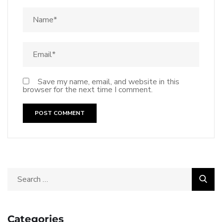
Save my name, email, and website in this
browser for the next time I comment.
Categories