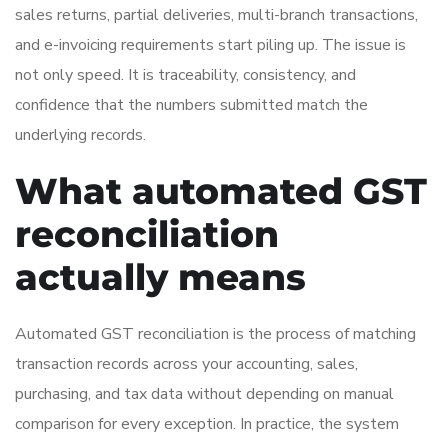
sales returns, partial deliveries, multi-branch transactions,
and e-invoicing requirements start piling up. The issue is
not only speed. It is traceability, consistency, and
confidence that the numbers submitted match the
underlying records.
What automated GST
reconciliation
actually means
Automated GST reconciliation is the process of matching
transaction records across your accounting, sales,
purchasing, and tax data without depending on manual
comparison for every exception. In practice, the system