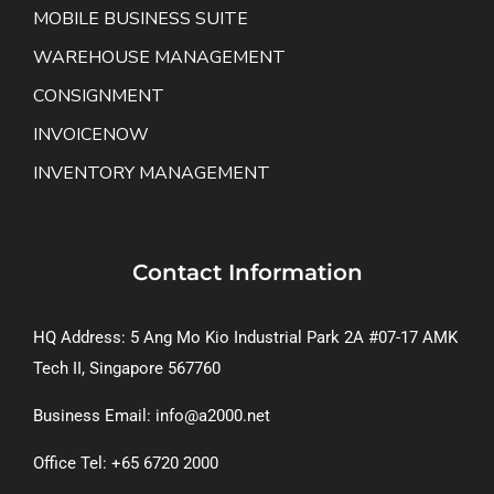
MOBILE BUSINESS SUITE
WAREHOUSE MANAGEMENT
CONSIGNMENT
INVOICENOW
INVENTORY MANAGEMENT
Contact Information
HQ Address: 5 Ang Mo Kio Industrial Park 2A #07-17 AMK
Tech II, Singapore 567760
Business Email: info@a2000.net
Office Tel: +65 6720 2000