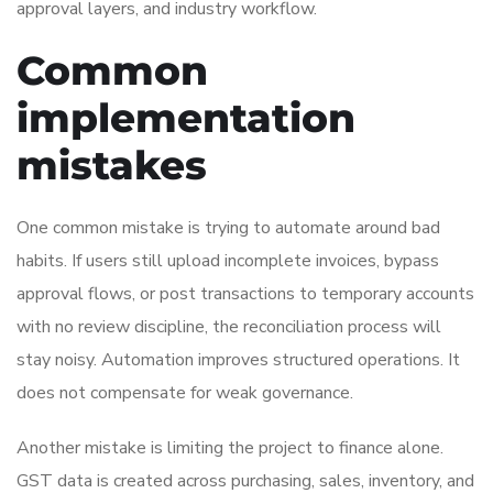
approval layers, and industry workflow.
Common
implementation
mistakes
One common mistake is trying to automate around bad
habits. If users still upload incomplete invoices, bypass
approval flows, or post transactions to temporary accounts
with no review discipline, the reconciliation process will
stay noisy. Automation improves structured operations. It
does not compensate for weak governance.
Another mistake is limiting the project to finance alone.
GST data is created across purchasing, sales, inventory, and