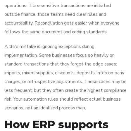
operations. If tax-sensitive transactions are initiated
outside finance, those teams need clear rules and
accountability. Reconciliation gets easier when everyone
follows the same document and coding standards.
A third mistake is ignoring exceptions during
implementation. Some businesses focus so heavily on
standard transactions that they forget the edge cases:
imports, mixed supplies, discounts, deposits, intercompany
charges, or retrospective adjustments. These cases may be
less frequent, but they often create the highest compliance
risk. Your automation rules should reflect actual business
scenarios, not an idealized process map.
How ERP supports