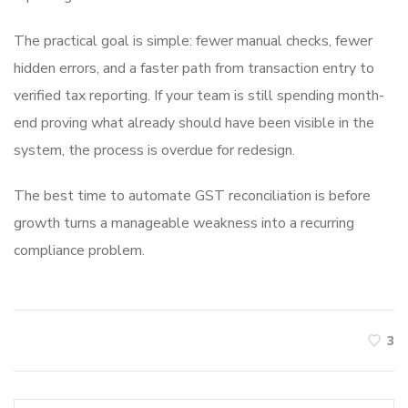
The practical goal is simple: fewer manual checks, fewer
hidden errors, and a faster path from transaction entry to
verified tax reporting. If your team is still spending month-
end proving what already should have been visible in the
system, the process is overdue for redesign.
The best time to automate GST reconciliation is before
growth turns a manageable weakness into a recurring
compliance problem.
3