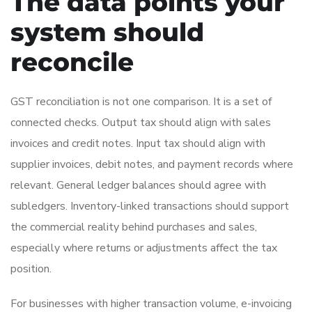
The data points your
system should
reconcile
GST reconciliation is not one comparison. It is a set of
connected checks. Output tax should align with sales
invoices and credit notes. Input tax should align with
supplier invoices, debit notes, and payment records where
relevant. General ledger balances should agree with
subledgers. Inventory-linked transactions should support
the commercial reality behind purchases and sales,
especially where returns or adjustments affect the tax
position.
For businesses with higher transaction volume, e-invoicing