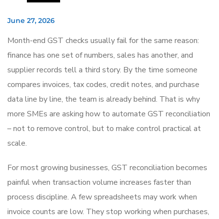
June 27, 2026
Month-end GST checks usually fail for the same reason:
finance has one set of numbers, sales has another, and
supplier records tell a third story. By the time someone
compares invoices, tax codes, credit notes, and purchase
data line by line, the team is already behind. That is why
more SMEs are asking how to automate GST reconciliation
– not to remove control, but to make control practical at
scale.
For most growing businesses, GST reconciliation becomes
painful when transaction volume increases faster than
process discipline. A few spreadsheets may work when
invoice counts are low. They stop working when purchases,