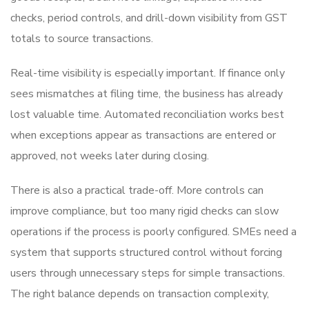
checks, period controls, and drill-down visibility from GST
totals to source transactions.
Real-time visibility is especially important. If finance only
sees mismatches at filing time, the business has already
lost valuable time. Automated reconciliation works best
when exceptions appear as transactions are entered or
approved, not weeks later during closing.
There is also a practical trade-off. More controls can
improve compliance, but too many rigid checks can slow
operations if the process is poorly configured. SMEs need a
system that supports structured control without forcing
users through unnecessary steps for simple transactions.
The right balance depends on transaction complexity,