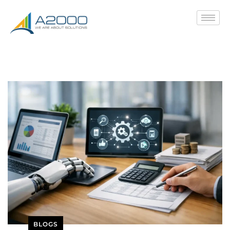
BLOGS