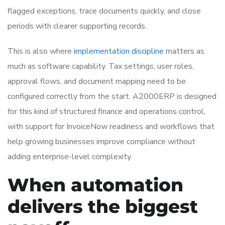
flagged exceptions, trace documents quickly, and close
periods with clearer supporting records.
This is also where
implementation discipline
matters as
much as software capability. Tax settings, user roles,
approval flows, and document mapping need to be
configured correctly from the start. A2000ERP is designed
for this kind of structured finance and operations control,
with support for InvoiceNow readiness and workflows that
help growing businesses improve compliance without
adding enterprise-level complexity.
When automation
delivers the biggest