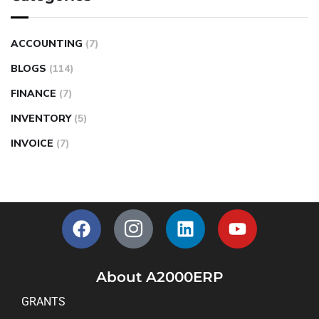
ACCOUNTING
(7)
BLOGS
(114)
FINANCE
(7)
INVENTORY
(5)
INVOICE
(7)
About A2000ERP
GRANTS