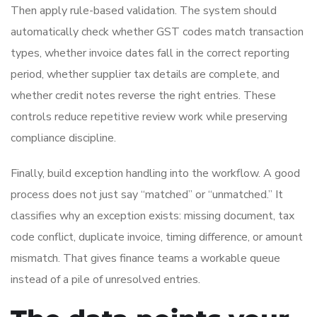
Then apply rule-based validation. The system should
automatically check whether GST codes match transaction
types, whether invoice dates fall in the correct reporting
period, whether supplier tax details are complete, and
whether credit notes reverse the right entries. These
controls reduce repetitive review work while preserving
compliance discipline.
Finally, build exception handling into the workflow. A good
process does not just say “matched” or “unmatched.” It
classifies why an exception exists: missing document, tax
code conflict, duplicate invoice, timing difference, or amount
mismatch. That gives finance teams a workable queue
instead of a pile of unresolved entries.