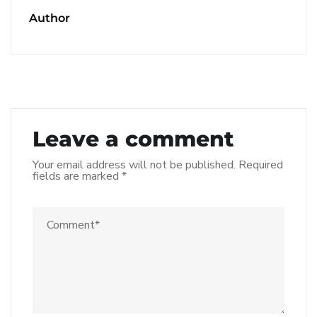
Author
Leave a comment
Your email address will not be published.
Required
fields are marked
*