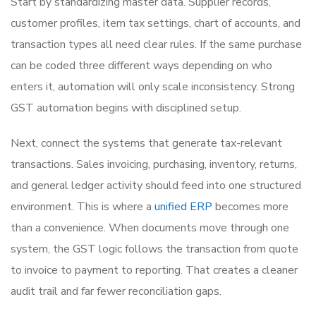
Start by standardizing master data. Supplier records,
customer profiles, item tax settings, chart of accounts, and
transaction types all need clear rules. If the same purchase
can be coded three different ways depending on who
enters it, automation will only scale inconsistency. Strong
GST automation begins with disciplined setup.
Next, connect the systems that generate tax-relevant
transactions. Sales invoicing, purchasing, inventory, returns,
and general ledger activity should feed into one structured
environment. This is where a
unified ERP
becomes more
than a convenience. When documents move through one
system, the GST logic follows the transaction from quote
to invoice to payment to reporting. That creates a cleaner
audit trail and far fewer reconciliation gaps.