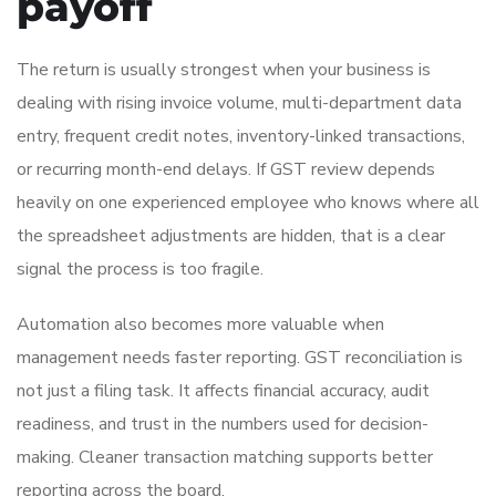
payoff
The return is usually strongest when your business is
dealing with rising invoice volume, multi-department data
entry, frequent credit notes, inventory-linked transactions,
or recurring month-end delays. If GST review depends
heavily on one experienced employee who knows where all
the spreadsheet adjustments are hidden, that is a clear
signal the process is too fragile.
Automation also becomes more valuable when
management needs faster reporting. GST reconciliation is
not just a filing task. It affects financial accuracy, audit
readiness, and trust in the numbers used for decision-
making. Cleaner transaction matching supports better
reporting across the board.