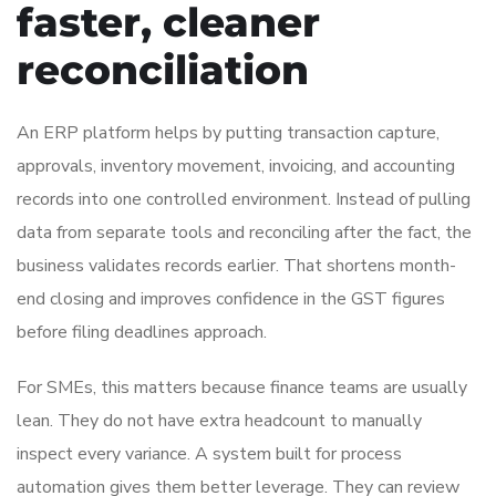
faster, cleaner
reconciliation
An ERP platform helps by putting transaction capture,
approvals, inventory movement, invoicing, and accounting
records into one controlled environment. Instead of pulling
data from separate tools and reconciling after the fact, the
business validates records earlier. That shortens month-
end closing and improves confidence in the GST figures
before filing deadlines approach.
For SMEs, this matters because finance teams are usually
lean. They do not have extra headcount to manually
inspect every variance. A system built for process
automation gives them better leverage. They can review