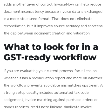
adds another layer of control. InvoiceNow can help reduce
document inconsistency because invoice data is exchanged
in a more structured format. That does not eliminate
reconciliation, but it improves source accuracy and shortens
the gap between document creation and validation.
What to look for in a
GST-ready workflow
If you are evaluating your current process, focus less on
whether it has a reconciliation report and more on whether
the workflow prevents avoidable mismatches upstream. A
strong setup usually includes automated tax code
assignment, invoice matching against purchase orders or
goods receipts, credit note linkage, duplicate invoice