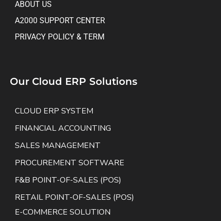
ABOUT US
A2000 SUPPORT CENTER
PRIVACY POLICY & TERM
Our Cloud ERP Solutions
CLOUD ERP SYSTEM
FINANCIAL ACCOUNTING
SALES MANAGEMENT
PROCUREMENT SOFTWARE
F&B POINT-OF-SALES (POS)
RETAIL POINT-OF-SALES (POS)
E-COMMERCE SOLUTION