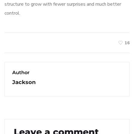
structure to grow with fewer surprises and much better
control.
16
Author
Jackson
Leave a comment