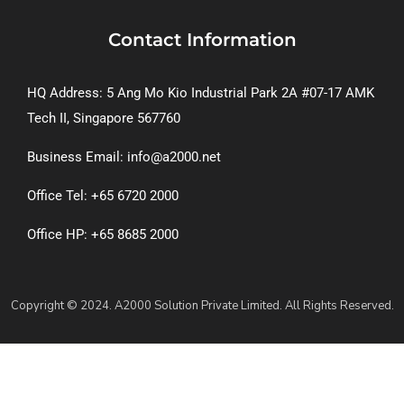
Contact Information
HQ Address: 5 Ang Mo Kio Industrial Park 2A #07-17 AMK
Tech II, Singapore 567760
Business Email: info@a2000.net
Office Tel: +65 6720 2000
Office HP: +65 8685 2000
Copyright © 2024. A2000 Solution Private Limited. All Rights Reserved.