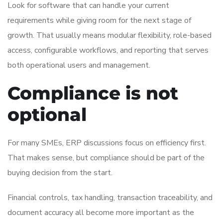
Look for software that can handle your current
requirements while giving room for the next stage of
growth. That usually means modular flexibility, role-based
access, configurable workflows, and reporting that serves
both operational users and management.
Compliance is not
optional
For many SMEs, ERP discussions focus on efficiency first.
That makes sense, but compliance should be part of the
buying decision from the start.
Financial controls, tax handling, transaction traceability, and
document accuracy all become more important as the