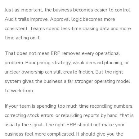
Just as important, the business becomes easier to control.
Audit trails improve. Approval logic becomes more
consistent. Teams spend less time chasing data and more
time acting on it.
That does not mean ERP removes every operational
problem. Poor pricing strategy, weak demand planning, or
unclear ownership can still create friction. But the right
system gives the business a far stronger operating model
to work from.
If your team is spending too much time reconciling numbers,
correcting stock errors, or rebuilding reports by hand, that is
usually the signal. The right ERP should not make your
business feel more complicated. It should give you the