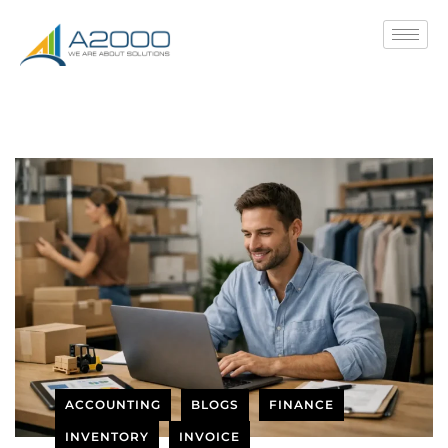
ACCOUNTING
BLOGS
FINANCE
INVENTORY
INVOICE