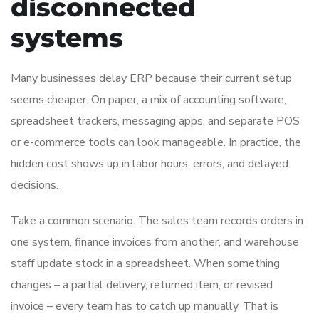
disconnected
systems
Many businesses delay ERP because their current setup
seems cheaper. On paper, a mix of accounting software,
spreadsheet trackers, messaging apps, and separate POS
or e-commerce tools can look manageable. In practice, the
hidden cost shows up in labor hours, errors, and delayed
decisions.
Take a common scenario. The sales team records orders in
one system, finance invoices from another, and warehouse
staff update stock in a spreadsheet. When something
changes – a partial delivery, returned item, or revised
invoice – every team has to catch up manually. That is