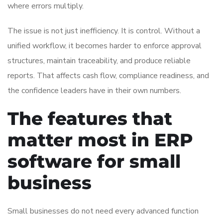
where errors multiply.
The issue is not just inefficiency. It is control. Without a
unified workflow, it becomes harder to enforce approval
structures, maintain traceability, and produce reliable
reports. That affects cash flow, compliance readiness, and
the confidence leaders have in their own numbers.
The features that
matter most in ERP
software for small
business
Small businesses do not need every advanced function