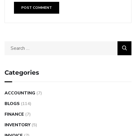
Categories
ACCOUNTING
(7)
BLOGS
(114)
FINANCE
(7)
INVENTORY
(5)
INVOICE
(7)