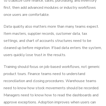
to stabilize core finance, sales, purchasing, and inventory
first, then add advanced modules or industry workflows
once users are comfortable.
Data quality also matters more than many teams expect.
Item masters, supplier records, customer data, tax
settings, and chart of accounts structures need to be
cleaned up before migration. If bad data enters the system,
users quickly lose trust in the results.
Training should focus on job-based workflows, not generic
product tours. Finance teams need to understand
reconciliation and closing procedures. Warehouse teams
need to know how stock movements should be recorded.
Managers need to know how to read the dashboards and
approve exceptions. Adoption improves when users can