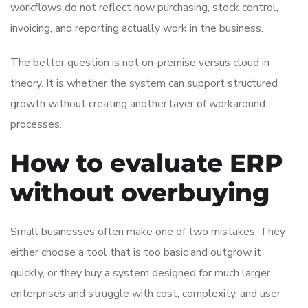
workflows do not reflect how purchasing, stock control,
invoicing, and reporting actually work in the business.
The better question is not on-premise versus cloud in
theory. It is whether the system can support structured
growth without creating another layer of workaround
processes.
How to evaluate ERP
without overbuying
Small businesses often make one of two mistakes. They
either choose a tool that is too basic and outgrow it
quickly, or they buy a system designed for much larger
enterprises and struggle with cost, complexity, and user