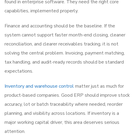
found in enterprise software. They need the right core
capabilities, implemented properly.
Finance and accounting should be the baseline. If the
system cannot support faster month-end closing, cleaner
reconciliation, and clearer receivables tracking, it is not
solving the central problem. Invoicing, payment matching,
tax handling, and audit-ready records should be standard
expectations.
Inventory and warehouse control
matter just as much for
product-based companies. Good ERP should improve stock
accuracy, lot or batch traceability where needed, reorder
planning, and visibility across locations. If inventory is a
major working capital driver, this area deserves serious
attention.