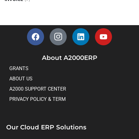
About A2000ERP
GRANTS
ABOUT US
A2000 SUPPORT CENTER
PRIVACY POLICY & TERM
Our Cloud ERP Solutions