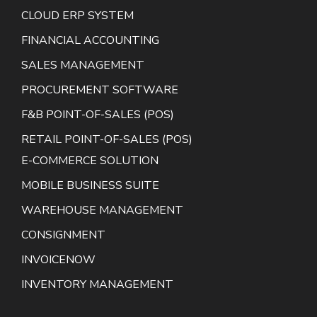
CLOUD ERP SYSTEM
FINANCIAL ACCOUNTING
SALES MANAGEMENT
PROCUREMENT SOFTWARE
F&B POINT-OF-SALES (POS)
RETAIL POINT-OF-SALES (POS)
E-COMMERCE SOLUTION
MOBILE BUSINESS SUITE
WAREHOUSE MANAGEMENT
CONSIGNMENT
INVOICENOW
INVENTORY MANAGEMENT