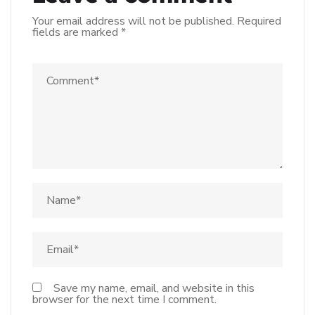
Your email address will not be published.
Required
fields are marked
*
Save my name, email, and website in this
browser for the next time I comment.