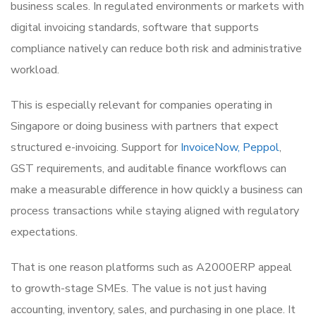
business scales. In regulated environments or markets with
digital invoicing standards, software that supports
compliance natively can reduce both risk and administrative
workload.
This is especially relevant for companies operating in
Singapore or doing business with partners that expect
structured e-invoicing. Support for
InvoiceNow, Peppol
,
GST requirements, and auditable finance workflows can
make a measurable difference in how quickly a business can
process transactions while staying aligned with regulatory
expectations.
That is one reason platforms such as A2000ERP appeal
to growth-stage SMEs. The value is not just having
accounting, inventory, sales, and purchasing in one place. It