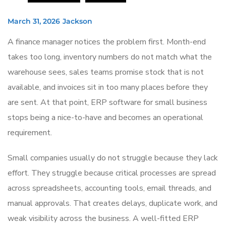
March 31, 2026
Jackson
A finance manager notices the problem first. Month-end
takes too long, inventory numbers do not match what the
warehouse sees, sales teams promise stock that is not
available, and invoices sit in too many places before they
are sent. At that point, ERP software for small business
stops being a nice-to-have and becomes an operational
requirement.
Small companies usually do not struggle because they lack
effort. They struggle because critical processes are spread
across spreadsheets, accounting tools, email threads, and
manual approvals. That creates delays, duplicate work, and
weak visibility across the business. A well-fitted ERP