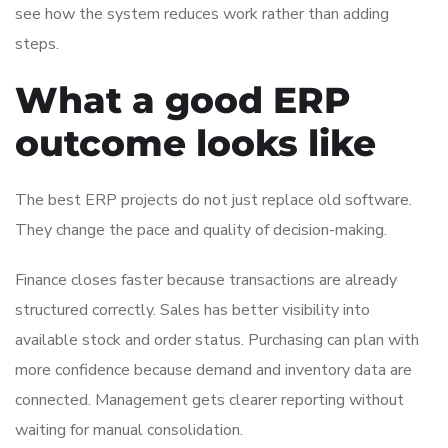
see how the system reduces work rather than adding
steps.
What a good ERP
outcome looks like
The best ERP projects do not just replace old software.
They change the pace and quality of decision-making.
Finance closes faster because transactions are already
structured correctly. Sales has better visibility into
available stock and order status. Purchasing can plan with
more confidence because demand and inventory data are
connected. Management gets clearer reporting without
waiting for manual consolidation.