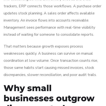
trackers, ERP connects those workflows. A purchase order
updates stock planning. A sales order affects available
inventory. An invoice flows into accounts receivable.
Management sees performance with real-time visibility
instead of waiting for someone to consolidate reports.
That matters because growth exposes process
weaknesses quickly. A business can survive on manual
coordination at low volume. Once transaction counts rise,
those same habits start causing missed invoices, stock
discrepancies, slower reconciliation, and poor audit trails.
Why small
businesses outgrow