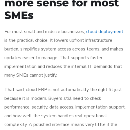
more sense for most
SMEs
For most small and midsize businesses,
cloud deployment
is the practical choice. It lowers upfront infrastructure
burden, simplifies system access across teams, and makes
updates easier to manage. That supports faster
implementation and reduces the internal IT demands that
many SMEs cannot justify.
That said, cloud ERP is not automatically the right fit just
because it is modern. Buyers still need to check
performance, security, data access, implementation support,
and how well the system handles real operational
complexity. A polished interface means very little if the