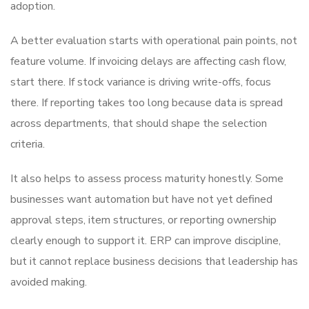
adoption.
A better evaluation starts with operational pain points, not
feature volume. If invoicing delays are affecting cash flow,
start there. If stock variance is driving write-offs, focus
there. If reporting takes too long because data is spread
across departments, that should shape the selection
criteria.
It also helps to assess process maturity honestly. Some
businesses want automation but have not yet defined
approval steps, item structures, or reporting ownership
clearly enough to support it. ERP can improve discipline,
but it cannot replace business decisions that leadership has
avoided making.