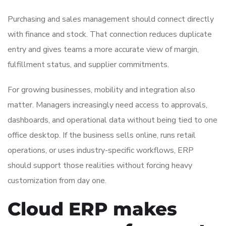
Purchasing and sales management should connect directly
with finance and stock. That connection reduces duplicate
entry and gives teams a more accurate view of margin,
fulfillment status, and supplier commitments.
For growing businesses, mobility and integration also
matter. Managers increasingly need access to approvals,
dashboards, and operational data without being tied to one
office desktop. If the business sells online, runs retail
operations, or uses industry-specific workflows, ERP
should support those realities without forcing heavy
customization from day one.
Cloud ERP makes