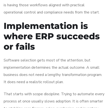
is having those workflows aligned with practical
operational control and compliance needs from the start.
Implementation is
where ERP succeeds
or fails
Software selection gets most of the attention, but
implementation determines the actual outcome. A small
business does not need a lengthy transformation program.
It does need a realistic rollout plan.
That starts with scope discipline. Trying to automate every
process at once usually slows adoption. It is often smarter