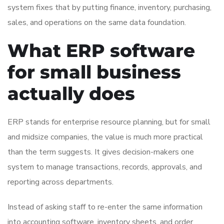
system fixes that by putting finance, inventory, purchasing,
sales, and operations on the same data foundation.
What ERP software
for small business
actually does
ERP stands for enterprise resource planning, but for small
and midsize companies, the value is much more practical
than the term suggests. It gives decision-makers one
system to manage transactions, records, approvals, and
reporting across departments.
Instead of asking staff to re-enter the same information
into accounting software, inventory sheets, and order