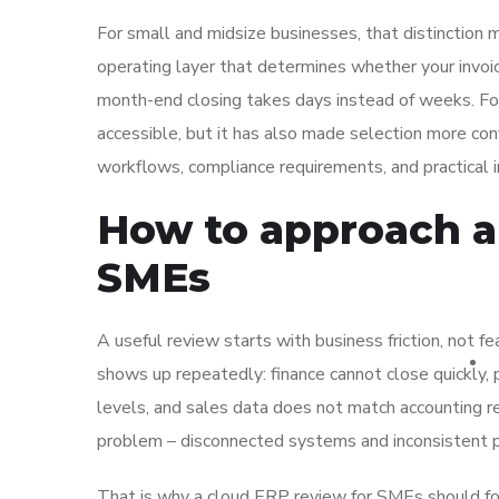
For small and midsize businesses, that distinction m
operating layer that determines whether your invoic
month-end closing takes days instead of weeks. 
accessible, but it has also made selection more con
workflows, compliance requirements, and practical
How to approach a
SMEs
A useful review starts with business friction, not
shows up repeatedly: finance cannot close quickly,
levels, and sales data does not match accounting re
problem – disconnected systems and inconsistent 
That is why a cloud ERP review for SMEs should fo