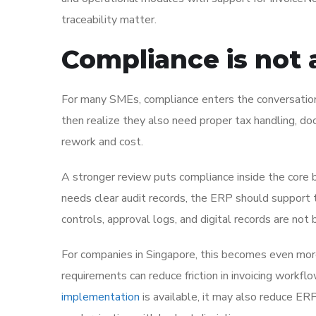
traceability matter.
Compliance is not a
For many SMEs, compliance enters the conversation
then realize they also need proper tax handling, doc
rework and cost.
A stronger review puts compliance inside the core 
needs clear audit records, the ERP should support t
controls, approval logs, and digital records are not
For companies in Singapore, this becomes even more 
requirements can reduce friction in invoicing workfl
implementation
is available, it may also reduce ERP