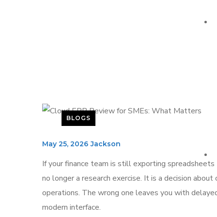
BLOGS
May 25, 2026
Jackson
If your finance team is still exporting spreadsheets
no longer a research exercise. It is a decision about
operations. The wrong one leaves you with delayed 
modern interface.