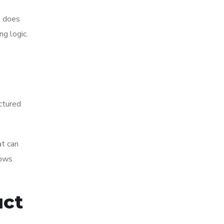
t does
ng logic.
ctured
at can
lows
uct