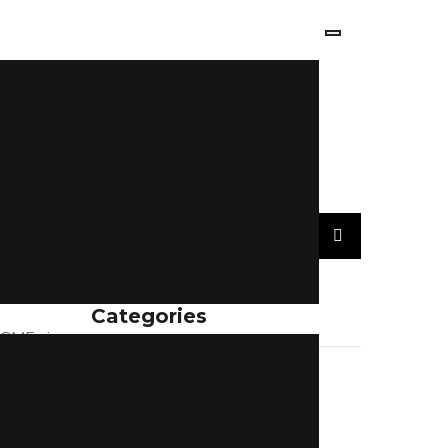
Categories
r SMEs is
nance and
ACCOUNTING
(7)
ehind a
BLOGS
(114)