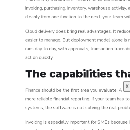
invoicing, purchasing, inventory, warehouse activity,
cleanly from one function to the next, your team w
Cloud delivery does bring real advantages. It redu
easier to manage. But deployment model alone is 
runs day to day, with approvals, transaction tracea
act on quickly.
The capabilities th
X
Finance should be the first area you evaluate. A clo
more reliable financial reporting. If your team has
systems, the software is not solving the real proble
Invoicing is especially important for SMEs because i