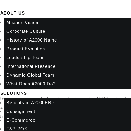
ABOUT US
Mission Vision
Corporate Culture
History of A2000 Name
Product Evolution
Leadership Team
International Presence
Dynamic Global Team
What Does A2000 Do?
SOLUTIONS
 to reconcile sales, stock, and purchasing, a cloud ERP review fo
Benefits of A2000ERP
 control. The right system gives you real-time visibility across fi
Consignment
reporting, duplicate data entry, and more manual work hidden b
E-Commerce
F&B POS