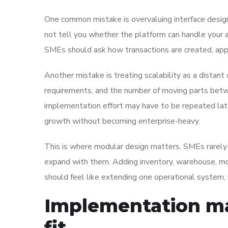
One common mistake is overvaluing interface design 
not tell you whether the platform can handle your app
SMEs should ask how transactions are created, app
Another mistake is treating scalability as a distan
requirements, and the number of moving parts betwe
implementation effort may have to be repeated lat
growth without becoming enterprise-heavy.
This is where modular design matters. SMEs rarely 
expand with them. Adding inventory, warehouse, mob
should feel like extending one operational system,
Implementation ma
fit