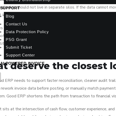
 and sales should not live in separate silos. If the data cannot mo
SUPPORT
ill keep compensating with manual checks.
Blog
Contact Us
ces infrastructure burden, supports mobile access, and makes up
Data Protection Policy
not enough. SMEs need a system that reflects how business act
PSG Grant
bility, stock movement controls, and reporting that decision-make
Submit Ticket
Support Center
at deserve the closest 
AI-POWERED INVOICE
ud ERP needs to support faster reconciliation, cleaner audit trail
 to rework invoice data before posting, or manually match paymen
m. Good ERP shortens the path from transaction to financial visi
t sits at the intersection of cash flow, customer experience, and