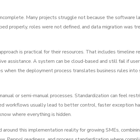
 incomplete. Many projects struggle not because the software l
ed properly, roles were not defined, and data migration was tr
oach is practical for their resources. That includes timeline re
live assistance. A system can be cloud-based and still fail if use
es when the deployment process translates business rules into
 manual or semi-manual processes. Standardization can feel restri
red workflows usually lead to better control, faster exception ha
now where everything is hidden.
around this implementation reality for growing SMEs, combinin
ow, Peppol readiness, and process standardization where compl