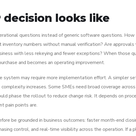
decision looks like
rational questions instead of generic software questions. How 
 inventory numbers without manual verification? Are approvals v
usiness with less rekeying and fewer exceptions? When those q
purchase and becomes an operating improvement.
able system may require more implementation effort. A simpler s
ss complexity increases. Some SMEs need broad coverage across 
uld phase the rollout to reduce change risk. It depends on proc
nt pain points are.
efore be grounded in business outcomes: faster month-end closi
hasing control, and real-time visibility across the operation. If a 