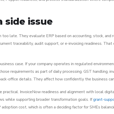
 side issue
 too late. They evaluate ERP based on accounting, stock, and r
ument traceability, audit support, or e-invoicing readiness. That
business case. If your company operates in regulated environmen
hose requirements as part of daily processing. GST handling, in
 back-office details. They affect how confidently the business ca
practical. InvoiceNow readiness and alignment with local digita
ows while supporting broader transformation goals. If
grant-supp
 adoption cost, which is often a deciding factor for SMEs balanc