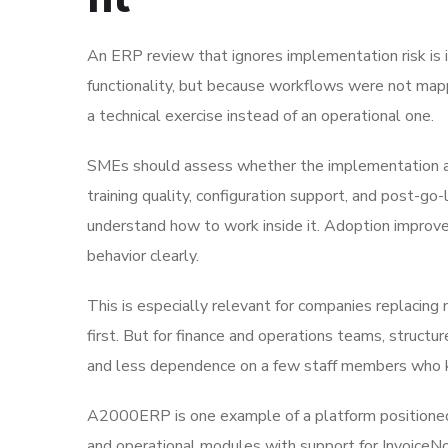
An ERP review that ignores implementation risk is
functionality, but because workflows were not mapp
a technical exercise instead of an operational one.
SMEs should assess whether the implementation appr
training quality, configuration support, and post-go-
understand how to work inside it. Adoption improv
behavior clearly.
This is especially relevant for companies replacing
first. But for finance and operations teams, structu
and less dependence on a few staff members who k
A2000ERP is one example of a platform positioned 
and operational modules with support for InvoiceN