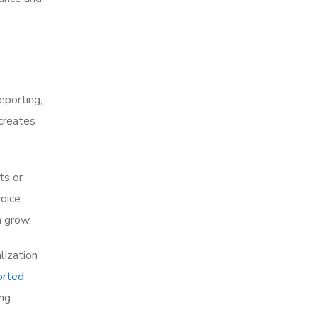
eporting,
 creates
ts or
voice
n grow.
lization
orted
ing