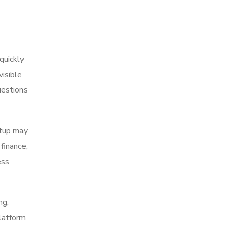
quickly
isible
uestions
etup may
finance,
ess
ng,
platform