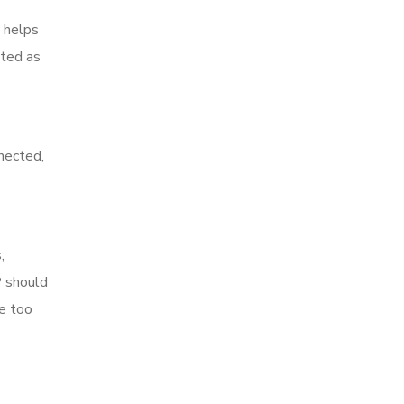
t helps
ated as
nnected,
,
P should
re too