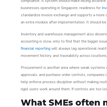
compliance. A system should make billing accurate 
businesses operating in Singapore, readiness for
In
standardize invoice exchange and supports a more c
an extra module after implementation. It should be 
Inventory and warehouse management also deserve
accounting is slow, only to find that the bigger issue
financial reporting
will always lag operational realit
movement history, and traceability across locations,
Procurement is another area where weak systems c
approvals, and purchase order controls, companies l
help enforce process discipline without making rout
rigid, users work around them. If controls are too lo
What SMEs often m