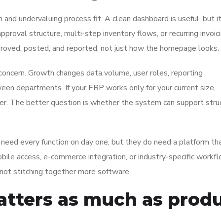
and undervaluing process fit. A clean dashboard is useful, but i
roval structure, multi-step inventory flows, or recurring invoici
roved, posted, and reported, not just how the homepage looks.
t concern. Growth changes data volume, user roles, reporting
en departments. If your ERP works only for your current size,
er. The better question is whether the system can support stru
need every function on day one, but they do need a platform th
ile access, e-commerce integration, or industry-specific workf
 not stitching together more software.
tters as much as prod