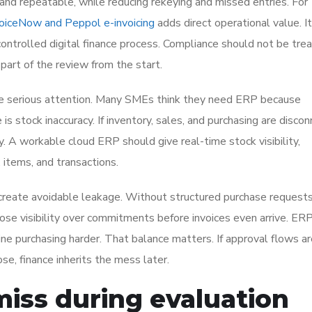
and repeatable, while reducing rekeying and missed entries. For
voiceNow and Peppol e-invoicing
adds direct operational value. I
ontrolled digital finance process. Compliance should not be tre
part of the review from the start.
 serious attention. Many SMEs think they need ERP because
 is stock inaccuracy. If inventory, sales, and purchasing are disco
y. A workable cloud ERP should give real-time stock visibility,
 items, and transactions.
reate avoidable leakage. Without structured purchase requests
ose visibility over commitments before invoices even arrive. ER
ine purchasing harder. That balance matters. If approval flows a
ose, finance inherits the mess later.
iss during evaluation