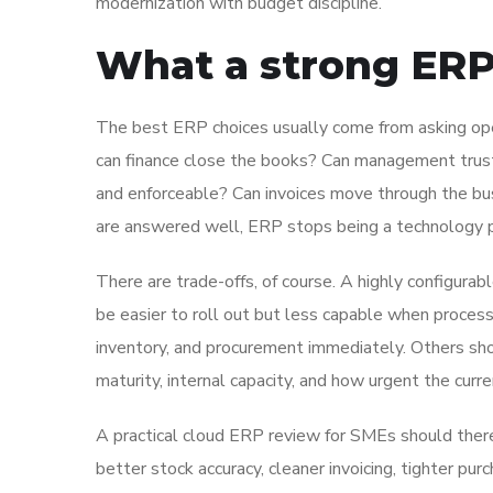
modernization with budget discipline.
What a strong ERP 
The best ERP choices usually come from asking ope
can finance close the books? Can management trust
and enforceable? Can invoices move through the b
are answered well, ERP stops being a technology 
There are trade-offs, of course. A highly configur
be easier to roll out but less capable when proce
inventory, and procurement immediately. Others sho
maturity, internal capacity, and how urgent the curre
A practical cloud ERP review for SMEs should ther
better stock accuracy, cleaner invoicing, tighter purc