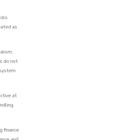
acks
eated as
alism,
rs do not
 system
ctive at
ndling,
g finance
iance and