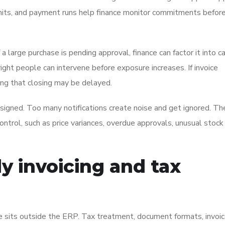
imits, and payment runs help finance monitor commitments before
f a large purchase is pending approval, finance can factor it into c
right people can intervene before exposure increases. If invoice
ning that closing may be delayed.
signed. Too many notifications create noise and get ignored. Th
control, such as price variances, overdue approvals, unusual stock
y invoicing and tax
ce sits outside the ERP. Tax treatment, document formats, invoi