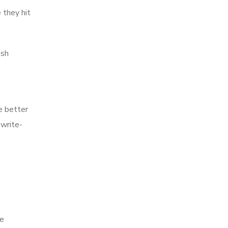
 they hit
ash
e better
 write-
ce