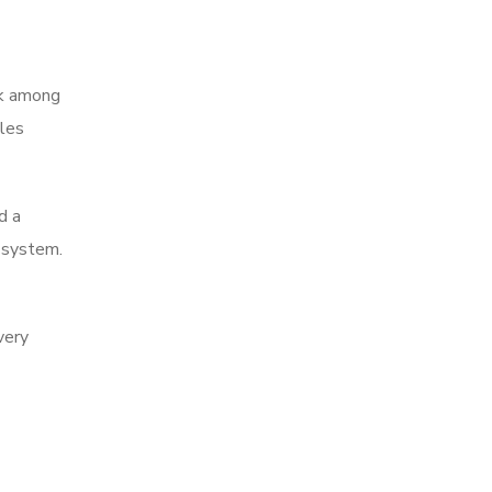
ank among
ales
d a
e system.
very