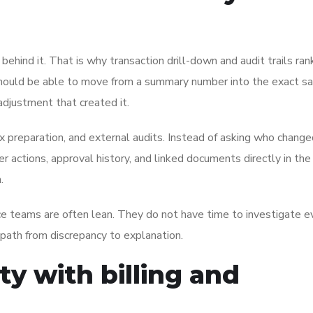
il behind it. That is why transaction drill-down and audit trails r
s should be able to move from a summary number into the exact s
 adjustment that created it.
x preparation, and external audits. Instead of asking who change
 actions, approval history, and linked documents directly in th
.
ce teams are often lean. They do not have time to investigate e
 path from discrepancy to explanation.
ity with billing and