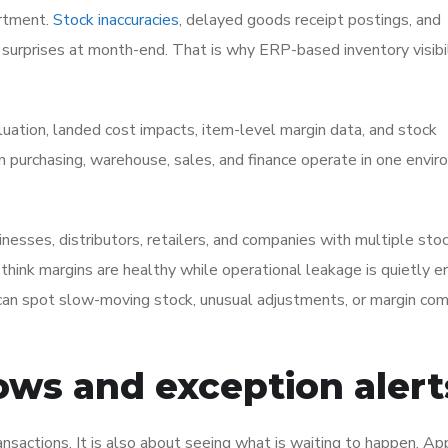
artment.
Stock inaccuracies
, delayed goods receipt postings, and
surprises at month-end. That is why ERP-based inventory visibili
tion, landed cost impacts, item-level margin data, and stock
n purchasing, warehouse, sales, and finance operate in one envir
inesses, distributors, retailers, and companies with multiple sto
y think margins are healthy while operational leakage is quietly e
 can spot slow-moving stock, unusual adjustments, or margin co
ows and exception alert
ransactions. It is also about seeing what is waiting to happen. Ap