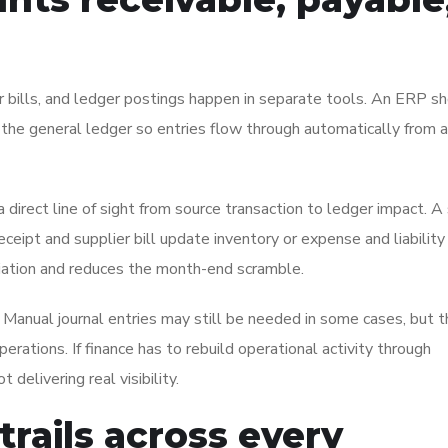
or bills, and ledger postings happen in separate tools. An ERP s
 the general ledger so entries flow through automatically from
a direct line of sight from source transaction to ledger impact. A
ceipt and supplier bill update inventory or expense and liability
iliation and reduces the month-end scramble.
. Manual journal entries may still be needed in some cases, but 
erations. If finance has to rebuild operational activity through
delivering real visibility.
 trails across every