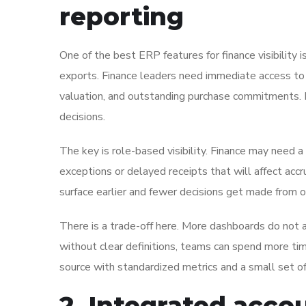
reporting
One of the best ERP features for finance visibility i
exports. Finance leaders need immediate access to r
valuation, and outstanding purchase commitments. 
decisions.
The key is role-based visibility. Finance may need 
exceptions or delayed receipts that will affect acc
surface earlier and fewer decisions get made from
There is a trade-off here. More dashboards do not
without clear definitions, teams can spend more ti
source with standardized metrics and a small set of
2. Integrated accou