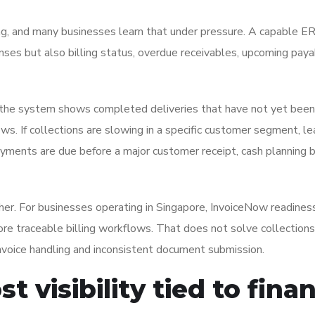
ing, and many businesses learn that under pressure. A capable E
es but also billing status, overdue receivables, upcoming paya
 If the system shows completed deliveries that have not yet been
ws. If collections are slowing in a specific customer segment, l
r payments are due before a major customer receipt, cash plannin
her. For businesses operating in Singapore, InvoiceNow readines
ore traceable billing workflows. That does not solve collections
nvoice handling and inconsistent document submission.
t visibility tied to fina