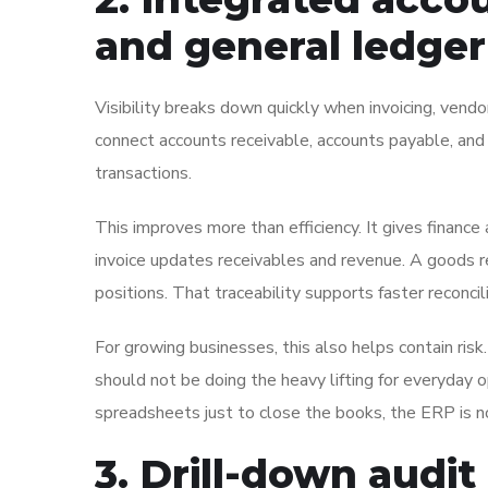
and general ledger
Visibility breaks down quickly when invoicing, vend
connect accounts receivable, accounts payable, and
transactions.
This improves more than efficiency. It gives finance 
invoice updates receivables and revenue. A goods re
positions. That traceability supports faster reconc
For growing businesses, this also helps contain risk
should not be doing the heavy lifting for everyday op
spreadsheets just to close the books, the ERP is not 
3. Drill-down audit