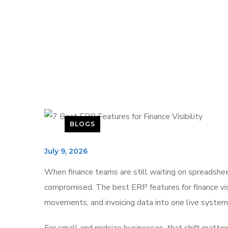
BLOGS
July 9, 2026
When finance teams are still waiting on spreadsheets
compromised. The best ERP features for finance visi
movements, and invoicing data into one live system