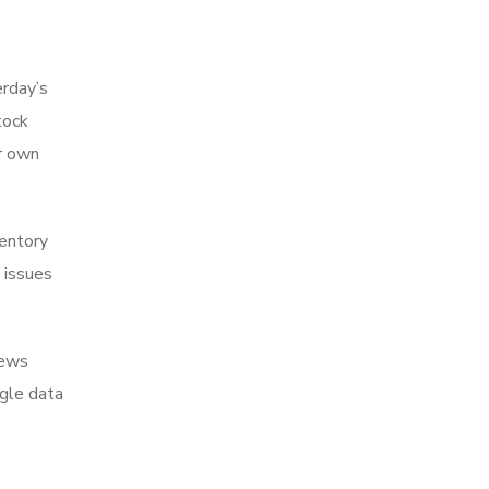
erday’s
tock
r own
ventory
 issues
iews
ngle data
,