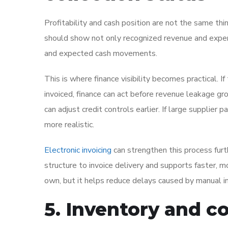
Profitability and cash position are not the same th
should show not only recognized revenue and expens
and expected cash movements.
This is where finance visibility becomes practical.
invoiced, finance can act before revenue leakage gro
can adjust credit controls earlier. If large supplie
more realistic.
Electronic invoicing
can strengthen this process furt
structure to invoice delivery and supports faster, m
own, but it helps reduce delays caused by manual i
5. Inventory and cos