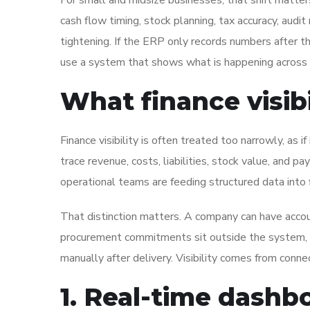
For small and midsize businesses, that shift matters 
cash flow timing, stock planning, tax accuracy, aud
tightening. If the ERP only records numbers after the
use a system that shows what is happening across 
What finance visib
Finance visibility is often treated too narrowly, as i
trace revenue, costs, liabilities, stock value, and
operational teams are feeding structured data into f
That distinction matters. A company can have account
procurement commitments sit outside the system, if
manually after delivery. Visibility comes from conn
1. Real-time dashb