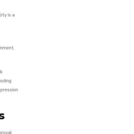
ty is a
onment,
ck
roding
mpression
s
proval