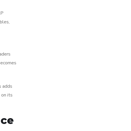
RP
bles,
eaders
g becomes
s adds
 on its
nce