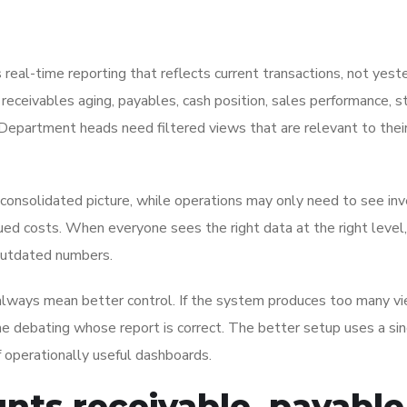
s real-time reporting that reflects current transactions, not yest
eceivables aging, payables, cash position, sales performance, s
Department heads need filtered views that are relevant to thei
a consolidated picture, while operations may only need to see in
rued costs. When everyone sees the right data at the right level,
 outdated numbers.
 always mean better control. If the system produces too many v
me debating whose report is correct. The better setup uses a si
 operationally useful dashboards.
nts receivable, payable