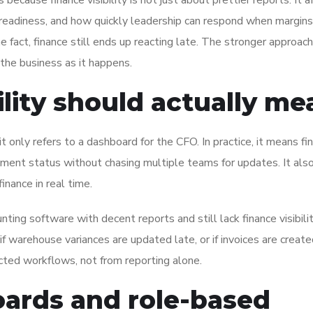
because finance visibility is not just about prettier reports. It a
it readiness, and how quickly leadership can respond when margins
 fact, finance still ends up reacting late. The stronger approach
the business as it happens.
ility should actually me
f it only refers to a dashboard for the CFO. In practice, it means fi
 payment status without chasing multiple teams for updates. It al
inance in real time.
ing software with decent reports and still lack finance visibilit
 warehouse variances are updated late, or if invoices are create
ected workflows, not from reporting alone.
oards and role-based