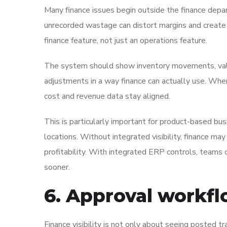
Many finance issues begin outside the finance dep
unrecorded wastage can distort margins and create 
finance feature, not just an operations feature.
The system should show inventory movements, valua
adjustments in a way finance can actually use. Whe
cost and revenue data stay aligned.
This is particularly important for product-based bus
locations. Without integrated visibility, finance ma
profitability. With integrated ERP controls, teams
sooner.
6. Approval workfl
Finance visibility is not only about seeing posted t