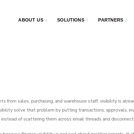
ABOUT US
SOLUTIONS
PARTNERS
 from sales, purchasing, and warehouse staff, visibility is alre
bility solve that problem by putting transactions, approvals, in
 instead of scattering them across email threads and disconnecte