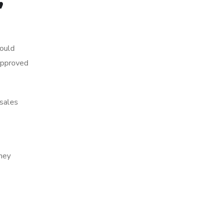
hould
 approved
 sales
they