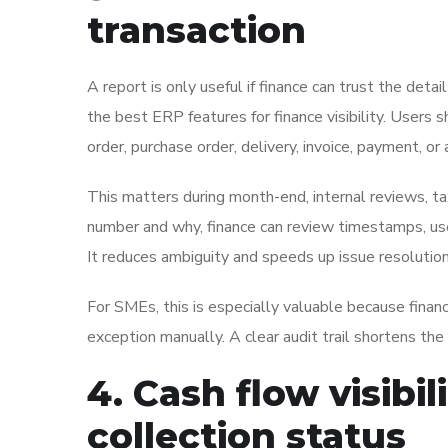
transaction
A report is only useful if finance can trust the deta
the best ERP features for finance visibility. User
order, purchase order, delivery, invoice, payment, or
This matters during month-end, internal reviews, ta
number and why, finance can review timestamps, user
It reduces ambiguity and speeds up issue resolution
For SMEs, this is especially valuable because finan
exception manually. A clear audit trail shortens the
4. Cash flow visibil
collection status