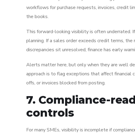
workflows for purchase requests, invoices, credit l
the books.
This forward-looking visibility is often underrated. I
planning. If a sales order exceeds credit terms, the 
discrepancies sit unresolved, finance has early war
Alerts matter here, but only when they are well de
approach is to flag exceptions that affect financial 
offs, or invoices blocked from posting.
7. Compliance-read
controls
For many SMEs, visibility is incomplete if complian