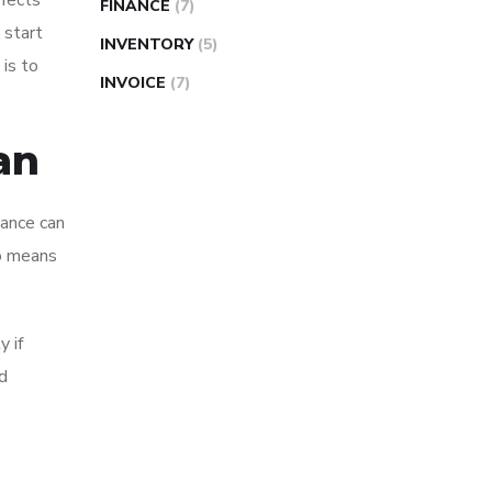
ffects
FINANCE
(7)
 start
INVENTORY
(5)
 is to
INVOICE
(7)
an
nance can
so means
y if
d