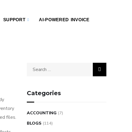
SUPPORT
AI-POWERED INVOICE
Categories
ady
ventory
ACCOUNTING
(7)
d files.
BLOGS
(114)