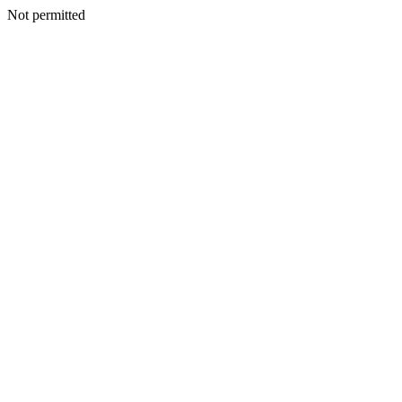
Not permitted