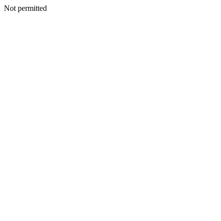
Not permitted