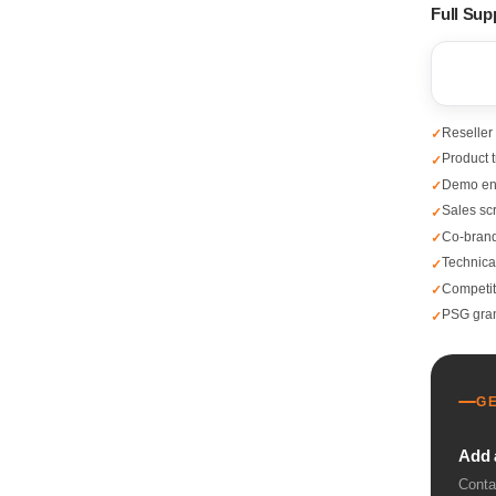
Full Sup
Reseller
Product t
Demo en
Sales scr
Co-brandi
Technica
Competit
PSG gran
G
Add 
Conta