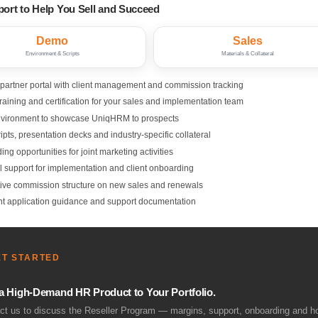
port to Help You Sell and Succeed
Demo
Sales
Environment & Scripts
Materials & Collateral
 partner portal with client management and commission tracking
raining and certification for your sales and implementation team
vironment to showcase UniqHRM to prospects
ipts, presentation decks and industry-specific collateral
ng opportunities for joint marketing activities
l support for implementation and client onboarding
ive commission structure on new sales and renewals
t application guidance and support documentation
ET STARTED
a High-Demand HR Product to Your Portfolio.
ct us to discuss the Reseller Program — margins, support, onboarding and ho