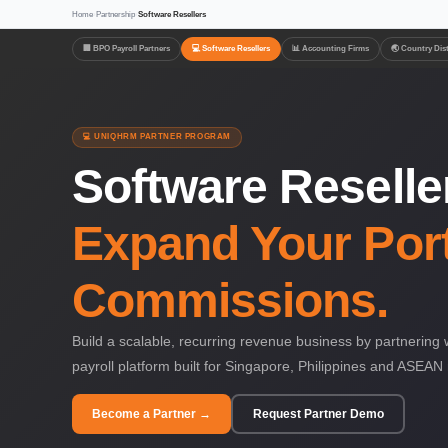
Home
›
Partnership
›
Software Resellers
🏢 BPO Payroll Partners
💻 Software Resellers
📊 Accounting Firms
🌏 Country Dis
💻 UNIQHRM PARTNER PROGRAM
Software Resell
Expand Your Port
Commissions.
Build a scalable, recurring revenue business by partneri
payroll platform built for Singapore, Philippines and ASEAN
Become a Partner →
Request Partner Demo