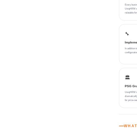
Every busin
UniqHRM sol
relatable f
🔧
Impleme
In addition 
configurati
🏛️
PSG Gran
UniqHRM is 
dramaticall
for price-se
WHAT