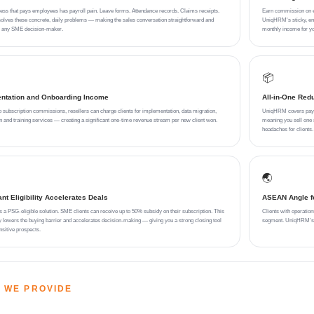
ess that pays employees has payroll pain. Leave forms. Attendance records. Claims receipts.
Earn commission on eve
ves these concrete, daily problems — making the sales conversation straightforward and
UniqHRM's sticky, emb
or any SME decision-maker.
monthly income for yo
📦
ntation and Onboarding Income
All-in-One Red
to subscription commissions, resellers can charge clients for implementation, data migration,
UniqHRM covers payrol
on and training services — creating a significant one-time revenue stream per new client won.
meaning you sell one s
headaches for clients.
🌏
t Eligibility Accelerates Deals
ASEAN Angle fo
a PSG-eligible solution. SME clients can receive up to 50% subsidy on their subscription. This
Clients with operation
y lowers the buying barrier and accelerates decision-making — giving you a strong closing tool
segment. UniqHRM's du
nsitive prospects.
 WE PROVIDE