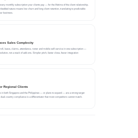
ry monthly subscription your clients pay — for the lifetime of the client relationship.
edded nature means low churn and long client retention, translating to predictable
ur business.
uces Sales Complexity
l, leave, claims, attendance, roster and mobile self-service in one subscription —
olution, not a stack of add-ons. Simpler pitch, faster close, fewer integration
r Regional Clients
s in both Singapore and the Philippines — or plans to expand — are a strong target
al-country compliance is a differentiator that most competitors cannot match.