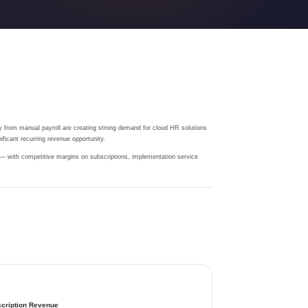
 from manual payroll are creating strong demand for cloud HR solutions
ficant recurring revenue opportunity.
 — with competitive margins on subscriptions, implementation service
cription Revenue