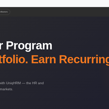
tributors
er Program
folio. Earn Recurrin
ng with UniqHRM — the HR and
 markets.