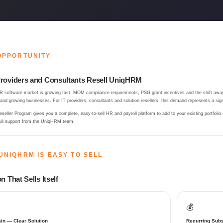
OPPORTUNITY
roviders and Consultants Resell UniqHRM
R software market is growing fast. MOM compliance requirements, PSG grant incentives and the shift away
d growing businesses. For IT providers, consultants and solution resellers, this demand represents a signi
eller Program gives you a complete, easy-to-sell HR and payroll platform to add to your existing portfolio
ull support from the UniqHRM team.
UNIQHRM IS EASY TO SELL
n That Sells Itself
💰
in — Clear Solution
Recurring Subs