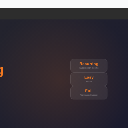
Recurring
g
Subscription Income
Easy
To Sell
Full
Training & Support