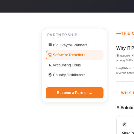
THE 
PARTNERSHIP
🏢 BPO Payroll Partners
Why IT P
💻 Software Resellers
Singapore's H
among SMEs an
📊 Accounting Firms
UniqHRM's Res
revenue and f
🌏 Country Distributors
Become a Partner →
WHY 
A Solutio
🎯
Clear Pa