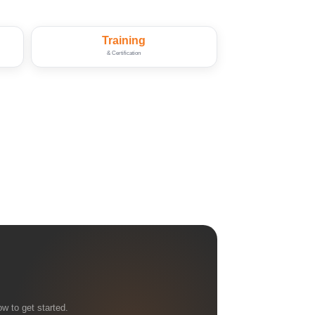
Training
& Certification
w to get started.